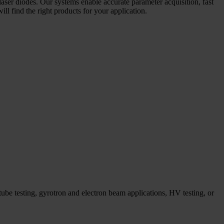
laser diodes. Our systems enable accurate parameter acquisition, fast
l find the right products for your application.
ube testing, gyrotron and electron beam applications, HV testing, or