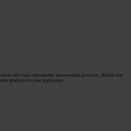
systems offer fast, reproducible measurement processes, flexible test
able products for your application.