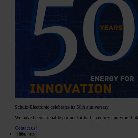
Schulz-Electronic celebrates its 50th anniversary
We have been a reliable partner for half a century and would lik
Contact us!
Hilfe/Help