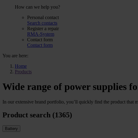
How can we help you?
Personal contact
Search contacts
Register a repair
RMA-System
Contact form
Contact form
You are here:
Home
Products
Wide range of power supplies fo
In our extensive brand portfolio, you’ll quickly find the product that 
Product search (1365)
Battery