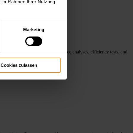
ie im Rahmen Ihrer Nutzung
Marketing
 systems support reliable performance analyses, efficiency tests, and
.
Cookies zulassen