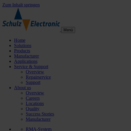
Zum Inhalt springen
Menü
Home
Solutions
Products
Manufacturer
Applications
Service & Support
Overview
Repairservice
Support
About us
Overview
Careers
Locations
Quality
Success Stories
Manufacturer
RMA-System