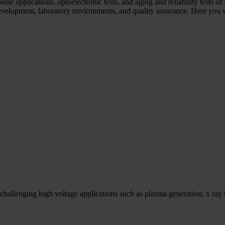
e applications, optoelectronic tests, and aging and reliability tests of 
elopment, laboratory environments, and quality assurance. Here you wil
hallenging high voltage applications such as plasma generation, x ray t