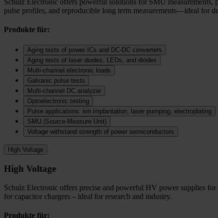
Schulz Electronic offers powerful solutions for SMU measurements, puls
pulse profiles, and reproducible long term measurements—ideal for dev
Produkte für:
Aging tests of power ICs and DC‑DC converters
Aging tests of laser diodes, LEDs, and diodes
Multi-channel electronic loads
Galvanic pulse tests
Multi-channel DC analyzer
Optoelectronic testing
Pulse applications: ion implantation, laser pumping, electroplating
SMU (Source-Measure Unit)
Voltage withstand strength of power semiconductors
High Voltage
High Voltage
Schulz Electronic offers precise and powerful HV power supplies for c
for capacitor chargers – ideal for research and industry.
Produkte für: