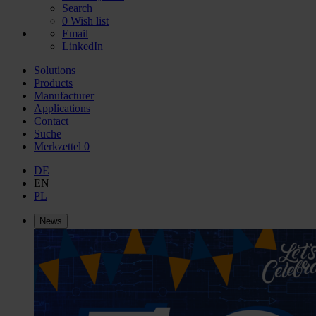
Search
0
Wish list
Email
LinkedIn
Solutions
Products
Manufacturer
Applications
Contact
Suche
Merkzettel
0
DE
EN
PL
News