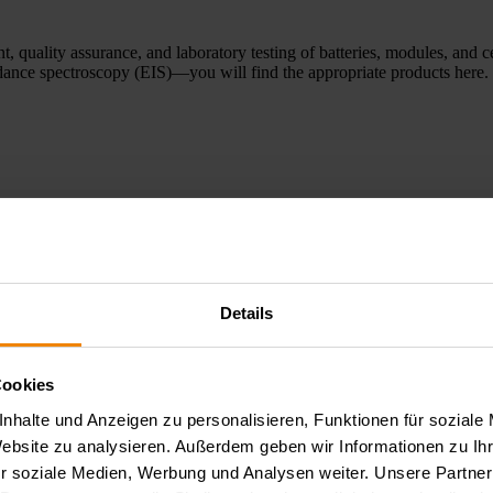
, quality assurance, and laboratory testing of batteries, modules, and c
edance spectroscopy (EIS)—you will find the appropriate products here.
Details
he development and evaluation of fuel cells and electrolysers. Our syste
Cookies
y analyses, and reliable characterization of electrochemical processes. 
nhalte und Anzeigen zu personalisieren, Funktionen für soziale
Website zu analysieren. Außerdem geben wir Informationen zu I
r soziale Medien, Werbung und Analysen weiter. Unsere Partner