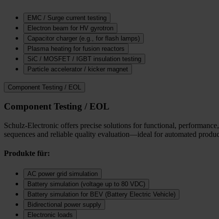
EMC / Surge current testing
Electron beam for HV gyrotron
Capacitor charger (e.g., for flash lamps)
Plasma heating for fusion reactors
SiC / MOSFET / IGBT insulation testing
Particle accelerator / kicker magnet
Component Testing / EOL
Component Testing / EOL
Schulz-Electronic offers precise solutions for functional, performance,
sequences and reliable quality evaluation—ideal for automated product
Produkte für:
AC power grid simulation
Battery simulation (voltage up to 80 VDC)
Battery simulation for BEV (Battery Electric Vehicle)
Bidirectional power supply
Electronic loads