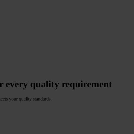
r every quality requirement
meets your quality standards.