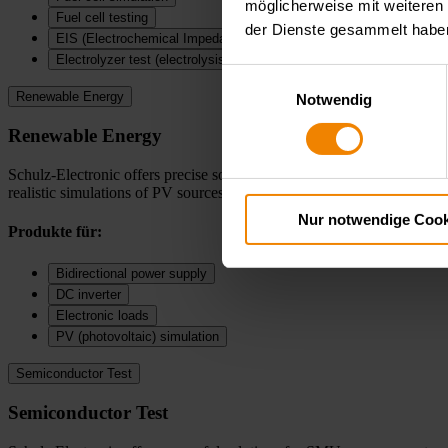
möglicherweise mit weiteren
Fuel cell testing
der Dienste gesammelt habe
EIS (Electrochemical Impedance Spectroscopy)
Electrolyzer test (electrolysis cells)
Einwilligungsauswahl
Renewable Energy
Notwendig
Renewable Energy
Schulz-Electronic offers precise solutions for testing modern energy s
realistic simulations of PV sources—ideal for development, testing, an
Nur notwendige Cook
Produkte für:
Bidirectional power supply
DC inverter
Electronic loads
PV (photovoltaic) simulation
Semiconductor Test
Semiconductor Test