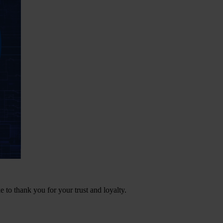
e to thank you for your trust and loyalty.