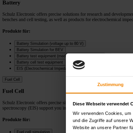
Battery
Schulz Electronic offers precise solutions for research and development
benches and cell testing, as well as products for electrochemical imp
Produkte für:
Battery Simulation (voltage up to 80 V)
Battery Simulation for BEV
Battery test equipment (medium and high voltage)
Battery cell test equipment
EIS (Electrochemical Impedance Spectroscopy)
Fuel Cell
Zustimmung
Fuel Cell
Schulz Electronic offers precise simulation and testing solutions for t
Diese Webseite verwendet 
spectroscopy (EIS) support you in performance measurements, efficienc
Wir verwenden Cookies, um I
Produkte für:
und die Zugriffe auf unsere 
Website an unsere Partner fü
Fuel cell simulation