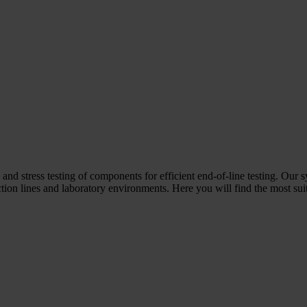
 and stress testing of components for efficient end-of-line testing. Our 
ion lines and laboratory environments. Here you will find the most suit