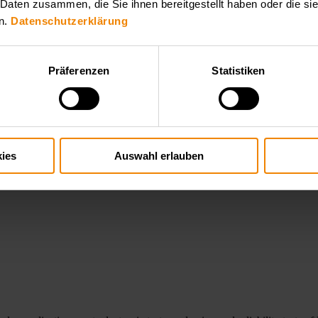
 Daten zusammen, die Sie ihnen bereitgestellt haben oder die s
n.
Datenschutzerklärung
Präferenzen
Statistiken
ystems, including solar inverters, PV simulation and dynamic loads. Our
d validation. You find the convenient products for your application here
ies
Auswahl erlauben