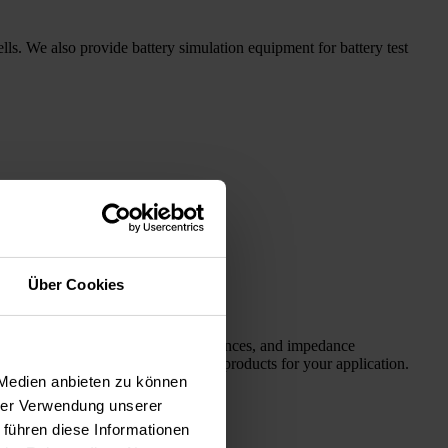
ells. We also provide battery simulation equipment for battery test
Über Cookies
ms for fuel cell simulation, test sequences, and impedance
Here you will find the appropriate products for your application.
 Medien anbieten zu können
hrer Verwendung unserer
 führen diese Informationen