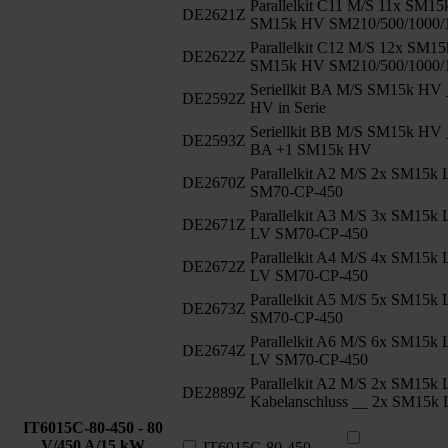
Parallelkit C11 M/S 11x SM1
DE2621Z
SM15k HV SM210/500/1000/
Parallelkit C12 M/S 12x SM1
DE2622Z
SM15k HV SM210/500/1000/
Seriellkit BA M/S SM15k HV 
DE2592Z
HV in Serie
Seriellkit BB M/S SM15k HV 
DE2593Z
BA +1 SM15k HV
Parallelkit A2 M/S 2x SM15k
DE2670Z
SM70-CP-450
Parallelkit A3 M/S 3x SM15k
DE2671Z
LV SM70-CP-450
Parallelkit A4 M/S 4x SM15k
DE2672Z
LV SM70-CP-450
Parallelkit A5 M/S 5x SM15
DE2673Z
SM70-CP-450
Parallelkit A6 M/S 6x SM15k
DE2674Z
LV SM70-CP-450
Parallelkit A2 M/S 2x SM15k 
DE2889Z
Kabelanschluss __ 2x SM15k
IT6015C-80-450 - 80
V/450 A/15 kW
IT6015C-80-450 -