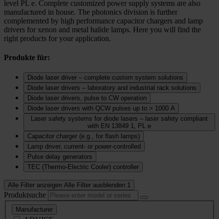
level PL e. Complete customized power supply systems are also
manufactured in house. The photonics division is further
complemented by high performance capacitor chargers and lamp
drivers for xenon and metal halide lamps. Here you will find the
right products for your application.
Produkte für:
Diode laser driver – complete custom system solutions
Diode laser drivers – laboratory and industrial rack solutions
Diode laser drivers, pulse to CW operation
Diode laser drivers with QCW pulses up to > 1000 A
Laser safety systems for diode lasers – laser safety compliant
with EN 13849 1, PL e
Capacitor charger (e.g., for flash lamps)
Lamp driver, current‑ or power‑controlled
Pulse delay generators
TEC (Thermo‑Electric Cooler) controller
Alle Filter anzeigen
Alle Filter ausblenden
1
Produktsuche
Manufacturer