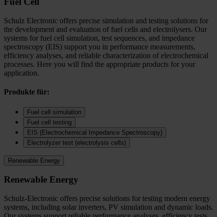
Fuel Cell
Schulz Electronic offers precise simulation and testing solutions for
the development and evaluation of fuel cells and electrolysers. Our
systems for fuel cell simulation, test sequences, and impedance
spectroscopy (EIS) support you in performance measurements,
efficiency analyses, and reliable characterization of electrochemical
processes. Here you will find the appropriate products for your
application.
Produkte für:
Fuel cell simulation
Fuel cell testing
EIS (Electrochemical Impedance Spectroscopy)
Electrolyzer test (electrolysis cells)
Renewable Energy
Renewable Energy
Schulz-Electronic offers precise solutions for testing modern energy
systems, including solar inverters, PV simulation and dynamic loads.
Our systems support reliable performance analyses, efficiency tests,