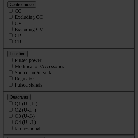
Control mode
CC
Excluding CC
CV
Excluding CV
CP
CR
Function
Pulsed power
Modification/Accessories
Source and/or sink
Regulator
Pulsed signals
Quadrants
Q1 (U+,I+)
Q2 (U-,I+)
Q3 (U-,I-)
Q4 (U+,I-)
bi-directional