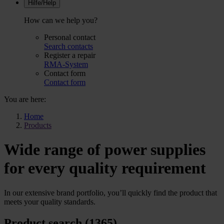
Hilfe/Help
How can we help you?
Personal contact
Search contacts
Register a repair
RMA-System
Contact form
Contact form
You are here:
Home
Products
Wide range of power supplies
for every quality requirement
In our extensive brand portfolio, you’ll quickly find the product that
meets your quality standards.
Product search (1365)