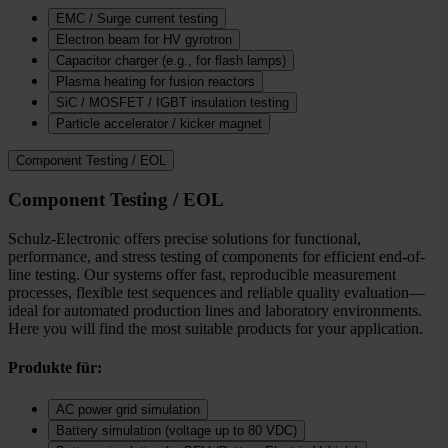
EMC / Surge current testing
Electron beam for HV gyrotron
Capacitor charger (e.g., for flash lamps)
Plasma heating for fusion reactors
SiC / MOSFET / IGBT insulation testing
Particle accelerator / kicker magnet
Component Testing / EOL
Component Testing / EOL
Schulz-Electronic offers precise solutions for functional,
performance, and stress testing of components for efficient end-of-
line testing. Our systems offer fast, reproducible measurement
processes, flexible test sequences and reliable quality evaluation—
ideal for automated production lines and laboratory environments.
Here you will find the most suitable products for your application.
Produkte für:
AC power grid simulation
Battery simulation (voltage up to 80 VDC)