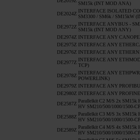
DE2019Z
SM15k (INT MOD ANA)
INTERFACE ISOLATED CO
DE2024Z
SM3300 / SM6k / SM15kW 
INTERFACE ANYBUS - SM33
DE2972Z
SM15k (INT MOD ANY)
DE2974Z
INTERFACE ANY CANOP
DE2975Z
INTERFACE ANY ETHERC
DE2976Z
INTERFACE ANY ETHERNE
INTERFACE ANY ETHMODB
DE2977Z
TCP)
INTERFACE ANY ETHPWRLI
DE2978Z
POWERLINK)
DE2979Z
INTERFACE ANY PROFIB
DE2980Z
INTERFACE ANY PROFIN
Parallelkit C2 M/S 2x SM15k
DE2587Z
HV SM210/500/1000/1500-C
Parallelkit C3 M/S 3x SM15k
DE2588Z
HV SM210/500/1000/1500-C
Parallelkit C4 M/S 4x SM15k
DE2589Z
HV SM210/500/1000/1500-C