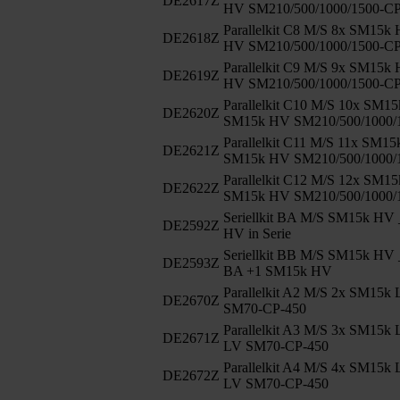
DE2617Z
HV SM210/500/1000/1500-C
Parallelkit C8 M/S 8x SM15k
DE2618Z
HV SM210/500/1000/1500-C
Parallelkit C9 M/S 9x SM15k
DE2619Z
HV SM210/500/1000/1500-C
Parallelkit C10 M/S 10x SM1
DE2620Z
SM15k HV SM210/500/1000/
Parallelkit C11 M/S 11x SM1
DE2621Z
SM15k HV SM210/500/1000/
Parallelkit C12 M/S 12x SM1
DE2622Z
SM15k HV SM210/500/1000/
Seriellkit BA M/S SM15k HV 
DE2592Z
HV in Serie
Seriellkit BB M/S SM15k HV 
DE2593Z
BA +1 SM15k HV
Parallelkit A2 M/S 2x SM15k
DE2670Z
SM70-CP-450
Parallelkit A3 M/S 3x SM15k
DE2671Z
LV SM70-CP-450
Parallelkit A4 M/S 4x SM15k
DE2672Z
LV SM70-CP-450