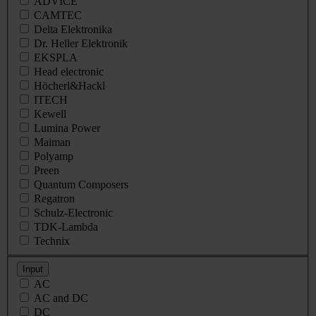
ADVICE
CAMTEC
Delta Elektronika
Dr. Heller Elektronik
EKSPLA
Head electronic
Höcherl&Hackl
ITECH
Kewell
Lumina Power
Maiman
Polyamp
Preen
Quantum Composers
Regatron
Schulz-Electronic
TDK-Lambda
Technix
Input
AC
AC and DC
DC