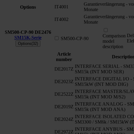
Garantieverlängerung - v
IT4001
Options
Monate
Garantieverlängerung - v
IT4002
Monate
SM500-CP-90
DE2476
Del
Comparison
SM15K-Serie
SM500-CP-90
Ele
model
Options(32)
description
Article
Descriptio
number
INTERFACE SERIAL - SM330
DE2017Z
SM15k (INT MOD SER)
INTERFACE DIGITAL I/O - 
DE2023Z
SM15kW (INT MOD DIG)
INTERFACE MASTER/SLAVE
DE2522Z
SM15k (INT MOD M/S2)
INTERFACE ANALOG - SM33
DE2019Z
SM15k (INT MOD ANA)
INTERFACE ISOLATED CO
DE2024Z
SM3300 / SM6k / SM15kW 
INTERFACE ANYBUS - SM33
DE2972Z