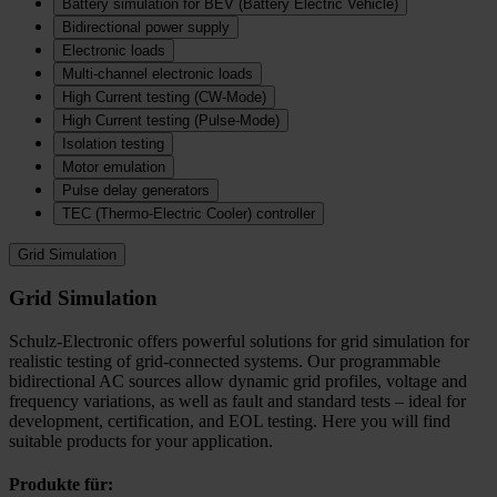
Battery simulation for BEV (Battery Electric Vehicle)
Bidirectional power supply
Electronic loads
Multi‑channel electronic loads
High Current testing (CW-Mode)
High Current testing (Pulse-Mode)
Isolation testing
Motor emulation
Pulse delay generators
TEC (Thermo‑Electric Cooler) controller
Grid Simulation
Grid Simulation
Schulz-Electronic offers powerful solutions for grid simulation for
realistic testing of grid-connected systems. Our programmable
bidirectional AC sources allow dynamic grid profiles, voltage and
frequency variations, as well as fault and standard tests – ideal for
development, certification, and EOL testing. Here you will find
suitable products for your application.
Produkte für: