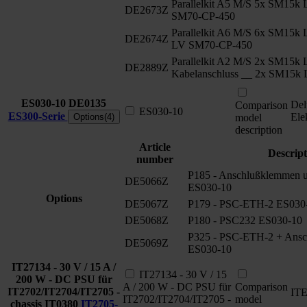
Parallelkit A5 M/S 5x SM15
DE2673Z
SM70-CP-450
Parallelkit A6 M/S 6x SM15k
DE2674Z
LV SM70-CP-450
Parallelkit A2 M/S 2x SM15k 
DE2889Z
Kabelanschluss __ 2x SM15k
ES030-10
DE0135
Del
Comparison
ES030-10
ES300-Serie
Ele
Options(4)
model
description
Article
Descript
number
P185 - Anschlußklemmen un
DE5066Z
ES030-10
Options
DE5067Z
P179 - PSC-ETH-2 ES030
DE5068Z
P180 - PSC232 ES030-10
P325 - PSC-ETH-2 + Ansch
DE5069Z
ES030-10
IT27134 - 30 V / 15 A /
IT27134 - 30 V / 15
200 W - DC PSU für
A / 200 W - DC PSU für
Comparison
IT2702/IT2704/IT2705 -
IT
IT2702/IT2704/IT2705 -
model
chassis
IT0380
IT2705-