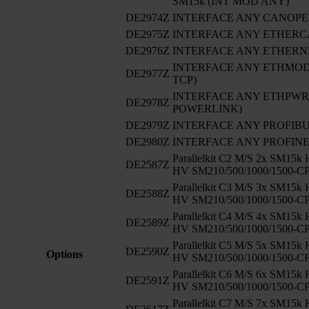
SM15k (INT MOD ANY)
DE2974Z
INTERFACE ANY CANOP
DE2975Z
INTERFACE ANY ETHERC
DE2976Z
INTERFACE ANY ETHERNE
INTERFACE ANY ETHMODB
DE2977Z
TCP)
INTERFACE ANY ETHPWRLI
DE2978Z
POWERLINK)
DE2979Z
INTERFACE ANY PROFIB
DE2980Z
INTERFACE ANY PROFIN
Parallelkit C2 M/S 2x SM15k
DE2587Z
HV SM210/500/1000/1500-C
Parallelkit C3 M/S 3x SM15k
DE2588Z
HV SM210/500/1000/1500-C
Parallelkit C4 M/S 4x SM15k
DE2589Z
HV SM210/500/1000/1500-C
Parallelkit C5 M/S 5x SM15k
DE2590Z
Options
HV SM210/500/1000/1500-C
Parallelkit C6 M/S 6x SM15k
DE2591Z
HV SM210/500/1000/1500-C
Parallelkit C7 M/S 7x SM15k