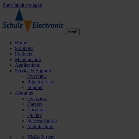
Zum Inhalt springen
Menü
Home
Solutions
Products
Manufacturer
Applications
Service & Support
Overview
Repairservice
Support
About us
Overview
Careers
Locations
Quality
Success Stories
Manufacturer
RMA-System