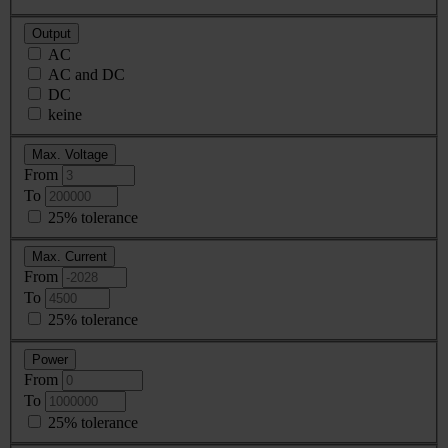
Output
AC
AC and DC
DC
keine
Max. Voltage
From
To
25% tolerance
Max. Current
From
To
25% tolerance
Power
From
To
25% tolerance