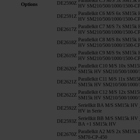
Parallelkit C5 M/S 5x SM15k
DE2590Z
Options
HV SM210/500/1000/1500-C
Parallelkit C6 M/S 6x SM15k
DE2591Z
HV SM210/500/1000/1500-C
Parallelkit C7 M/S 7x SM15k
DE2617Z
HV SM210/500/1000/1500-C
Parallelkit C8 M/S 8x SM15k
DE2618Z
HV SM210/500/1000/1500-C
Parallelkit C9 M/S 9x SM15k
DE2619Z
HV SM210/500/1000/1500-C
Parallelkit C10 M/S 10x SM1
DE2620Z
SM15k HV SM210/500/1000/
Parallelkit C11 M/S 11x SM1
DE2621Z
SM15k HV SM210/500/1000/
Parallelkit C12 M/S 12x SM1
DE2622Z
SM15k HV SM210/500/1000/
Seriellkit BA M/S SM15k HV 
DE2592Z
HV in Serie
Seriellkit BB M/S SM15k HV 
DE2593Z
BA +1 SM15k HV
Parallelkit A2 M/S 2x SM15k
DE2670Z
SM70-CP-450