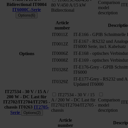
Comparison
Bidirectional
IT0004
IT
80 V/450 A/15 kW
model
IT6000C-Serie
Bidirectional
description
Options(6)
Article
Descripti
number
IT0011Z
IT-E166 - GPIB Schnittstelle
IT-E167 - RS232 und Analoge 
IT0012Z
IT6000 Serie, incl. Kabelsatz
IT0006Z
IT-E168 - optisches Verbindu
Options
IT0008Z
IT-E169 - optisches Verbindu
IT-E176-Grey - GPIB Schnitts
IT0328Z
IT6000
IT-E177-Grey - RS232 und Ana
IT0329Z
Updated IT6000
IT27534 - 30 V / 15 A /
IT27534 - 30 V / 15
200 W - DC Last für
A / 200 W - DC Last für
Comparison
IT2702/IT2704/IT2705 -
IT
IT2702/IT2704/IT2705 -
model
chassis
IT0263
IT2705-
chassis
description
Serie
Options(2)
Article
Descrip
number