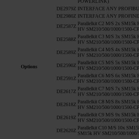
POWERLINK)
DE2979Z
INTERFACE ANY PROFIB
DE2980Z
INTERFACE ANY PROFIN
Parallelkit C2 M/S 2x SM15k
DE2587Z
HV SM210/500/1000/1500-C
Parallelkit C3 M/S 3x SM15k
DE2588Z
HV SM210/500/1000/1500-C
Parallelkit C4 M/S 4x SM15k
DE2589Z
HV SM210/500/1000/1500-C
Parallelkit C5 M/S 5x SM15k
DE2590Z
Options
HV SM210/500/1000/1500-C
Parallelkit C6 M/S 6x SM15k
DE2591Z
HV SM210/500/1000/1500-C
Parallelkit C7 M/S 7x SM15k
DE2617Z
HV SM210/500/1000/1500-C
Parallelkit C8 M/S 8x SM15k
DE2618Z
HV SM210/500/1000/1500-C
Parallelkit C9 M/S 9x SM15k
DE2619Z
HV SM210/500/1000/1500-C
Parallelkit C10 M/S 10x SM1
DE2620Z
SM15k HV SM210/500/1000/