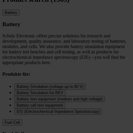
Battery
Battery
Schulz Electronic offers precise solutions for research and
development, quality assurance, and laboratory testing of batteries,
modules, and cells. We also provide battery simulation equipment
for battery test benches and cell testing, as well as products for
electrochemical impedance spectroscopy (EIS)—you will find the
appropriate products here.
Produkte für:
Battery Simulation (voltage up to 80 V)
Battery Simulation for BEV
Battery test equipment (medium and high voltage)
Battery cell test equipment
EIS (Electrochemical Impedance Spectroscopy)
Fuel Cell