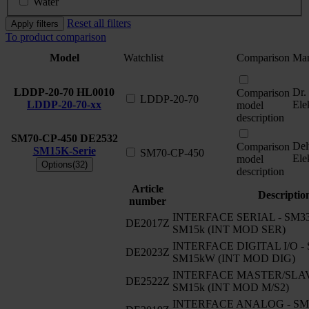
Water
Reset all filters
Apply filters
To product comparison
Model
Watchlist
Comparison
Man
LDDP-20-70
HL0010
Dr.
Comparison
LDDP-20-70
LDDP-20-70-xx
Ele
model
description
SM70-CP-450
DE2532
Del
Comparison
SM15K-Serie
SM70-CP-450
Ele
model
Options(32)
description
Article
Descriptio
number
INTERFACE SERIAL - SM330
DE2017Z
SM15k (INT MOD SER)
INTERFACE DIGITAL I/O - 
DE2023Z
SM15kW (INT MOD DIG)
INTERFACE MASTER/SLAVE
DE2522Z
SM15k (INT MOD M/S2)
INTERFACE ANALOG - SM33