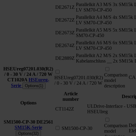
Parallelkit A3 M/S 3x SM15k
DE2671Z
LV SM70-CP-450
Parallelkit A4 M/S 4x SM15k
DE2672Z
LV SM70-CP-450
Parallelkit A5 M/S 5x SM15
DE2673Z
SM70-CP-450
Parallelkit A6 M/S 6x SM15k
DE2674Z
LV SM70-CP-450
Parallelkit A2 M/S 2x SM15k 
DE2889Z
Kabelanschluss __ 2x SM15k
HSEUreg07201.030(R2)
/ 0 - 30 V / 24 A / 720 W
Comparison
CA
HSEUreg07201.030(R2)
CT1020A
HSEureg-
model
/ 0 - 30 V / 24 A / 720 W
Serie
description
Options(1)
Article
Descri
number
Options
UI.Drive-Interface - USB 
CT1142Z
HSEUIreg
SM1500-CP-30
DE2561
Del
Comparison
SM15K-Serie
SM1500-CP-30
Ele
model
Options(32)