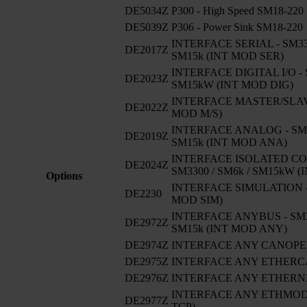
DE5034Z
P300 - High Speed SM18-220
DE5039Z
P306 - Power Sink SM18-220
INTERFACE SERIAL - SM330
DE2017Z
SM15k (INT MOD SER)
INTERFACE DIGITAL I/O - 
DE2023Z
SM15kW (INT MOD DIG)
INTERFACE MASTER/SLAVE
DE2022Z
MOD M/S)
INTERFACE ANALOG - SM33
DE2019Z
SM15k (INT MOD ANA)
INTERFACE ISOLATED CO
DE2024Z
SM3300 / SM6k / SM15kW 
Options
INTERFACE SIMULATION -
DE2230
MOD SIM)
INTERFACE ANYBUS - SM33
DE2972Z
SM15k (INT MOD ANY)
DE2974Z
INTERFACE ANY CANOP
DE2975Z
INTERFACE ANY ETHERC
DE2976Z
INTERFACE ANY ETHERNE
INTERFACE ANY ETHMODB
DE2977Z
TCP)