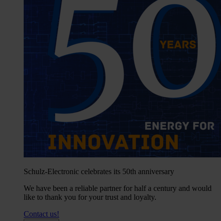
Schulz-Electronic celebrates its 50th anniversary
We have been a reliable partner for half a century and would
like to thank you for your trust and loyalty.
Contact us!