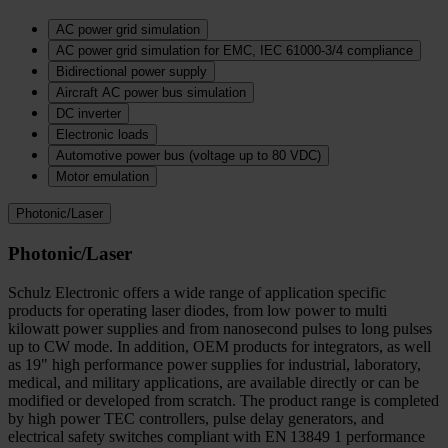
AC power grid simulation
AC power grid simulation for EMC, IEC 61000-3/4 compliance
Bidirectional power supply
Aircraft AC power bus simulation
DC inverter
Electronic loads
Automotive power bus (voltage up to 80 VDC)
Motor emulation
Photonic/Laser
Photonic/Laser
Schulz Electronic offers a wide range of application specific
products for operating laser diodes, from low power to multi
kilowatt power supplies and from nanosecond pulses to long pulses
up to CW mode. In addition, OEM products for integrators, as well
as 19" high performance power supplies for industrial, laboratory,
medical, and military applications, are available directly or can be
modified or developed from scratch. The product range is completed
by high power TEC controllers, pulse delay generators, and
electrical safety switches compliant with EN 13849 1 performance