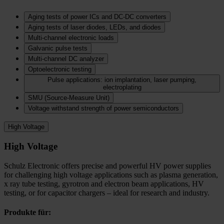
Aging tests of power ICs and DC‑DC converters
Aging tests of laser diodes, LEDs, and diodes
Multi-channel electronic loads
Galvanic pulse tests
Multi-channel DC analyzer
Optoelectronic testing
Pulse applications: ion implantation, laser pumping,
electroplating
SMU (Source-Measure Unit)
Voltage withstand strength of power semiconductors
High Voltage
High Voltage
Schulz Electronic offers precise and powerful HV power supplies
for challenging high voltage applications such as plasma generation,
x ray tube testing, gyrotron and electron beam applications, HV
testing, or for capacitor chargers – ideal for research and industry.
Produkte für: