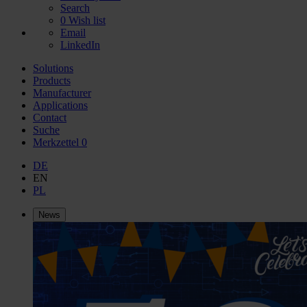
Search
0
Wish list
Email
LinkedIn
Solutions
Products
Manufacturer
Applications
Contact
Suche
Merkzettel
0
DE
EN
PL
News