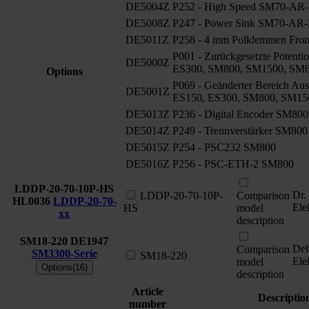
DE5004Z
P252 - High Speed SM70-AR-
DE5008Z
P247 - Power Sink SM70-AR-
DE5011Z
P258 - 4 mm Polklemmen Fro
P001 - Zurückgesetzte Potenti
DE5000Z
ES300, SM800, SM1500, SM
Options
P069 - Geänderter Bereich Aus
DE5001Z
ES150, ES300, SM800, SM15
DE5013Z
P236 - Digital Encoder SM800
DE5014Z
P249 - Trennverstärker SM800
DE5015Z
P254 - PSC232 SM800
DE5016Z
P256 - PSC-ETH-2 SM800
LDDP-20-70-10P-HS
Dr.
LDDP-20-70-10P-
Comparison
HL0036
LDDP-20-70-
Ele
HS
model
xx
description
SM18-220
DE1947
Del
Comparison
SM3300-Serie
SM18-220
Ele
model
Options(16)
description
Article
Descriptio
number