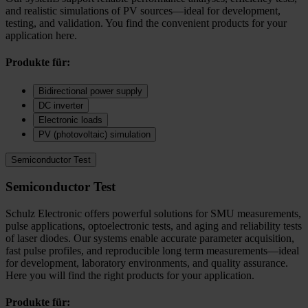
and realistic simulations of PV sources—ideal for development,
testing, and validation. You find the convenient products for your
application here.
Produkte für:
Bidirectional power supply
DC inverter
Electronic loads
PV (photovoltaic) simulation
Semiconductor Test
Semiconductor Test
Schulz Electronic offers powerful solutions for SMU measurements,
pulse applications, optoelectronic tests, and aging and reliability tests
of laser diodes. Our systems enable accurate parameter acquisition,
fast pulse profiles, and reproducible long term measurements—ideal
for development, laboratory environments, and quality assurance.
Here you will find the right products for your application.
Produkte für: