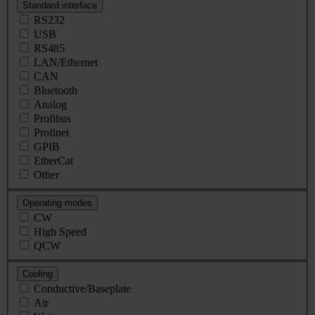
Standard interface
RS232
USB
RS485
LAN/Ethernet
CAN
Bluetooth
Analog
Profibus
Profinet
GPIB
EtherCat
Other
Operating modes
CW
High Speed
QCW
Cooling
Conductive/Baseplate
Air