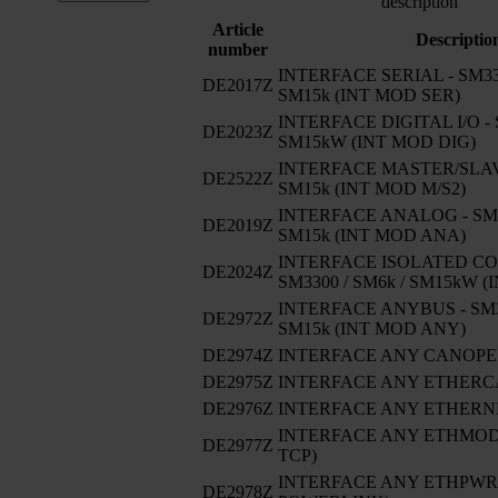
description
Article
Descriptio
number
INTERFACE SERIAL - SM330
DE2017Z
SM15k (INT MOD SER)
INTERFACE DIGITAL I/O - 
DE2023Z
SM15kW (INT MOD DIG)
INTERFACE MASTER/SLAVE
DE2522Z
SM15k (INT MOD M/S2)
INTERFACE ANALOG - SM33
DE2019Z
SM15k (INT MOD ANA)
INTERFACE ISOLATED CO
DE2024Z
SM3300 / SM6k / SM15kW 
INTERFACE ANYBUS - SM33
DE2972Z
SM15k (INT MOD ANY)
DE2974Z
INTERFACE ANY CANOP
DE2975Z
INTERFACE ANY ETHERC
DE2976Z
INTERFACE ANY ETHERNE
INTERFACE ANY ETHMODB
DE2977Z
TCP)
INTERFACE ANY ETHPWRLI
DE2978Z