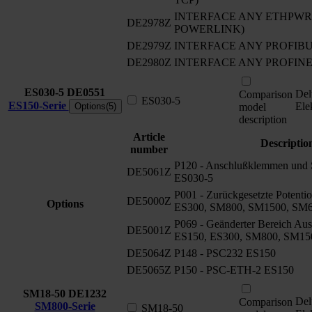
INTERFACE ANY ETHPWRLI
DE2978Z
POWERLINK)
DE2979Z
INTERFACE ANY PROFIB
DE2980Z
INTERFACE ANY PROFIN
ES030-5
DE0551
Del
Comparison
ES030-5
ES150-Serie
Ele
Options(5)
model
description
Article
Descriptio
number
P120 - Anschlußklemmen und S
DE5061Z
ES030-5
P001 - Zurückgesetzte Potenti
DE5000Z
Options
ES300, SM800, SM1500, SM
P069 - Geänderter Bereich Aus
DE5001Z
ES150, ES300, SM800, SM15
DE5064Z
P148 - PSC232 ES150
DE5065Z
P150 - PSC-ETH-2 ES150
SM18-50
DE1232
Del
Comparison
SM800-Serie
SM18-50