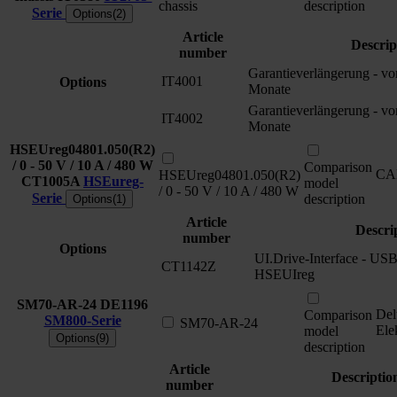
chassis
description
Serie
Options(2)
Article
Descrip
number
Garantieverlängerung - v
IT4001
Options
Monate
Garantieverlängerung - v
IT4002
Monate
HSEUreg04801.050(R2)
/ 0 - 50 V / 10 A / 480 W
Comparison
CA
HSEUreg04801.050(R2)
CT1005A
HSEureg-
model
/ 0 - 50 V / 10 A / 480 W
Serie
description
Options(1)
Article
Descri
number
Options
UI.Drive-Interface - USB 
CT1142Z
HSEUIreg
SM70-AR-24
DE1196
Del
Comparison
SM800-Serie
SM70-AR-24
Ele
model
Options(9)
description
Article
Descriptio
number