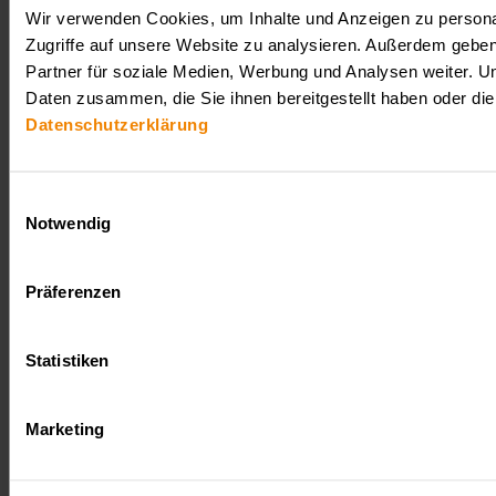
Wir verwenden Cookies, um Inhalte und Anzeigen zu personal
Zugriffe auf unsere Website zu analysieren. Außerdem gebe
Partner für soziale Medien, Werbung und Analysen weiter. U
Daten zusammen, die Sie ihnen bereitgestellt haben oder d
Datenschutzerklärung
Einwilligungsauswahl
Notwendig
Präferenzen
Statistiken
Marketing