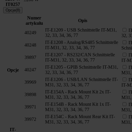
IT0257
Opcje(8)
Numer
Opis
artykułu
IT-E1209 - USB Schnittstelle IT-M31,
I
40249
32, 33, 34, 36, 77
32, 3
IT-E1208 - Analog/RS485 Schnittstelle
I
40248
IT-M31, 32, 33, 34, 36, 77
Schni
IT-E1207 - RS232/CAN Schnittstelle
I
39897
IT-M31, 32, 33, 34, 36, 77
IT-M3
IT-E1205 - GPIB Schnittstelle IT-M31,
I
40247
Opcje
32, 33, 34, 36, 77
M31, 
IT-E1206 - USB/LAN Schnittstelle IT-
I
39969
M31, 32, 33, 34, 36, 77
IT-M3
IT-E154A - Rack Mount Kit 2x IT-
I
39898
M31, 32, 33, 34, 36, 77
M31, 
IT-E154B - Rack Mount Kit 1x IT-
I
39971
M31, 32, 33, 34, 36, 77
M31, 
IT-E154C - Rack Mount Rear Kit IT-
I
39972
M31, 32, 33, 34, 36, 77
M31, 
IT-