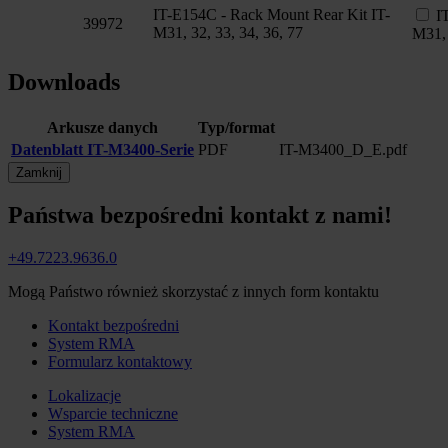
IT-E154C - Rack Mount Rear Kit IT-
I
39972
M31, 32, 33, 34, 36, 77
M31, 
Downloads
Arkusze danych
Typ/format
Datenblatt IT-M3400-Serie
PDF
IT-M3400_D_E.pdf
Zamknij
Państwa bezpośredni kontakt z nami!
+49.7223.9636.0
Mogą Państwo również skorzystać z innych form kontaktu
Kontakt bezpośredni
System RMA
Formularz kontaktowy
Lokalizacje
Wsparcie techniczne
System RMA