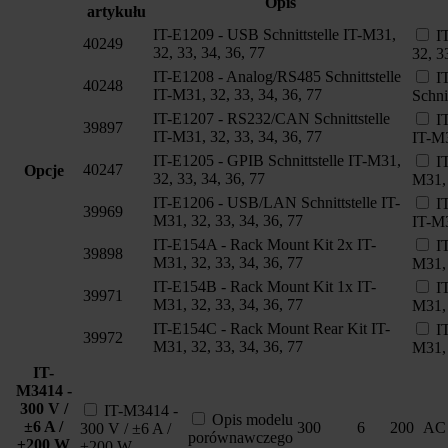
Opis
artykułu
IT-E1209 - USB Schnittstelle IT-M31,
I
40249
32, 33, 34, 36, 77
32, 3
IT-E1208 - Analog/RS485 Schnittstelle
I
40248
IT-M31, 32, 33, 34, 36, 77
Schni
IT-E1207 - RS232/CAN Schnittstelle
I
39897
IT-M31, 32, 33, 34, 36, 77
IT-M3
IT-E1205 - GPIB Schnittstelle IT-M31,
I
40247
Opcje
32, 33, 34, 36, 77
M31, 
IT-E1206 - USB/LAN Schnittstelle IT-
I
39969
M31, 32, 33, 34, 36, 77
IT-M3
IT-E154A - Rack Mount Kit 2x IT-
I
39898
M31, 32, 33, 34, 36, 77
M31, 
IT-E154B - Rack Mount Kit 1x IT-
I
39971
M31, 32, 33, 34, 36, 77
M31, 
IT-E154C - Rack Mount Rear Kit IT-
I
39972
M31, 32, 33, 34, 36, 77
M31, 
IT-
M3414 -
300 V /
IT-M3414 -
Opis modelu
±6 A /
300
6
200
AC
300 V / ±6 A /
porównawczego
±200 W
±200 W