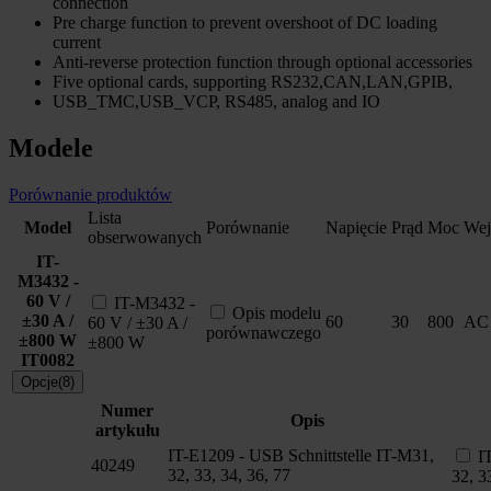
connection
Pre charge function to prevent overshoot of DC loading
current
Anti-reverse protection function through optional accessories
Five optional cards, supporting RS232,CAN,LAN,GPIB,
USB_TMC,USB_VCP, RS485, analog and IO
Modele
Porównanie produktów
Lista
Model
Porównanie
Napięcie
Prąd
Moc
Wej
obserwowanych
IT-
M3432 -
60 V /
IT-M3432 -
Opis modelu
±30 A /
60
30
800
AC
60 V / ±30 A /
porównawczego
±800 W
±800 W
IT0082
Opcje(8)
Numer
Opis
artykułu
IT-E1209 - USB Schnittstelle IT-M31,
I
40249
32, 33, 34, 36, 77
32, 3