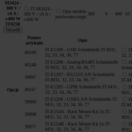
M3424 -
300 V /
IT-M3424 -
Opis modelu
±6 A /
300
6
400
AC
300 V / ±6 A /
porównawczego
±400 W
±400 W
IT0258
Opcje(8)
Numer
Opis
artykułu
IT-E1209 - USB Schnittstelle IT-M31,
I
40249
32, 33, 34, 36, 77
32, 3
IT-E1208 - Analog/RS485 Schnittstelle
I
40248
IT-M31, 32, 33, 34, 36, 77
Schni
IT-E1207 - RS232/CAN Schnittstelle
I
39897
IT-M31, 32, 33, 34, 36, 77
IT-M3
IT-E1205 - GPIB Schnittstelle IT-M31,
I
40247
Opcje
32, 33, 34, 36, 77
M31, 
IT-E1206 - USB/LAN Schnittstelle IT-
I
39969
M31, 32, 33, 34, 36, 77
IT-M3
IT-E154A - Rack Mount Kit 2x IT-
I
39898
M31, 32, 33, 34, 36, 77
M31, 
IT-E154B - Rack Mount Kit 1x IT-
I
39971
M31, 32, 33, 34, 36, 77
M31, 