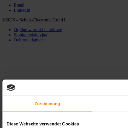
Email
LinkedIn
©2026 – Schulz-Electronic GmbH
Ogólne warunki handlowe
Stopka redakcyjna
Ochrona danych
Zustimmung
Diese Webseite verwendet Cookies