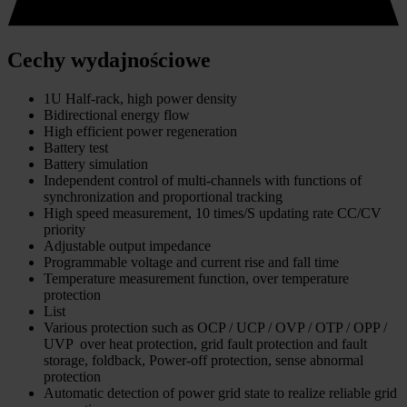
Cechy wydajnościowe
1U Half-rack, high power density
Bidirectional energy flow
High efficient power regeneration
Battery test
Battery simulation
Independent control of multi-channels with functions of
synchronization and proportional tracking
High speed measurement, 10 times/S updating rate CC/CV
priority
Adjustable output impedance
Programmable voltage and current rise and fall time
Temperature measurement function, over temperature
protection
List
Various protection such as OCP / UCP / OVP / OTP / OPP /
UVP over heat protection, grid fault protection and fault
storage, foldback, Power-off protection, sense abnormal
protection
Automatic detection of power grid state to realize reliable grid