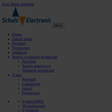
Zum Inhalt springen
Menü
Home
Zakres usług
Produkty
Producenci
Aplikacje
Serwis i wsparcie techniczne
Przegląd
Serwis naprawczy
Wsparcie techniczne
O nas
Przegląd
Lokalizacje
Jakość
Producenci
System RMA
Wyszukiwanie
0
Notatnik