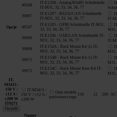
IT-E1208 - Analog/RS485 Schnittstelle
I
40248
IT-M31, 32, 33, 34, 36, 77
Schni
IT-E1207 - RS232/CAN Schnittstelle
I
39897
IT-M31, 32, 33, 34, 36, 77
IT-M3
IT-E1205 - GPIB Schnittstelle IT-M31,
I
40247
Opcje
32, 33, 34, 36, 77
M31, 
IT-E1206 - USB/LAN Schnittstelle IT-
I
39969
M31, 32, 33, 34, 36, 77
IT-M3
IT-E154A - Rack Mount Kit 2x IT-
I
39898
M31, 32, 33, 34, 36, 77
M31, 
IT-E154B - Rack Mount Kit 1x IT-
I
39971
M31, 32, 33, 34, 36, 77
M31, 
IT-E154C - Rack Mount Rear Kit IT-
I
39972
M31, 32, 33, 34, 36, 77
M31, 
IT-
M3413 -
150 V /
IT-M3413 -
Opis modelu
±12 A /
150
12
200
AC
150 V / ±12 A /
porównawczego
±200 W
±200 W
IT0271
Opcje(8)
Numer