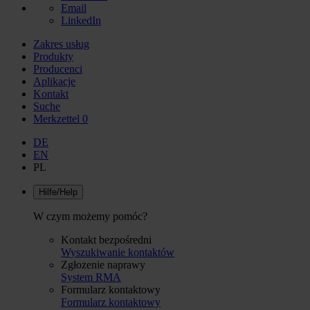
Email
LinkedIn
Zakres usług
Produkty
Producenci
Aplikacje
Kontakt
Suche
Merkzettel
0
DE
EN
PL
Hilfe/Help
W czym możemy pomóc?
Kontakt bezpośredni
Wyszukiwanie kontaktów
Zgłozenie naprawy
System RMA
Formularz kontaktowy
Formularz kontaktowy