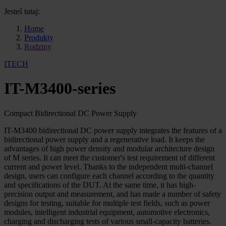
Jesteś tutaj:
Home
Produkty
Rodziny
ITECH
IT-M3400-series
Compact Bidirectional DC Power Supply
IT-M3400 bidirectional DC power supply integrates the features of a
bidirectional power supply and a regenerative load. It keeps the
advantages of high power density and modular architecture design
of M series. It can meet the customer's test requirement of different
current and power level. Thanks to the independent multi-channel
design, users can configure each channel according to the quantity
and specifications of the DUT. At the same time, it has high-
precision output and measurement, and has made a number of safety
designs for testing, suitable for multiple test fields, such as power
modules, intelligent industrial equipment, automotive electronics,
charging and discharging tests of various small-capacity batteries.