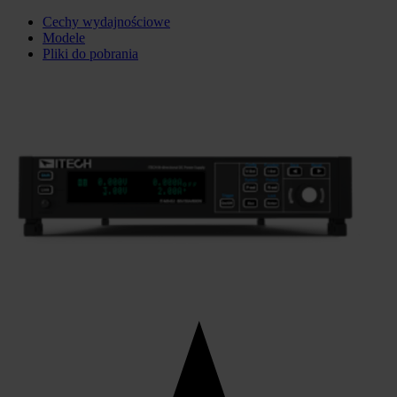
Cechy wydajnościowe
Modele
Pliki do pobrania