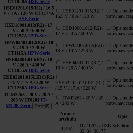
CT1058A
HSE-Serie
HSE01201.015(R2) / 16,5
HSE01201.015(R2) /
Opis mode
V / 8 A / 120 W
CT1174A
16,5 V / 8 A / 120 W
porównawcze
HSE-Serie
HSD10001.012(R2) / 17
HSD10001.012(R2) /
Opis mode
V / 50 A / 600 W
17 V / 50 A / 600 W
porównawcze
CT1157A
HSD-Serie
HPW02401.012(R2) / 18
HPW02401.012(R2) /
Opis mode
V / 19 A / 228 W
18 V / 19 A / 228 W
porównawcze
CT1115A
HPW-Serie
HSE04801.015(R2) / 18
HSE04801.015(R2) /
Opis mode
V / 26 A / 480 W
18 V / 26 A / 480 W
porównawcze
CT1055A
HSE-Serie
HSE03201.015LIRC(R2)
Opis mode
/ 15 V / 17 A / 320 W
HSE03201.015LIRC(R2)
porównawcze
CT1266A
HSE-Serie
/ 15 V / 17 A / 320 W
IT-M3263 - 20 V / 20 A /
IT-M3263 - 20 V / 20
Opis mode
200 W
IT0281
IT-
A / 200 W
porównawcze
M3200-Serie
Opcje(8)
Numer
Opis
artykułu
IT-E1209 - USB Schnittstel
IT0119Z
33, 34, 36, 77