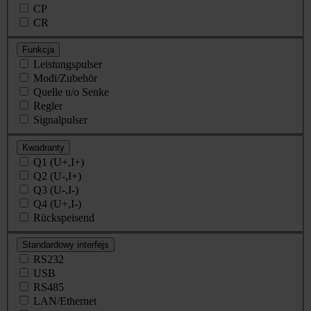
CP
CR
Funkcja
Leistungspulser
Modi/Zubehör
Quelle u/o Senke
Regler
Signalpulser
Kwadranty
Q1 (U+,I+)
Q2 (U-,I+)
Q3 (U-,I-)
Q4 (U+,I-)
Rückspeisend
Standardowy interfejs
RS232
USB
RS485
LAN/Ethernet