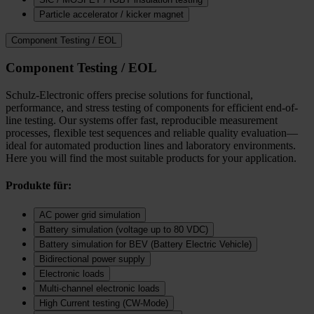
Particle accelerator / kicker magnet
Component Testing / EOL
Component Testing / EOL
Schulz-Electronic offers precise solutions for functional,
performance, and stress testing of components for efficient end-of-
line testing. Our systems offer fast, reproducible measurement
processes, flexible test sequences and reliable quality evaluation—
ideal for automated production lines and laboratory environments.
Here you will find the most suitable products for your application.
Produkte für:
AC power grid simulation
Battery simulation (voltage up to 80 VDC)
Battery simulation for BEV (Battery Electric Vehicle)
Bidirectional power supply
Electronic loads
Multi‑channel electronic loads
High Current testing (CW-Mode)