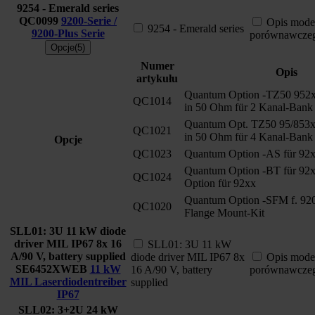
9254 - Emerald series
QC0099
9200-Serie /
Opis mode
9254 - Emerald series
9200-Plus Serie
porównawcze
Opcje(5)
Numer
Opis
artykułu
Quantum Option -TZ50 952
QC1014
in 50 Ohm für 2 Kanal-Bank
Quantum Opt. TZ50 95/853
QC1021
in 50 Ohm für 4 Kanal-Bank
Opcje
QC1023
Quantum Option -AS für 92
Quantum Option -BT für 92x
QC1024
Option für 92xx
Quantum Option -SFM f. 920
QC1020
Flange Mount-Kit
SLL01: 3U 11 kW diode
driver MIL IP67 8x 16
SLL01: 3U 11 kW
A/90 V, battery supplied
diode driver MIL IP67 8x
Opis mode
SE6452XWEB
11 kW
16 A/90 V, battery
porównawcze
MIL Laserdiodentreiber
supplied
IP67
SLL02: 3+2U 24 kW