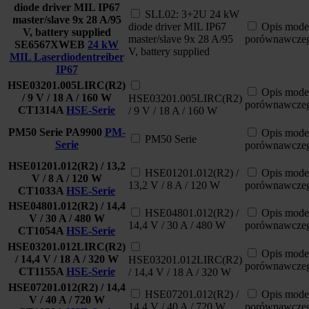
diode driver MIL IP67
SLL02: 3+2U 24 kW
master/slave 9x 28 A/95
diode driver MIL IP67
Opis mode
V, battery supplied
master/slave 9x 28 A/95
porównawcze
SE6567XWEB
24 kW
V, battery supplied
MIL Laserdiodentreiber
IP67
HSE03201.005LIRC(R2)
Opis mode
/ 9 V / 18 A / 160 W
HSE03201.005LIRC(R2)
porównawcze
CT1314A
HSE-Serie
/ 9 V / 18 A / 160 W
PM50 Serie
PA9900
PM-
Opis mode
PM50 Serie
Serie
porównawcze
HSE01201.012(R2) / 13,2
HSE01201.012(R2) /
Opis mode
V / 8 A / 120 W
13,2 V / 8 A / 120 W
porównawcze
CT1033A
HSE-Serie
HSE04801.012(R2) / 14,4
HSE04801.012(R2) /
Opis mode
V / 30 A / 480 W
14,4 V / 30 A / 480 W
porównawcze
CT1054A
HSE-Serie
HSE03201.012LIRC(R2)
Opis mode
/ 14,4 V / 18 A / 320 W
HSE03201.012LIRC(R2)
porównawcze
CT1155A
HSE-Serie
/ 14,4 V / 18 A / 320 W
HSE07201.012(R2) / 14,4
HSE07201.012(R2) /
Opis mode
V / 40 A / 720 W
14,4 V / 40 A / 720 W
porównawcze