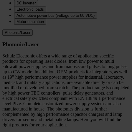
DC inverter
Electronic loads
Automotive power bus (voltage up to 80 VDC)
Motor emulation
Photonic/Laser
Photonic/Laser
Schulz Electronic offers a wide range of application specific
products for operating laser diodes, from low power to multi
kilowatt power supplies and from nanosecond pulses to long pulses
up to CW mode. In addition, OEM products for integrators, as well
as 19" high performance power supplies for industrial, laboratory,
medical, and military applications, are available directly or can be
modified or developed from scratch. The product range is completed
by high power TEC controllers, pulse delay generators, and
electrical safety switches compliant with EN 13849 1 performance
level PL e. Complete customized power supply systems are also
manufactured in house. The photonics division is further
complemented by high performance capacitor chargers and lamp
drivers for xenon and metal halide lamps. Here you will find the
right products for your application.