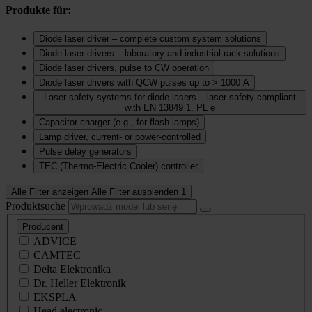
Produkte für:
Diode laser driver – complete custom system solutions
Diode laser drivers – laboratory and industrial rack solutions
Diode laser drivers, pulse to CW operation
Diode laser drivers with QCW pulses up to > 1000 A
Laser safety systems for diode lasers – laser safety compliant
with EN 13849 1, PL e
Capacitor charger (e.g., for flash lamps)
Lamp driver, current‑ or power‑controlled
Pulse delay generators
TEC (Thermo‑Electric Cooler) controller
Alle Filter anzeigen
Alle Filter ausblenden
1
Produktsuche
Producent
ADVICE
CAMTEC
Delta Elektronika
Dr. Heller Elektronik
EKSPLA
Head electronic