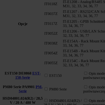
IT-E1208 - Analog/RS485 Sch
IT0118Z
M31, 32, 33, 34, 36, 77
IT-E1207 - RS232/CAN Schni
IT0037Z
M31, 32, 33, 34, 36, 77
IT-E1205 - GPIB Schnittstel
IT0117Z
Opcje
33, 34, 36, 77
IT-E1206 - USB/LAN Schnit
IT0052Z
32, 33, 34, 36, 77
IT-E154A - Rack Mount Kit
IT0038Z
33, 34, 36, 77
IT-E154B - Rack Mount Kit
IT0054Z
33, 34, 36, 77
IT-E154C - Rack Mount Rea
IT0055Z
32, 33, 34, 36, 77
EST150
DE0868
EST-
Opis mode
EST150
150-Serie
porównawcze
PM80 Serie
PA9901
PM-
Opis mode
PM80 Serie
Serie
porównawcze
HSD04801.024(R2) / 28,5
HSD04801.024(R2) /
Opis mode
V / 20 A / 480 W
28,5 V / 20 A / 480 W
porównawcze