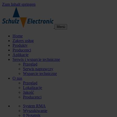
Zum Inhalt springen
Menü
Home
Zakres usług
Produkty
Producenci
Aplikacje
Serwis i wsparcie techniczne
Przegląd
Serwis naprawczy
Wsparcie techniczne
O nas
Przegląd
Lokalizacje
Jakość
Producenci
System RMA
Wyszukiwanie
0
Notatnik