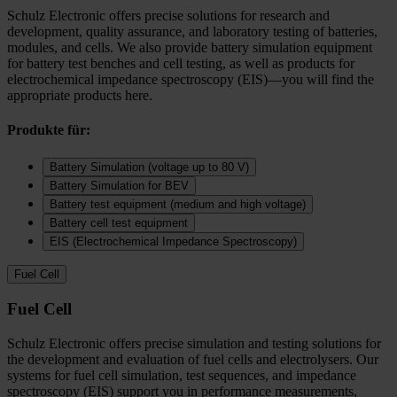
Schulz Electronic offers precise solutions for research and
development, quality assurance, and laboratory testing of batteries,
modules, and cells. We also provide battery simulation equipment
for battery test benches and cell testing, as well as products for
electrochemical impedance spectroscopy (EIS)—you will find the
appropriate products here.
Produkte für:
Battery Simulation (voltage up to 80 V)
Battery Simulation for BEV
Battery test equipment (medium and high voltage)
Battery cell test equipment
EIS (Electrochemical Impedance Spectroscopy)
Fuel Cell
Fuel Cell
Schulz Electronic offers precise simulation and testing solutions for
the development and evaluation of fuel cells and electrolysers. Our
systems for fuel cell simulation, test sequences, and impedance
spectroscopy (EIS) support you in performance measurements,