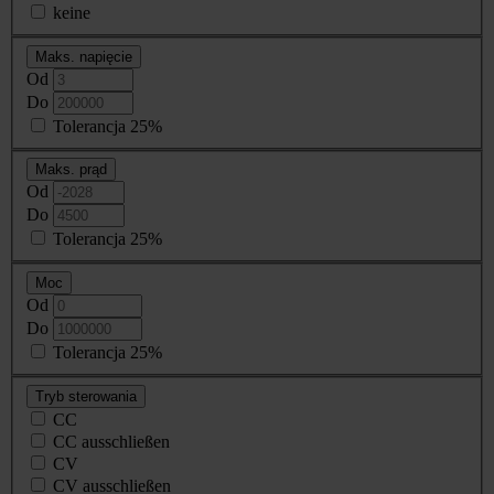
keine
Maks. napięcie
Od
Do
Tolerancja 25%
Maks. prąd
Od
Do
Tolerancja 25%
Moc
Od
Do
Tolerancja 25%
Tryb sterowania
CC
CC ausschließen
CV
CV ausschließen