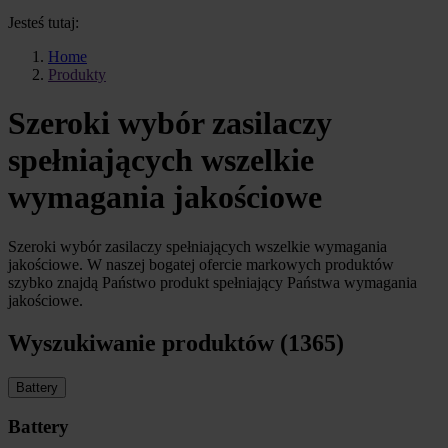
Jesteś tutaj:
Home
Produkty
Szeroki wybór zasilaczy
spełniających wszelkie
wymagania jakościowe
Szeroki wybór zasilaczy spełniających wszelkie wymagania
jakościowe. W naszej bogatej ofercie markowych produktów
szybko znajdą Państwo produkt spełniający Państwa wymagania
jakościowe.
Wyszukiwanie produktów (1365)
Battery
Battery