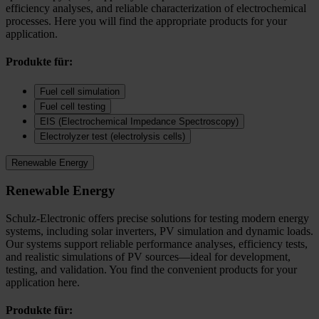
efficiency analyses, and reliable characterization of electrochemical
processes. Here you will find the appropriate products for your
application.
Produkte für:
Fuel cell simulation
Fuel cell testing
EIS (Electrochemical Impedance Spectroscopy)
Electrolyzer test (electrolysis cells)
Renewable Energy
Renewable Energy
Schulz-Electronic offers precise solutions for testing modern energy
systems, including solar inverters, PV simulation and dynamic loads.
Our systems support reliable performance analyses, efficiency tests,
and realistic simulations of PV sources—ideal for development,
testing, and validation. You find the convenient products for your
application here.
Produkte für: