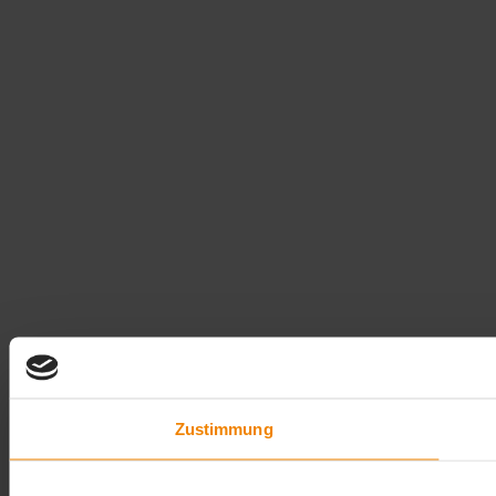
Zustimmung