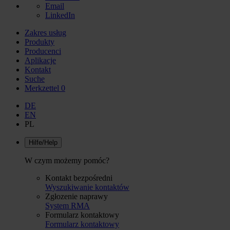
Email
LinkedIn
Zakres usług
Produkty
Producenci
Aplikacje
Kontakt
Suche
Merkzettel
0
DE
EN
PL
Hilfe/Help
W czym możemy pomóc?
Kontakt bezpośredni
Wyszukiwanie kontaktów
Zgłozenie naprawy
System RMA
Formularz kontaktowy
Formularz kontaktowy