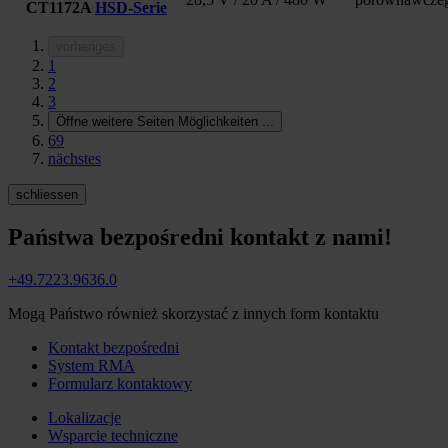
CT1172A
HSD-Serie
vorheriges
1
2
3
Öffne weitere Seiten Möglichkeiten
...
69
nächstes
schliessen
Państwa bezpośredni kontakt z nami!
+49.7223.9636.0
Mogą Państwo również skorzystać z innych form kontaktu
Kontakt bezpośredni
System RMA
Formularz kontaktowy
Lokalizacje
Wsparcie techniczne