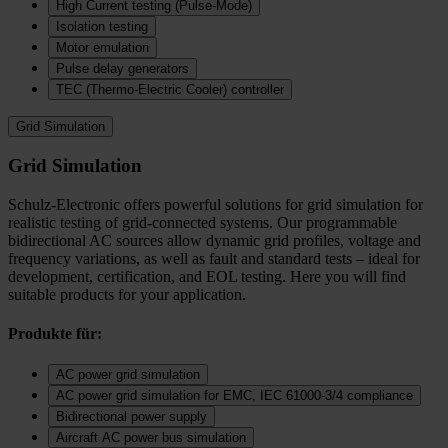
High Current testing (Pulse-Mode)
Isolation testing
Motor emulation
Pulse delay generators
TEC (Thermo‑Electric Cooler) controller
Grid Simulation
Grid Simulation
Schulz-Electronic offers powerful solutions for grid simulation for
realistic testing of grid-connected systems. Our programmable
bidirectional AC sources allow dynamic grid profiles, voltage and
frequency variations, as well as fault and standard tests – ideal for
development, certification, and EOL testing. Here you will find
suitable products for your application.
Produkte für:
AC power grid simulation
AC power grid simulation for EMC, IEC 61000-3/4 compliance
Bidirectional power supply
Aircraft AC power bus simulation