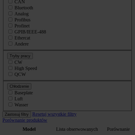
CAN
Bluetooth
Analog
Profibus
Profinet
GPIB/IEEE-488
Ethercat
Andere
Tryby pracy
CW
High Speed
QCW
Chłodzenie
Baseplate
Luft
Wasser
Resetuj wszystkie filtry
Zastosuj filtry
Porównanie produktów
Model
Lista obserwowanych
Porównanie