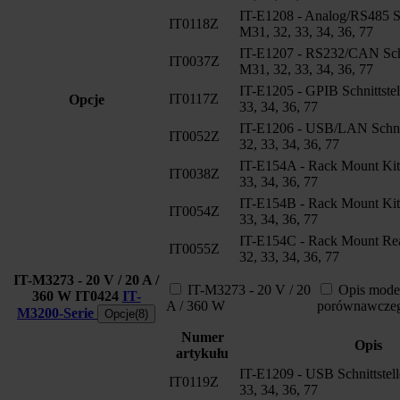
IT-E1208 - Analog/RS485 Sch
IT0118Z
M31, 32, 33, 34, 36, 77
IT-E1207 - RS232/CAN Schni
IT0037Z
M31, 32, 33, 34, 36, 77
IT-E1205 - GPIB Schnittstel
IT0117Z
Opcje
33, 34, 36, 77
IT-E1206 - USB/LAN Schnit
IT0052Z
32, 33, 34, 36, 77
IT-E154A - Rack Mount Kit
IT0038Z
33, 34, 36, 77
IT-E154B - Rack Mount Kit
IT0054Z
33, 34, 36, 77
IT-E154C - Rack Mount Rea
IT0055Z
32, 33, 34, 36, 77
IT-M3273 - 20 V / 20 A /
IT-M3273 - 20 V / 20
Opis mode
360 W
IT0424
IT-
A / 360 W
porównawcze
M3200-Serie
Opcje(8)
Numer
Opis
artykułu
IT-E1209 - USB Schnittstel
IT0119Z
33, 34, 36, 77