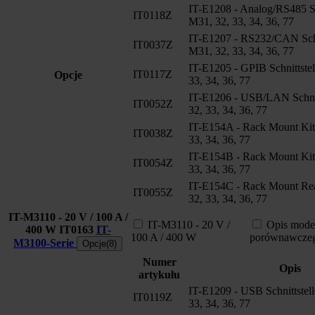
IT-E1208 - Analog/RS485 Sch
IT0118Z
M31, 32, 33, 34, 36, 77
IT-E1207 - RS232/CAN Schni
IT0037Z
M31, 32, 33, 34, 36, 77
IT-E1205 - GPIB Schnittstel
IT0117Z
Opcje
33, 34, 36, 77
IT-E1206 - USB/LAN Schnit
IT0052Z
32, 33, 34, 36, 77
IT-E154A - Rack Mount Kit
IT0038Z
33, 34, 36, 77
IT-E154B - Rack Mount Kit
IT0054Z
33, 34, 36, 77
IT-E154C - Rack Mount Rea
IT0055Z
32, 33, 34, 36, 77
IT-M3110 - 20 V / 100 A /
IT-M3110 - 20 V /
Opis mode
400 W
IT0163
IT-
100 A / 400 W
porównawcze
M3100-Serie
Opcje(8)
Numer
Opis
artykułu
IT-E1209 - USB Schnittstel
IT0119Z
33, 34, 36, 77