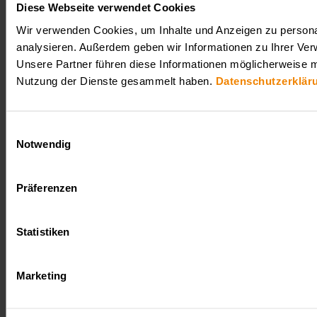
Diese Webseite verwendet Cookies
Wir verwenden Cookies, um Inhalte und Anzeigen zu personal
analysieren. Außerdem geben wir Informationen zu Ihrer Ver
Unsere Partner führen diese Informationen möglicherweise m
Nutzung der Dienste gesammelt haben.
Datenschutzerklär
Einwilligungsauswahl
Notwendig
Präferenzen
Statistiken
Marketing