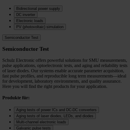
Bidirectional power supply
DC inverter
Electronic loads
PV (photovoltaic) simulation
Semiconductor Test
Semiconductor Test
Schulz Electronic offers powerful solutions for SMU measurements,
pulse applications, optoelectronic tests, and aging and reliability tests
of laser diodes. Our systems enable accurate parameter acquisition,
fast pulse profiles, and reproducible long term measurements—ideal
for development, laboratory environments, and quality assurance.
Here you will find the right products for your application.
Produkte für:
Aging tests of power ICs and DC‑DC converters
Aging tests of laser diodes, LEDs, and diodes
Multi-channel electronic loads
Galvanic pulse tests