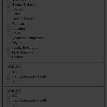
Höcherl&Hackl
ITECH
Kewell
Lumina Power
Maiman
Polyamp
Preen
Quantum Composers
Regatron
Schulz-Electronic
TDK-Lambda
Technix
Wejście
AC
Prąd przemienny i stały
DC
Wyjście
AC
Prąd przemienny i stały
DC