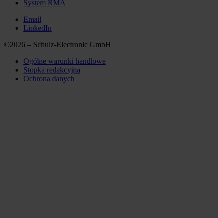
System RMA
Email
LinkedIn
©2026 – Schulz-Electronic GmbH
Ogólne warunki handlowe
Stopka redakcyjna
Ochrona danych