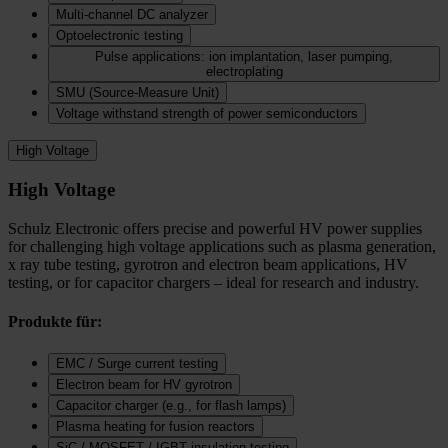
Multi-channel DC analyzer
Optoelectronic testing
Pulse applications: ion implantation, laser pumping,
electroplating
SMU (Source-Measure Unit)
Voltage withstand strength of power semiconductors
High Voltage
High Voltage
Schulz Electronic offers precise and powerful HV power supplies
for challenging high voltage applications such as plasma generation,
x ray tube testing, gyrotron and electron beam applications, HV
testing, or for capacitor chargers – ideal for research and industry.
Produkte für:
EMC / Surge current testing
Electron beam for HV gyrotron
Capacitor charger (e.g., for flash lamps)
Plasma heating for fusion reactors
SiC / MOSFET / IGBT insulation testing