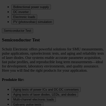
Bidirectional power supply
DC inverter
Electronic loads
PV (photovoltaic) simulation
Semiconductor Test
Semiconductor Test
Schulz Electronic offers powerful solutions for SMU measurements,
pulse applications, optoelectronic tests, and aging and reliability tests
of laser diodes. Our systems enable accurate parameter acquisition,
fast pulse profiles, and reproducible long term measurements—ideal
for development, laboratory environments, and quality assurance.
Here you will find the right products for your application.
Produkte für:
Aging tests of power ICs and DC‑DC converters
Aging tests of laser diodes, LEDs, and diodes
Multi-channel electronic loads
Galvanic pulse tests