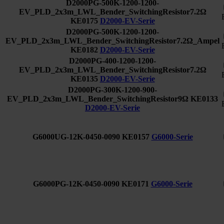
D2000PG-500K-1200-1200-
EV_PLD_2x3m_LWL_Bender_SwitchingResistor7.2Ω
KE0175
D2000-EV-Serie
D2000PG-500K-1200-1200-
EV_PLD_2x3m_LWL_Bender_SwitchingResistor7.2Ω_Ampel
KE0182
D2000-EV-Serie
D2000PG-400-1200-1200-
EV_PLD_2x3m_LWL_Bender_SwitchingResistor7.2Ω
KE0135
D2000-EV-Serie
D2000PG-300K-1200-900-
EV_PLD_2x3m_LWL_Bender_SwitchingResistor9Ω
KE0133
D2000-EV-Serie
G6000UG-12K-0450-0090
KE0157
G6000-Serie
G6000PG-12K-0450-0090
KE0171
G6000-Serie