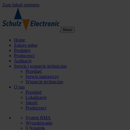
Zum Inhalt springen
Menü
Home
Zakres usług
Produkty
Producenci
Aplikacje
Serwis i wsparcie techniczne
Przegląd
Serwis naprawczy
Wsparcie techniczne
O nas
Przegląd
Lokalizacje
Jakość
Producenci
System RMA
Wyszukiwanie
0
Notatnik