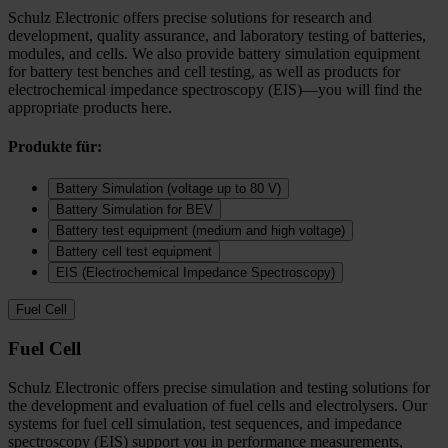
Schulz Electronic offers precise solutions for research and
development, quality assurance, and laboratory testing of batteries,
modules, and cells. We also provide battery simulation equipment
for battery test benches and cell testing, as well as products for
electrochemical impedance spectroscopy (EIS)—you will find the
appropriate products here.
Produkte für:
Battery Simulation (voltage up to 80 V)
Battery Simulation for BEV
Battery test equipment (medium and high voltage)
Battery cell test equipment
EIS (Electrochemical Impedance Spectroscopy)
Fuel Cell
Fuel Cell
Schulz Electronic offers precise simulation and testing solutions for
the development and evaluation of fuel cells and electrolysers. Our
systems for fuel cell simulation, test sequences, and impedance
spectroscopy (EIS) support you in performance measurements,