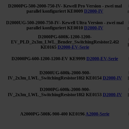
D2000PG-500-2000-750-IV- Kewell Pro Version - zwei mal
parallel konfiguriert
KE0009
D2000-IV
D2000UG-500-2000-750-IV- Kewell Ultra Version - zwei mal
parallel konfiguriert
KE0010
D2000-IV
D2000PG-600K-1200-1200-
EV_PLD_2x3m_LWL_Bender_SwitchingResistor2.4Ω
KE0165
D2000-EV-Serie
D2000PG-600-1200-1200-EV
KE9999
D2000-EV-Serie
D2000UG-600k-2000-900-
IV_2x3m_LWL_SwitchingResistor18Ω
KE0154
D2000-IV
D2000PG-600k-2000-900-
IV_2x3m_LWL_SwitchingResistor18Ω
KE0153
D2000-IV
A2000PG-500K-900-400
KE0196
A2000-Serie