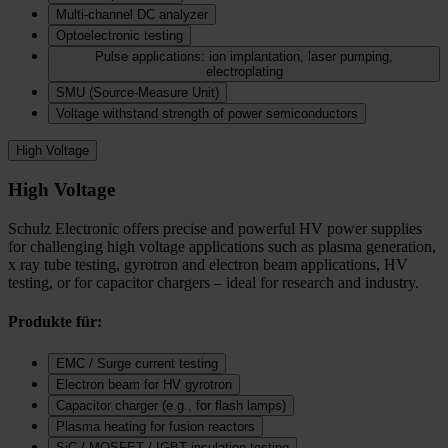
Multi-channel DC analyzer
Optoelectronic testing
Pulse applications: ion implantation, laser pumping,
electroplating
SMU (Source-Measure Unit)
Voltage withstand strength of power semiconductors
High Voltage
High Voltage
Schulz Electronic offers precise and powerful HV power supplies
for challenging high voltage applications such as plasma generation,
x ray tube testing, gyrotron and electron beam applications, HV
testing, or for capacitor chargers – ideal for research and industry.
Produkte für:
EMC / Surge current testing
Electron beam for HV gyrotron
Capacitor charger (e.g., for flash lamps)
Plasma heating for fusion reactors
SiC / MOSFET / IGBT insulation testing