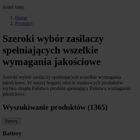
Jesteś tutaj:
Home
Produkty
Szeroki wybór zasilaczy
spełniających wszelkie
wymagania jakościowe
Szeroki wybór zasilaczy spełniających wszelkie wymagania
jakościowe. W naszej bogatej ofercie markowych produktów
szybko znajdą Państwo produkt spełniający Państwa wymagania
jakościowe.
Wyszukiwanie produktów (1365)
Battery
Battery