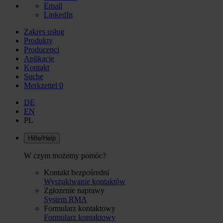
Email
LinkedIn
Zakres usług
Produkty
Producenci
Aplikacje
Kontakt
Suche
Merkzettel
0
DE
EN
PL
Hilfe/Help
W czym możemy pomóc?
Kontakt bezpośredni
Wyszukiwanie kontaktów
Zgłozenie naprawy
System RMA
Formularz kontaktowy
Formularz kontaktowy