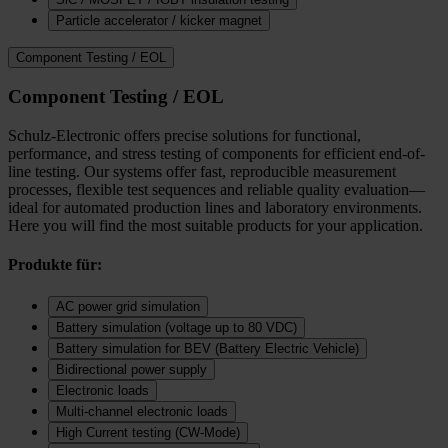
Particle accelerator / kicker magnet
Component Testing / EOL
Component Testing / EOL
Schulz-Electronic offers precise solutions for functional,
performance, and stress testing of components for efficient end-of-
line testing. Our systems offer fast, reproducible measurement
processes, flexible test sequences and reliable quality evaluation—
ideal for automated production lines and laboratory environments.
Here you will find the most suitable products for your application.
Produkte für:
AC power grid simulation
Battery simulation (voltage up to 80 VDC)
Battery simulation for BEV (Battery Electric Vehicle)
Bidirectional power supply
Electronic loads
Multi‑channel electronic loads
High Current testing (CW-Mode)