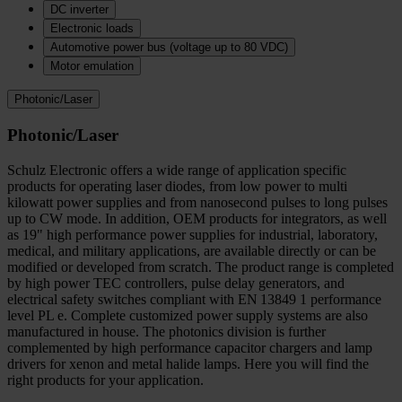
DC inverter
Electronic loads
Automotive power bus (voltage up to 80 VDC)
Motor emulation
Photonic/Laser
Photonic/Laser
Schulz Electronic offers a wide range of application specific
products for operating laser diodes, from low power to multi
kilowatt power supplies and from nanosecond pulses to long pulses
up to CW mode. In addition, OEM products for integrators, as well
as 19" high performance power supplies for industrial, laboratory,
medical, and military applications, are available directly or can be
modified or developed from scratch. The product range is completed
by high power TEC controllers, pulse delay generators, and
electrical safety switches compliant with EN 13849 1 performance
level PL e. Complete customized power supply systems are also
manufactured in house. The photonics division is further
complemented by high performance capacitor chargers and lamp
drivers for xenon and metal halide lamps. Here you will find the
right products for your application.