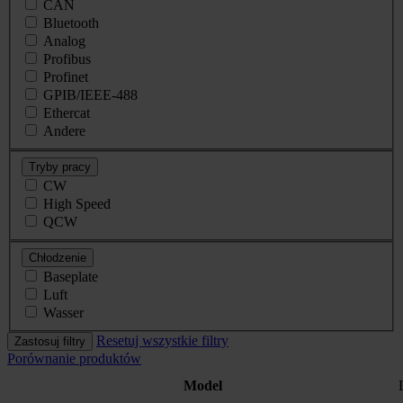
CAN
Bluetooth
Analog
Profibus
Profinet
GPIB/IEEE-488
Ethercat
Andere
Tryby pracy
CW
High Speed
QCW
Chłodzenie
Baseplate
Luft
Wasser
Resetuj wszystkie filtry
Zastosuj filtry
Porównanie produktów
Model