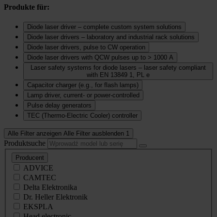
Produkte für:
Diode laser driver – complete custom system solutions
Diode laser drivers – laboratory and industrial rack solutions
Diode laser drivers, pulse to CW operation
Diode laser drivers with QCW pulses up to > 1000 A
Laser safety systems for diode lasers – laser safety compliant
with EN 13849 1, PL e
Capacitor charger (e.g., for flash lamps)
Lamp driver, current‑ or power‑controlled
Pulse delay generators
TEC (Thermo‑Electric Cooler) controller
Alle Filter anzeigen
Alle Filter ausblenden
1
Produktsuche
Producent
ADVICE
CAMTEC
Delta Elektronika
Dr. Heller Elektronik
EKSPLA
Head electronic