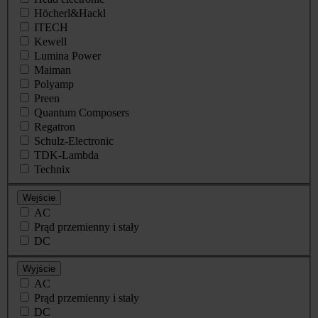
Höcherl&Hackl
ITECH
Kewell
Lumina Power
Maiman
Polyamp
Preen
Quantum Composers
Regatron
Schulz-Electronic
TDK-Lambda
Technix
Wejście
AC
Prąd przemienny i stały
DC
Wyjście
AC
Prąd przemienny i stały
DC