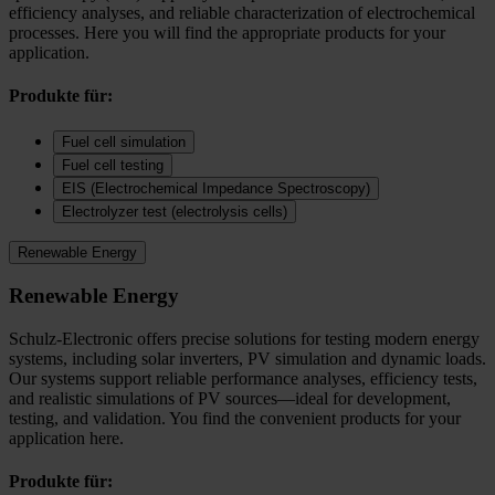
efficiency analyses, and reliable characterization of electrochemical
processes. Here you will find the appropriate products for your
application.
Produkte für:
Fuel cell simulation
Fuel cell testing
EIS (Electrochemical Impedance Spectroscopy)
Electrolyzer test (electrolysis cells)
Renewable Energy
Renewable Energy
Schulz-Electronic offers precise solutions for testing modern energy
systems, including solar inverters, PV simulation and dynamic loads.
Our systems support reliable performance analyses, efficiency tests,
and realistic simulations of PV sources—ideal for development,
testing, and validation. You find the convenient products for your
application here.
Produkte für: