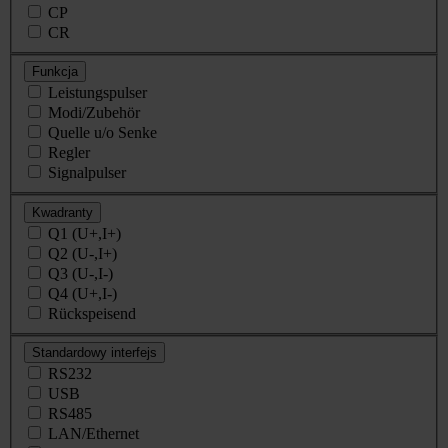
CP
CR
Funkcja
Leistungspulser
Modi/Zubehör
Quelle u/o Senke
Regler
Signalpulser
Kwadranty
Q1 (U+,I+)
Q2 (U-,I+)
Q3 (U-,I-)
Q4 (U+,I-)
Rückspeisend
Standardowy interfejs
RS232
USB
RS485
LAN/Ethernet