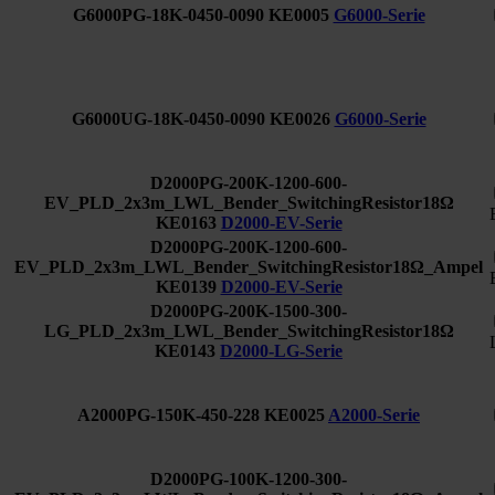
G6000PG-18K-0450-0090
KE0005
G6000-Serie
G6000UG-18K-0450-0090
KE0026
G6000-Serie
D2000PG-200K-1200-600-
EV_PLD_2x3m_LWL_Bender_SwitchingResistor18Ω
KE0163
D2000-EV-Serie
D2000PG-200K-1200-600-
EV_PLD_2x3m_LWL_Bender_SwitchingResistor18Ω_Ampel
KE0139
D2000-EV-Serie
D2000PG-200K-1500-300-
LG_PLD_2x3m_LWL_Bender_SwitchingResistor18Ω
KE0143
D2000-LG-Serie
A2000PG-150K-450-228
KE0025
A2000-Serie
D2000PG-100K-1200-300-