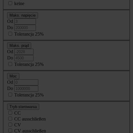
keine
Maks. napięcie
Od
Do
Tolerancja 25%
Maks. prąd
Od
Do
Tolerancja 25%
Moc
Od
Do
Tolerancja 25%
Tryb sterowania
CC
CC ausschließen
CV
CV ausschließen