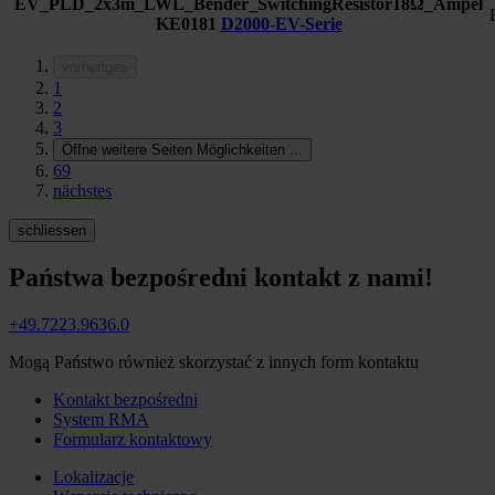
EV_PLD_2x3m_LWL_Bender_SwitchingResistor18Ω_Ampel
KE0181
D2000-EV-Serie
vorheriges
1
2
3
Öffne weitere Seiten Möglichkeiten
...
69
nächstes
schliessen
Państwa bezpośredni kontakt z nami!
+49.7223.9636.0
Mogą Państwo również skorzystać z innych form kontaktu
Kontakt bezpośredni
System RMA
Formularz kontaktowy
Lokalizacje