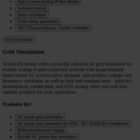
High Current testing (Pulse-Mode)
Isolation testing
Motor emulation
Pulse delay generators
TEC (Thermo‑Electric Cooler) controller
Grid Simulation
Grid Simulation
Schulz-Electronic offers powerful solutions for grid simulation for
realistic testing of grid-connected systems. Our programmable
bidirectional AC sources allow dynamic grid profiles, voltage and
frequency variations, as well as fault and standard tests – ideal for
development, certification, and EOL testing. Here you will find
suitable products for your application.
Produkte für:
AC power grid simulation
AC power grid simulation for EMC, IEC 61000-3/4 compliance
Bidirectional power supply
Aircraft AC power bus simulation