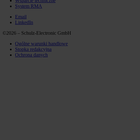
Wsparcie techniczne
System RMA
Email
LinkedIn
©2026 – Schulz-Electronic GmbH
Ogólne warunki handlowe
Stopka redakcyjna
Ochrona danych