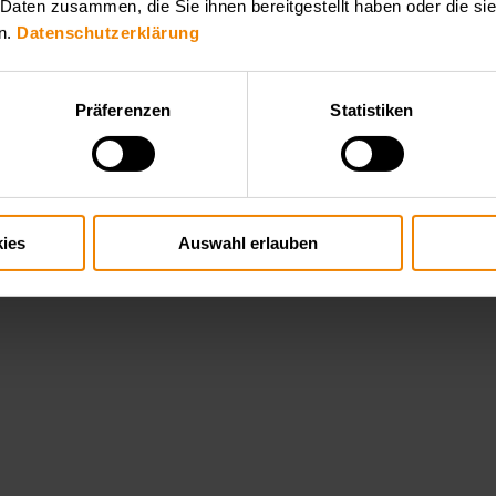
 Daten zusammen, die Sie ihnen bereitgestellt haben oder die s
n.
Datenschutzerklärung
Präferenzen
Statistiken
ies
Auswahl erlauben
hallenging high voltage applications such as plasma generation, x ray t