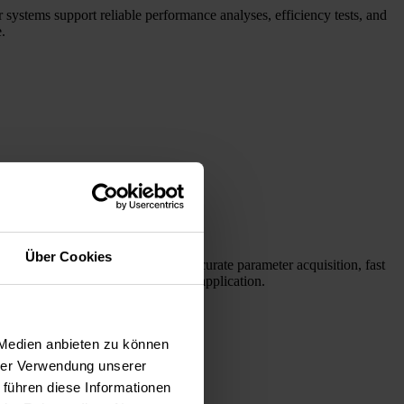
 systems support reliable performance analyses, efficiency tests, and
.
Über Cookies
laser diodes. Our systems enable accurate parameter acquisition, fast
l find the right products for your application.
 Medien anbieten zu können
hrer Verwendung unserer
 führen diese Informationen