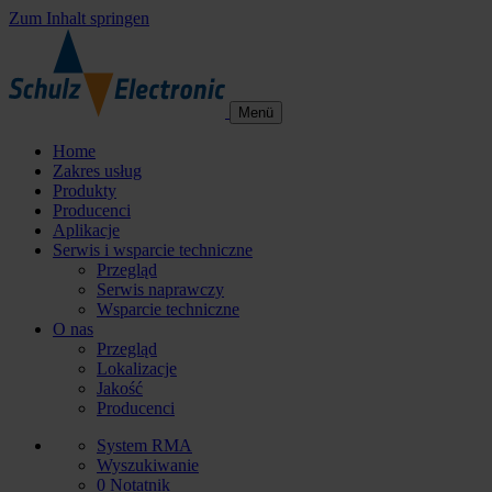
Zum Inhalt springen
Menü
Home
Zakres usług
Produkty
Producenci
Aplikacje
Serwis i wsparcie techniczne
Przegląd
Serwis naprawczy
Wsparcie techniczne
O nas
Przegląd
Lokalizacje
Jakość
Producenci
System RMA
Wyszukiwanie
0
Notatnik