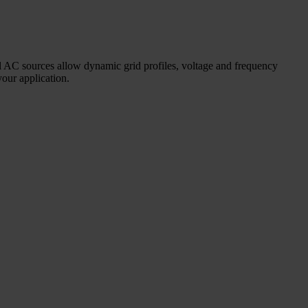
nal AC sources allow dynamic grid profiles, voltage and frequency
your application.