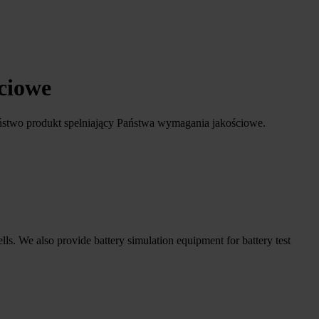
ściowe
ństwo produkt spełniający Państwa wymagania jakościowe.
ells. We also provide battery simulation equipment for battery test