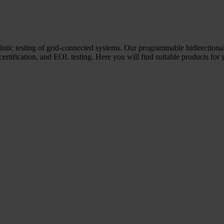
ealistic testing of grid-connected systems. Our programmable bidirectio
 certification, and EOL testing. Here you will find suitable products for 