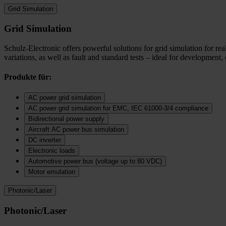
Grid Simulation
Grid Simulation
Schulz-Electronic offers powerful solutions for grid simulation for r
variations, as well as fault and standard tests – ideal for development,
Produkte für:
AC power grid simulation
AC power grid simulation for EMC, IEC 61000-3/4 compliance
Bidirectional power supply
Aircraft AC power bus simulation
DC inverter
Electronic loads
Automotive power bus (voltage up to 80 VDC)
Motor emulation
Photonic/Laser
Photonic/Laser