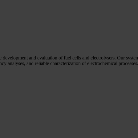
he development and evaluation of fuel cells and electrolysers. Our syste
y analyses, and reliable characterization of electrochemical processes. 