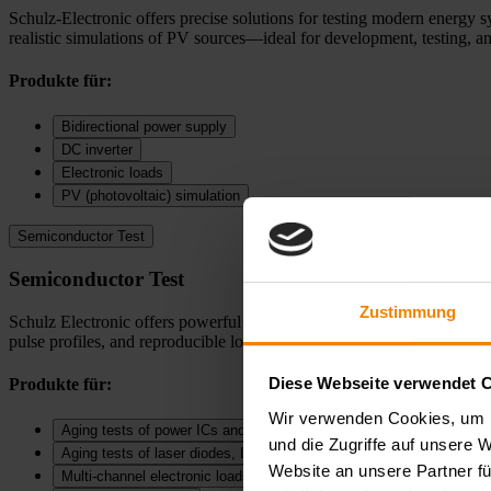
Schulz-Electronic offers precise solutions for testing modern energy s
realistic simulations of PV sources—ideal for development, testing, an
Produkte für:
Bidirectional power supply
DC inverter
Electronic loads
PV (photovoltaic) simulation
Semiconductor Test
Semiconductor Test
Zustimmung
Schulz Electronic offers powerful solutions for SMU measurements, puls
pulse profiles, and reproducible long term measurements—ideal for dev
Diese Webseite verwendet 
Produkte für:
Wir verwenden Cookies, um I
Aging tests of power ICs and DC‑DC converters
und die Zugriffe auf unsere 
Aging tests of laser diodes, LEDs, and diodes
Website an unsere Partner fü
Multi-channel electronic loads