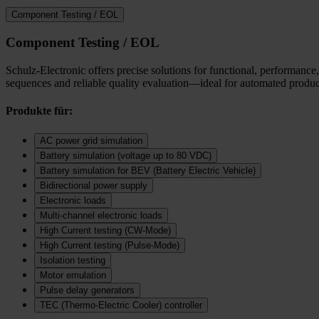
Component Testing / EOL
Component Testing / EOL
Schulz-Electronic offers precise solutions for functional, performance,
sequences and reliable quality evaluation—ideal for automated product
Produkte für:
AC power grid simulation
Battery simulation (voltage up to 80 VDC)
Battery simulation for BEV (Battery Electric Vehicle)
Bidirectional power supply
Electronic loads
Multi‑channel electronic loads
High Current testing (CW-Mode)
High Current testing (Pulse-Mode)
Isolation testing
Motor emulation
Pulse delay generators
TEC (Thermo‑Electric Cooler) controller