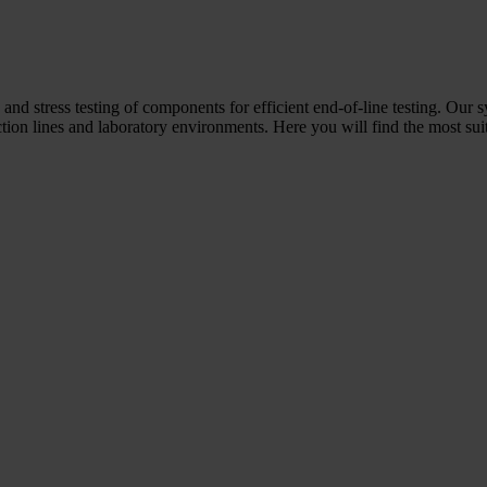
 and stress testing of components for efficient end-of-line testing. Our 
ion lines and laboratory environments. Here you will find the most suit