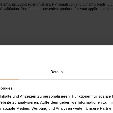
ystems, including solar inverters, PV simulation and dynamic loads. Our
d validation. You find the convenient products for your application here
Details
e applications, optoelectronic tests, and aging and reliability tests of 
elopment, laboratory environments, and quality assurance. Here you wil
Cookies
nhalte und Anzeigen zu personalisieren, Funktionen für soziale
Website zu analysieren. Außerdem geben wir Informationen zu I
r soziale Medien, Werbung und Analysen weiter. Unsere Partner