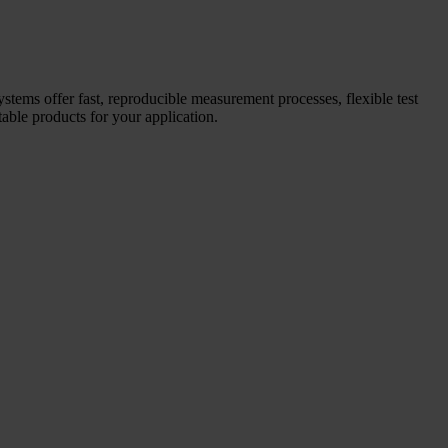
systems offer fast, reproducible measurement processes, flexible test
able products for your application.