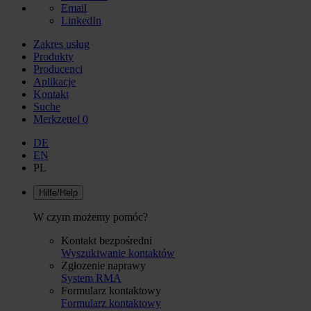
Email
LinkedIn
Zakres usług
Produkty
Producenci
Aplikacje
Kontakt
Suche
Merkzettel
0
DE
EN
PL
Hilfe/Help
W czym możemy pomóc?
Kontakt bezpośredni
Wyszukiwanie kontaktów
Zgłozenie naprawy
System RMA
Formularz kontaktowy
Formularz kontaktowy