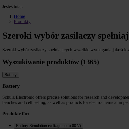
Jesteś tutaj:
Home
Produkty
Szeroki wybór zasilaczy spełni
Szeroki wybór zasilaczy spełniających wszelkie wymagania jakości
Wyszukiwanie produktów (1365)
Battery
Battery
Schulz Electronic offers precise solutions for research and development
benches and cell testing, as well as products for electrochemical imp
Produkte für:
Battery Simulation (voltage up to 80 V)