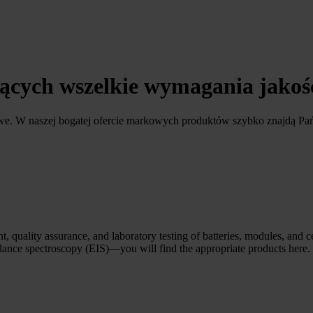
ających wszelkie wymagania jako
owe. W naszej bogatej ofercie markowych produktów szybko znajdą Pa
, quality assurance, and laboratory testing of batteries, modules, and c
edance spectroscopy (EIS)—you will find the appropriate products here.