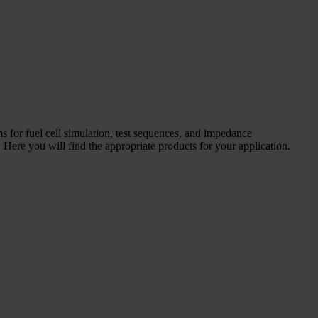
ms for fuel cell simulation, test sequences, and impedance
Here you will find the appropriate products for your application.