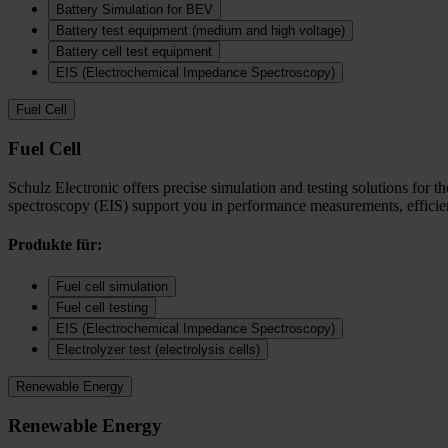
Battery Simulation for BEV
Battery test equipment (medium and high voltage)
Battery cell test equipment
EIS (Electrochemical Impedance Spectroscopy)
Fuel Cell
Fuel Cell
Schulz Electronic offers precise simulation and testing solutions for t
spectroscopy (EIS) support you in performance measurements, efficienc
Produkte für:
Fuel cell simulation
Fuel cell testing
EIS (Electrochemical Impedance Spectroscopy)
Electrolyzer test (electrolysis cells)
Renewable Energy
Renewable Energy