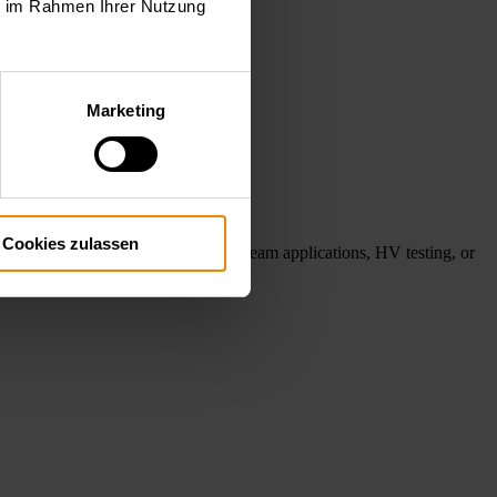
ie im Rahmen Ihrer Nutzung
Marketing
Cookies zulassen
ube testing, gyrotron and electron beam applications, HV testing, or