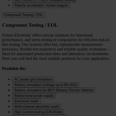
Particle accelerator / kicker magnet
Component Testing / EOL
Component Testing / EOL
Schulz-Electronic offers precise solutions for functional,
performance, and stress testing of components for efficient end-of-
line testing. Our systems offer fast, reproducible measurement
processes, flexible test sequences and reliable quality evaluation—
ideal for automated production lines and laboratory environments.
Here you will find the most suitable products for your application.
Produkte für:
AC power grid simulation
Battery simulation (voltage up to 80 VDC)
Battery simulation for BEV (Battery Electric Vehicle)
Bidirectional power supply
Electronic loads
Multi‑channel electronic loads
High Current testing (CW-Mode)