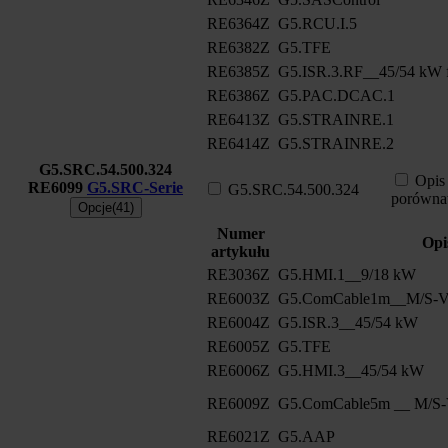
RE6364Z
G5.RCU.I.5
RE6382Z
G5.TFE
RE6385Z
G5.ISR.3.RF__45/54 kW f
RE6386Z
G5.PAC.DCAC.1
RE6413Z
G5.STRAINRE.1
RE6414Z
G5.STRAINRE.2
G5.SRC.54.500.324
Opis
RE6099
G5.SRC-Serie
G5.SRC.54.500.324
porówna
Opcje(41)
Numer
Opi
artykułu
RE3036Z
G5.HMI.1__9/18 kW
RE6003Z
G5.ComCable1m__M/S-Ve
RE6004Z
G5.ISR.3__45/54 kW
RE6005Z
G5.TFE
RE6006Z
G5.HMI.3__45/54 kW
RE6009Z
G5.ComCable5m __ M/S-V
RE6021Z
G5.AAP