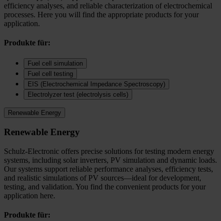
efficiency analyses, and reliable characterization of electrochemical
processes. Here you will find the appropriate products for your
application.
Produkte für:
Fuel cell simulation
Fuel cell testing
EIS (Electrochemical Impedance Spectroscopy)
Electrolyzer test (electrolysis cells)
Renewable Energy
Renewable Energy
Schulz-Electronic offers precise solutions for testing modern energy
systems, including solar inverters, PV simulation and dynamic loads.
Our systems support reliable performance analyses, efficiency tests,
and realistic simulations of PV sources—ideal for development,
testing, and validation. You find the convenient products for your
application here.
Produkte für: