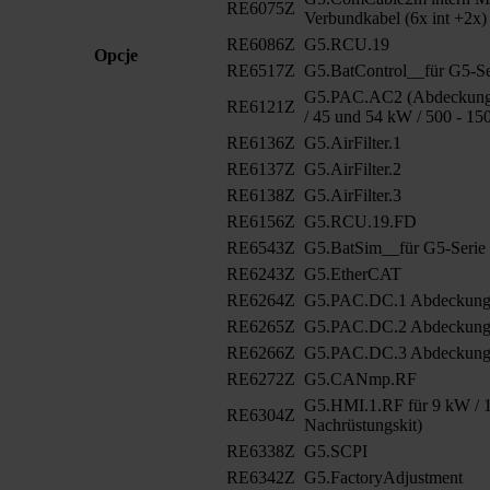
RE6075Z
Verbundkabel (6x int +2x)
RE6086Z
G5.RCU.19
Opcje
RE6517Z
G5.BatControl__für G5-Se
G5.PAC.AC2 (Abdeckung 
RE6121Z
/ 45 und 54 kW / 500 - 15
RE6136Z
G5.AirFilter.1
RE6137Z
G5.AirFilter.2
RE6138Z
G5.AirFilter.3
RE6156Z
G5.RCU.19.FD
RE6543Z
G5.BatSim__für G5-Serie
RE6243Z
G5.EtherCAT
RE6264Z
G5.PAC.DC.1 Abdeckun
RE6265Z
G5.PAC.DC.2 Abdeckung
RE6266Z
G5.PAC.DC.3 Abdeckung
RE6272Z
G5.CANmp.RF
G5.HMI.1.RF für 9 kW / 1
RE6304Z
Nachrüstungskit)
RE6338Z
G5.SCPI
RE6342Z
G5.FactoryAdjustment