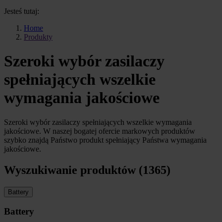
Jesteś tutaj:
Home
Produkty
Szeroki wybór zasilaczy
spełniających wszelkie
wymagania jakościowe
Szeroki wybór zasilaczy spełniających wszelkie wymagania
jakościowe. W naszej bogatej ofercie markowych produktów
szybko znajdą Państwo produkt spełniający Państwa wymagania
jakościowe.
Wyszukiwanie produktów (1365)
Battery
Battery