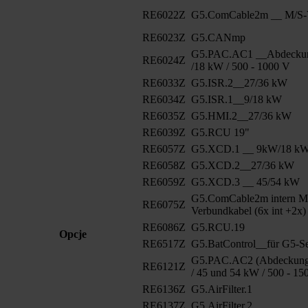
RE6022Z
G5.ComCable2m __ M/S-V
RE6023Z
G5.CANmp
G5.PAC.AC1 __Abdeckun
RE6024Z
/18 kW / 500 - 1000 V
RE6033Z
G5.ISR.2__27/36 kW
RE6034Z
G5.ISR.1__9/18 kW
RE6035Z
G5.HMI.2__27/36 kW
RE6039Z
G5.RCU 19"
RE6057Z
G5.XCD.1 __ 9kW/18 k
RE6058Z
G5.XCD.2__27/36 kW
RE6059Z
G5.XCD.3 __ 45/54 kW
G5.ComCable2m intern M
RE6075Z
Verbundkabel (6x int +2x)
RE6086Z
G5.RCU.19
Opcje
RE6517Z
G5.BatControl__für G5-Se
G5.PAC.AC2 (Abdeckung 
RE6121Z
/ 45 und 54 kW / 500 - 15
RE6136Z
G5.AirFilter.1
RE6137Z
G5.AirFilter.2