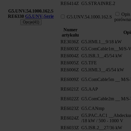
RE6414Z
G5.STRAINRE.2
G5.UNV.54.1000.162.S
Opis
RE6330
G5.UNV-Serie
G5.UNV.54.1000.162.S
porówna
Opcje(41)
Numer
Opi
artykułu
RE3036Z
G5.HMI.1__9/18 kW
RE6003Z
G5.ComCable1m__M/S-Ve
RE6004Z
G5.ISR.3__45/54 kW
RE6005Z
G5.TFE
RE6006Z
G5.HMI.3__45/54 kW
RE6009Z
G5.ComCable5m __ M/S-V
RE6021Z
G5.AAP
RE6022Z
G5.ComCable2m __ M/S-V
RE6023Z
G5.CANmp
G5.PAC.AC1 __Abdeckun
RE6024Z
/18 kW / 500 - 1000 V
RE6033Z
G5.ISR.2__27/36 kW