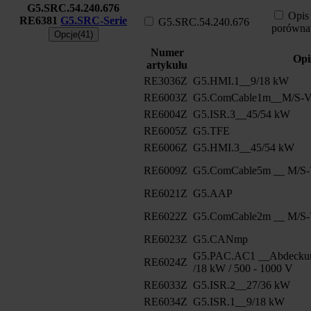
G5.SRC.54.240.676
Opis
RE6381
G5.SRC-Serie
G5.SRC.54.240.676
porówna
Opcje(41)
Numer
Opi
artykułu
RE3036Z
G5.HMI.1__9/18 kW
RE6003Z
G5.ComCable1m__M/S-Ve
RE6004Z
G5.ISR.3__45/54 kW
RE6005Z
G5.TFE
RE6006Z
G5.HMI.3__45/54 kW
RE6009Z
G5.ComCable5m __ M/S-V
RE6021Z
G5.AAP
RE6022Z
G5.ComCable2m __ M/S-V
RE6023Z
G5.CANmp
G5.PAC.AC1 __Abdeckun
RE6024Z
/18 kW / 500 - 1000 V
RE6033Z
G5.ISR.2__27/36 kW
RE6034Z
G5.ISR.1__9/18 kW