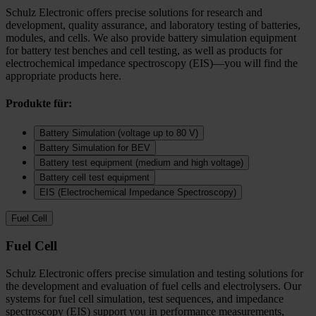
Schulz Electronic offers precise solutions for research and
development, quality assurance, and laboratory testing of batteries,
modules, and cells. We also provide battery simulation equipment
for battery test benches and cell testing, as well as products for
electrochemical impedance spectroscopy (EIS)—you will find the
appropriate products here.
Produkte für:
Battery Simulation (voltage up to 80 V)
Battery Simulation for BEV
Battery test equipment (medium and high voltage)
Battery cell test equipment
EIS (Electrochemical Impedance Spectroscopy)
Fuel Cell
Fuel Cell
Schulz Electronic offers precise simulation and testing solutions for
the development and evaluation of fuel cells and electrolysers. Our
systems for fuel cell simulation, test sequences, and impedance
spectroscopy (EIS) support you in performance measurements,