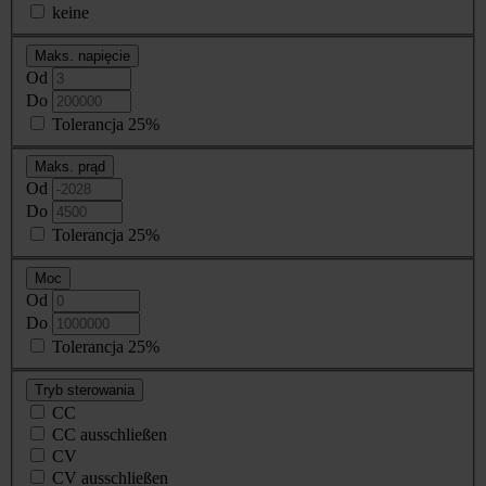
keine
Maks. napięcie
Od
Do
Tolerancja 25%
Maks. prąd
Od
Do
Tolerancja 25%
Moc
Od
Do
Tolerancja 25%
Tryb sterowania
CC
CC ausschließen
CV
CV ausschließen