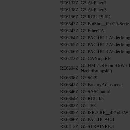
RE6137Z
G5.AirFilter.2
RE6138Z
G5.AirFilter.3
RE6156Z
G5.RCU.19.FD
RE6543Z
G5.BatSim__für G5-Serie
RE6243Z
G5.EtherCAT
RE6264Z
G5.PAC.DC.1 Abdeckun
RE6265Z
G5.PAC.DC.2 Abdeckung
RE6266Z
G5.PAC.DC.3 Abdeckung
RE6272Z
G5.CANmp.RF
G5.HMI.1.RF für 9 kW / 1
RE6304Z
Nachrüstungskit)
RE6338Z
G5.SCPI
RE6342Z
G5.FactoryAdjustment
RE6346Z
G5.SASControl
RE6364Z
G5.RCU.I.5
RE6382Z
G5.TFE
RE6385Z
G5.ISR.3.RF__45/54 kW f
RE6386Z
G5.PAC.DCAC.1
RE6413Z
G5.STRAINRE.1