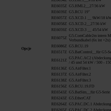
RE6035Z
G5.HMI.2__27/36 kW
RE6039Z
G5.RCU 19"
RE6057Z
G5.XCD.1 __ 9kW/18 k
RE6058Z
G5.XCD.2__27/36 kW
RE6059Z
G5.XCD.3 __ 45/54 kW
G5.ComCable2m intern M
RE6075Z
Verbundkabel (6x int +2x)
RE6086Z
G5.RCU.19
Opcje
RE6517Z
G5.BatControl__für G5-Se
G5.PAC.AC2 (Abdeckung 
RE6121Z
/ 45 und 54 kW / 500 - 15
RE6136Z
G5.AirFilter.1
RE6137Z
G5.AirFilter.2
RE6138Z
G5.AirFilter.3
RE6156Z
G5.RCU.19.FD
RE6543Z
G5.BatSim__für G5-Serie
RE6243Z
G5.EtherCAT
RE6264Z
G5.PAC.DC.1 Abdeckun
RE6265Z
G5.PAC.DC.2 Abdeckung