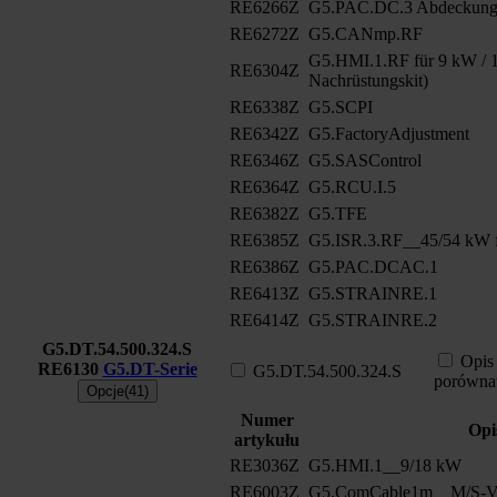
RE6266Z
G5.PAC.DC.3 Abdeckung
RE6272Z
G5.CANmp.RF
G5.HMI.1.RF für 9 kW / 1
RE6304Z
Nachrüstungskit)
RE6338Z
G5.SCPI
RE6342Z
G5.FactoryAdjustment
RE6346Z
G5.SASControl
RE6364Z
G5.RCU.I.5
RE6382Z
G5.TFE
RE6385Z
G5.ISR.3.RF__45/54 kW f
RE6386Z
G5.PAC.DCAC.1
RE6413Z
G5.STRAINRE.1
RE6414Z
G5.STRAINRE.2
G5.DT.54.500.324.S
Opis
RE6130
G5.DT-Serie
G5.DT.54.500.324.S
porówna
Opcje(41)
Numer
Opi
artykułu
RE3036Z
G5.HMI.1__9/18 kW
RE6003Z
G5.ComCable1m__M/S-Ve