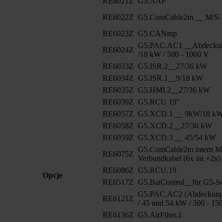
RE6021Z
G5.AAP
RE6022Z
G5.ComCable2m __ M/S-V
RE6023Z
G5.CANmp
G5.PAC.AC1 __Abdeckun
RE6024Z
/18 kW / 500 - 1000 V
RE6033Z
G5.ISR.2__27/36 kW
RE6034Z
G5.ISR.1__9/18 kW
RE6035Z
G5.HMI.2__27/36 kW
RE6039Z
G5.RCU 19"
RE6057Z
G5.XCD.1 __ 9kW/18 k
RE6058Z
G5.XCD.2__27/36 kW
RE6059Z
G5.XCD.3 __ 45/54 kW
G5.ComCable2m intern M
RE6075Z
Verbundkabel (6x int +2x)
RE6086Z
G5.RCU.19
Opcje
RE6517Z
G5.BatControl__für G5-Se
G5.PAC.AC2 (Abdeckung 
RE6121Z
/ 45 und 54 kW / 500 - 15
RE6136Z
G5.AirFilter.1