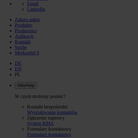
Email
LinkedIn
Zakres usług
Produkty
Producenci
Aplikacje
Kontakt
Suche
Merkzettel
0
DE
EN
PL
Hilfe/Help
W czym możemy pomóc?
Kontakt bezpośredni
Wyszukiwanie kontaktów
Zgłozenie naprawy
System RMA
Formularz kontaktowy
Formularz kontaktowy