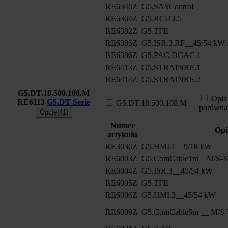
RE6346Z
G5.SASControl
RE6364Z
G5.RCU.I.5
RE6382Z
G5.TFE
RE6385Z
G5.ISR.3.RF__45/54 kW f
RE6386Z
G5.PAC.DCAC.1
RE6413Z
G5.STRAINRE.1
RE6414Z
G5.STRAINRE.2
G5.DT.18.500.108.M
Opis
RE6113
G5.DT-Serie
G5.DT.18.500.108.M
porówna
Opcje(41)
Numer
Opi
artykułu
RE3036Z
G5.HMI.1__9/18 kW
RE6003Z
G5.ComCable1m__M/S-Ve
RE6004Z
G5.ISR.3__45/54 kW
RE6005Z
G5.TFE
RE6006Z
G5.HMI.3__45/54 kW
RE6009Z
G5.ComCable5m __ M/S-V