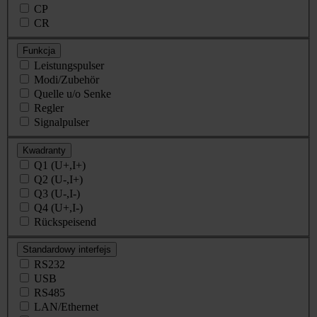
CP
CR
Funkcja
Leistungspulser
Modi/Zubehör
Quelle u/o Senke
Regler
Signalpulser
Kwadranty
Q1 (U+,I+)
Q2 (U-,I+)
Q3 (U-,I-)
Q4 (U+,I-)
Rückspeisend
Standardowy interfejs
RS232
USB
RS485
LAN/Ethernet