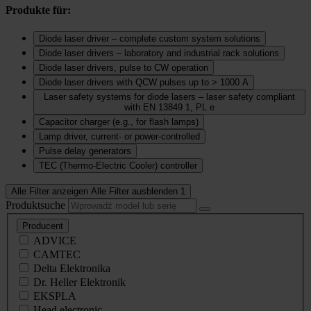
Produkte für:
Diode laser driver – complete custom system solutions
Diode laser drivers – laboratory and industrial rack solutions
Diode laser drivers, pulse to CW operation
Diode laser drivers with QCW pulses up to > 1000 A
Laser safety systems for diode lasers – laser safety compliant
with EN 13849 1, PL e
Capacitor charger (e.g., for flash lamps)
Lamp driver, current‑ or power‑controlled
Pulse delay generators
TEC (Thermo‑Electric Cooler) controller
Alle Filter anzeigen
Alle Filter ausblenden
1
Produktsuche
Producent
ADVICE
CAMTEC
Delta Elektronika
Dr. Heller Elektronik
EKSPLA
Head electronic