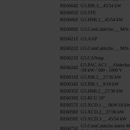
RE6004Z
G5.ISR.3__45/54 kW
RE6005Z
G5.TFE
RE6006Z
G5.HMI.3__45/54 kW
RE6009Z
G5.ComCable5m __ M/S-V
RE6021Z
G5.AAP
RE6022Z
G5.ComCable2m __ M/S-V
RE6023Z
G5.CANmp
G5.PAC.AC1 __Abdeckun
RE6024Z
/18 kW / 500 - 1000 V
RE6033Z
G5.ISR.2__27/36 kW
RE6034Z
G5.ISR.1__9/18 kW
RE6035Z
G5.HMI.2__27/36 kW
RE6039Z
G5.RCU 19"
RE6057Z
G5.XCD.1 __ 9kW/18 k
RE6058Z
G5.XCD.2__27/36 kW
RE6059Z
G5.XCD.3 __ 45/54 kW
G5.ComCable2m intern M
RE6075Z