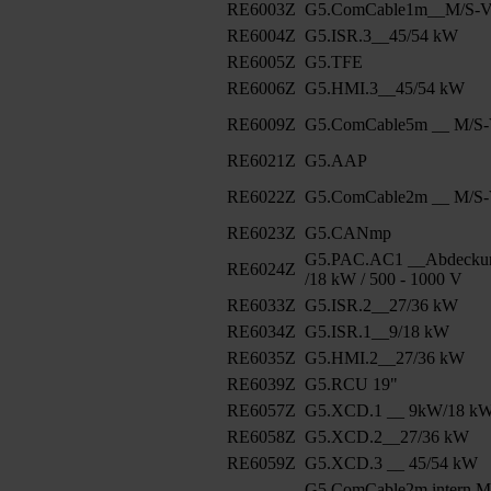
RE6003Z
G5.ComCable1m__M/S-Ve
RE6004Z
G5.ISR.3__45/54 kW
RE6005Z
G5.TFE
RE6006Z
G5.HMI.3__45/54 kW
RE6009Z
G5.ComCable5m __ M/S-V
RE6021Z
G5.AAP
RE6022Z
G5.ComCable2m __ M/S-V
RE6023Z
G5.CANmp
G5.PAC.AC1 __Abdeckun
RE6024Z
/18 kW / 500 - 1000 V
RE6033Z
G5.ISR.2__27/36 kW
RE6034Z
G5.ISR.1__9/18 kW
RE6035Z
G5.HMI.2__27/36 kW
RE6039Z
G5.RCU 19"
RE6057Z
G5.XCD.1 __ 9kW/18 k
RE6058Z
G5.XCD.2__27/36 kW
RE6059Z
G5.XCD.3 __ 45/54 kW
G5.ComCable2m intern M