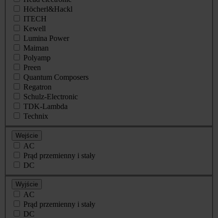
Höcherl&Hackl
ITECH
Kewell
Lumina Power
Maiman
Polyamp
Preen
Quantum Composers
Regatron
Schulz-Electronic
TDK-Lambda
Technix
Wejście
AC
Prąd przemienny i stały
DC
Wyjście
AC
Prąd przemienny i stały
DC