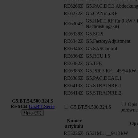
RE6266Z
G5.PAC.DC.3 Abdeckung
RE6272Z
G5.CANmp.RF
G5.HMI.1.RF für 9 kW / 1
RE6304Z
Nachrüstungskit)
RE6338Z
G5.SCPI
RE6342Z
G5.FactoryAdjustment
RE6346Z
G5.SASControl
RE6364Z
G5.RCU.I.5
RE6382Z
G5.TFE
RE6385Z
G5.ISR.3.RF__45/54 kW f
RE6386Z
G5.PAC.DCAC.1
RE6413Z
G5.STRAINRE.1
RE6414Z
G5.STRAINRE.2
G5.BT.54.500.324.S
Opis
RE6144
G5.BT-Serie
G5.BT.54.500.324.S
porówna
Opcje(41)
Numer
Opi
artykułu
RE3036Z
G5.HMI.1__9/18 kW