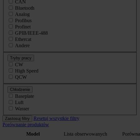
CAN
Bluetooth
Analog
Profibus
Profinet
GPIB/IEEE-488
Ethercat
Andere
Tryby pracy
CW
High Speed
QCW
Chłodzenie
Baseplate
Luft
Wasser
Resetuj wszystkie filtry
Zastosuj filtry
Porównanie produktów
Model
Lista obserwowanych
Porówna