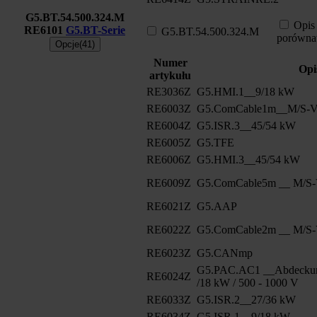
G5.BT.54.500.324.M
Opis
RE6101
G5.BT-Serie
G5.BT.54.500.324.M
porówna
Opcje(41)
Numer
Opi
artykułu
RE3036Z
G5.HMI.1__9/18 kW
RE6003Z
G5.ComCable1m__M/S-Ve
RE6004Z
G5.ISR.3__45/54 kW
RE6005Z
G5.TFE
RE6006Z
G5.HMI.3__45/54 kW
RE6009Z
G5.ComCable5m __ M/S-V
RE6021Z
G5.AAP
RE6022Z
G5.ComCable2m __ M/S-V
RE6023Z
G5.CANmp
G5.PAC.AC1 __Abdeckun
RE6024Z
/18 kW / 500 - 1000 V
RE6033Z
G5.ISR.2__27/36 kW
RE6034Z
G5.ISR.1__9/18 kW