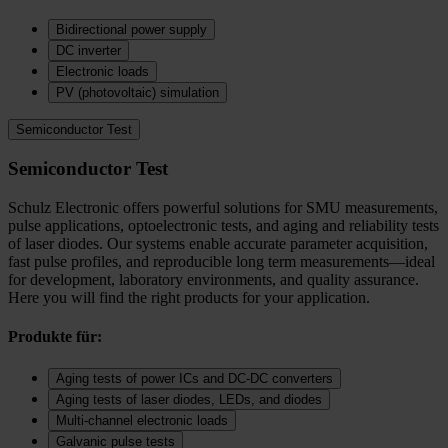
Bidirectional power supply
DC inverter
Electronic loads
PV (photovoltaic) simulation
Semiconductor Test
Semiconductor Test
Schulz Electronic offers powerful solutions for SMU measurements,
pulse applications, optoelectronic tests, and aging and reliability tests
of laser diodes. Our systems enable accurate parameter acquisition,
fast pulse profiles, and reproducible long term measurements—ideal
for development, laboratory environments, and quality assurance.
Here you will find the right products for your application.
Produkte für:
Aging tests of power ICs and DC‑DC converters
Aging tests of laser diodes, LEDs, and diodes
Multi-channel electronic loads
Galvanic pulse tests