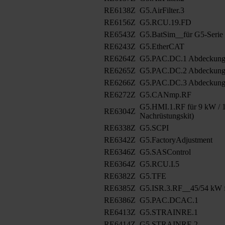
RE6138Z
G5.AirFilter.3
RE6156Z
G5.RCU.19.FD
RE6543Z
G5.BatSim__für G5-Serie
RE6243Z
G5.EtherCAT
RE6264Z
G5.PAC.DC.1 Abdeckun
RE6265Z
G5.PAC.DC.2 Abdeckung
RE6266Z
G5.PAC.DC.3 Abdeckung
RE6272Z
G5.CANmp.RF
G5.HMI.1.RF für 9 kW / 1
RE6304Z
Nachrüstungskit)
RE6338Z
G5.SCPI
RE6342Z
G5.FactoryAdjustment
RE6346Z
G5.SASControl
RE6364Z
G5.RCU.I.5
RE6382Z
G5.TFE
RE6385Z
G5.ISR.3.RF__45/54 kW f
RE6386Z
G5.PAC.DCAC.1
RE6413Z
G5.STRAINRE.1
RE6414Z
G5.STRAINRE.2