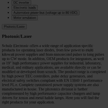
DC inverter
Electronic loads
Automotive power bus (voltage up to 80 VDC)
Motor emulation
Photonic/Laser
Photonic/Laser
Schulz Electronic offers a wide range of application specific
products for operating laser diodes, from low power to multi
kilowatt power supplies and from nanosecond pulses to long pulses
up to CW mode. In addition, OEM products for integrators, as well
as 19" high performance power supplies for industrial, laboratory,
medical, and military applications, are available directly or can be
modified or developed from scratch. The product range is completed
by high power TEC controllers, pulse delay generators, and
electrical safety switches compliant with EN 13849 1 performance
level PL e. Complete customized power supply systems are also
manufactured in house. The photonics division is further
complemented by high performance capacitor chargers and lamp
drivers for xenon and metal halide lamps. Here you will find the
right products for your application.