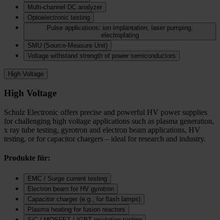
Multi-channel DC analyzer
Optoelectronic testing
Pulse applications: ion implantation, laser pumping,
electroplating
SMU (Source-Measure Unit)
Voltage withstand strength of power semiconductors
High Voltage
High Voltage
Schulz Electronic offers precise and powerful HV power supplies
for challenging high voltage applications such as plasma generation,
x ray tube testing, gyrotron and electron beam applications, HV
testing, or for capacitor chargers – ideal for research and industry.
Produkte für:
EMC / Surge current testing
Electron beam for HV gyrotron
Capacitor charger (e.g., for flash lamps)
Plasma heating for fusion reactors
SiC / MOSFET / IGBT insulation testing