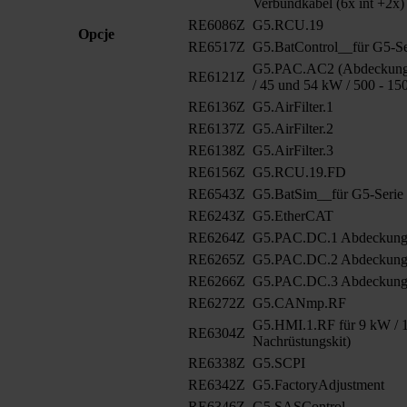
Verbundkabel (6x int +2x)
RE6086Z
G5.RCU.19
Opcje
RE6517Z
G5.BatControl__für G5-Se
G5.PAC.AC2 (Abdeckung 
RE6121Z
/ 45 und 54 kW / 500 - 15
RE6136Z
G5.AirFilter.1
RE6137Z
G5.AirFilter.2
RE6138Z
G5.AirFilter.3
RE6156Z
G5.RCU.19.FD
RE6543Z
G5.BatSim__für G5-Serie
RE6243Z
G5.EtherCAT
RE6264Z
G5.PAC.DC.1 Abdeckun
RE6265Z
G5.PAC.DC.2 Abdeckung
RE6266Z
G5.PAC.DC.3 Abdeckung
RE6272Z
G5.CANmp.RF
G5.HMI.1.RF für 9 kW / 1
RE6304Z
Nachrüstungskit)
RE6338Z
G5.SCPI
RE6342Z
G5.FactoryAdjustment
RE6346Z
G5.SASControl