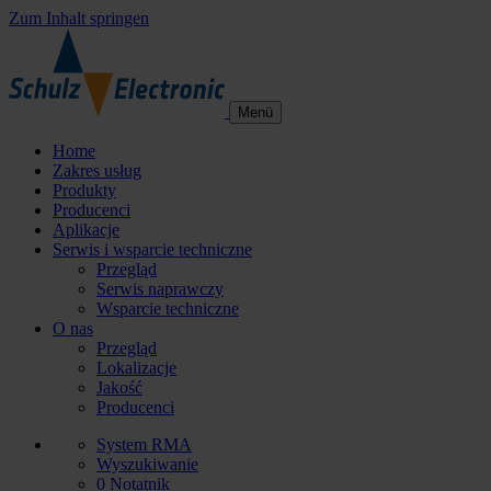
Zum Inhalt springen
Menü
Home
Zakres usług
Produkty
Producenci
Aplikacje
Serwis i wsparcie techniczne
Przegląd
Serwis naprawczy
Wsparcie techniczne
O nas
Przegląd
Lokalizacje
Jakość
Producenci
System RMA
Wyszukiwanie
0
Notatnik