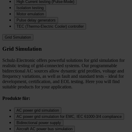
High Current testing (Pulse-Mode)
Isolation testing
Motor emulation
Pulse delay generators
TEC (Thermo‑Electric Cooler) controller
Grid Simulation
Grid Simulation
Schulz-Electronic offers powerful solutions for grid simulation for
realistic testing of grid-connected systems. Our programmable
bidirectional AC sources allow dynamic grid profiles, voltage and
frequency variations, as well as fault and standard tests – ideal for
development, certification, and EOL testing. Here you will find
suitable products for your application.
Produkte für:
AC power grid simulation
AC power grid simulation for EMC, IEC 61000-3/4 compliance
Bidirectional power supply
Aircraft AC power bus simulation