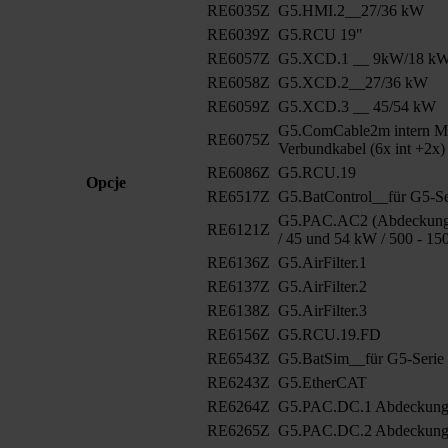
RE6035Z
G5.HMI.2__27/36 kW
RE6039Z
G5.RCU 19"
RE6057Z
G5.XCD.1 __ 9kW/18 k
RE6058Z
G5.XCD.2__27/36 kW
RE6059Z
G5.XCD.3 __ 45/54 kW
G5.ComCable2m intern M
RE6075Z
Verbundkabel (6x int +2x)
RE6086Z
G5.RCU.19
Opcje
RE6517Z
G5.BatControl__für G5-Se
G5.PAC.AC2 (Abdeckung 
RE6121Z
/ 45 und 54 kW / 500 - 15
RE6136Z
G5.AirFilter.1
RE6137Z
G5.AirFilter.2
RE6138Z
G5.AirFilter.3
RE6156Z
G5.RCU.19.FD
RE6543Z
G5.BatSim__für G5-Serie
RE6243Z
G5.EtherCAT
RE6264Z
G5.PAC.DC.1 Abdeckun
RE6265Z
G5.PAC.DC.2 Abdeckung