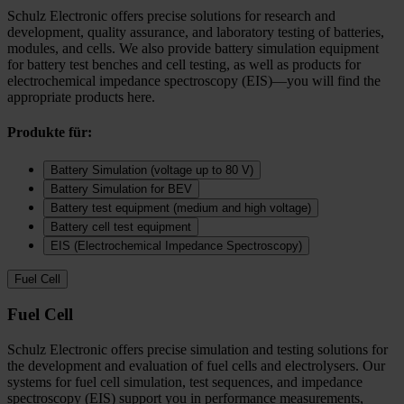
Schulz Electronic offers precise solutions for research and
development, quality assurance, and laboratory testing of batteries,
modules, and cells. We also provide battery simulation equipment
for battery test benches and cell testing, as well as products for
electrochemical impedance spectroscopy (EIS)—you will find the
appropriate products here.
Produkte für:
Battery Simulation (voltage up to 80 V)
Battery Simulation for BEV
Battery test equipment (medium and high voltage)
Battery cell test equipment
EIS (Electrochemical Impedance Spectroscopy)
Fuel Cell
Fuel Cell
Schulz Electronic offers precise simulation and testing solutions for
the development and evaluation of fuel cells and electrolysers. Our
systems for fuel cell simulation, test sequences, and impedance
spectroscopy (EIS) support you in performance measurements,