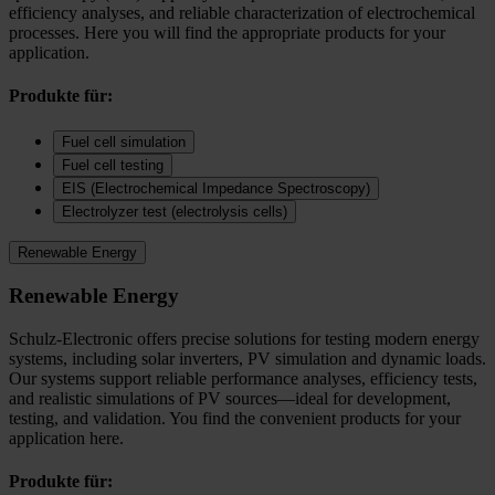
efficiency analyses, and reliable characterization of electrochemical
processes. Here you will find the appropriate products for your
application.
Produkte für:
Fuel cell simulation
Fuel cell testing
EIS (Electrochemical Impedance Spectroscopy)
Electrolyzer test (electrolysis cells)
Renewable Energy
Renewable Energy
Schulz-Electronic offers precise solutions for testing modern energy
systems, including solar inverters, PV simulation and dynamic loads.
Our systems support reliable performance analyses, efficiency tests,
and realistic simulations of PV sources—ideal for development,
testing, and validation. You find the convenient products for your
application here.
Produkte für: