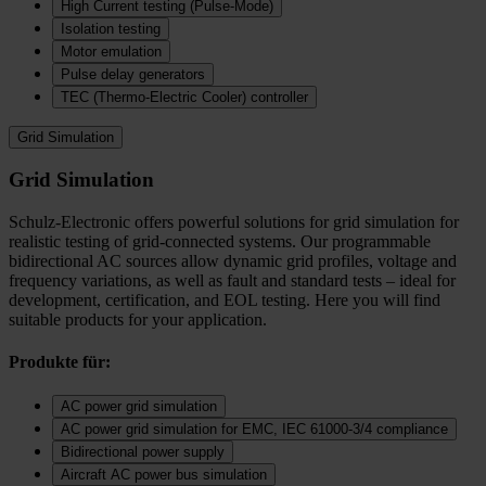
High Current testing (Pulse-Mode)
Isolation testing
Motor emulation
Pulse delay generators
TEC (Thermo‑Electric Cooler) controller
Grid Simulation
Grid Simulation
Schulz-Electronic offers powerful solutions for grid simulation for
realistic testing of grid-connected systems. Our programmable
bidirectional AC sources allow dynamic grid profiles, voltage and
frequency variations, as well as fault and standard tests – ideal for
development, certification, and EOL testing. Here you will find
suitable products for your application.
Produkte für:
AC power grid simulation
AC power grid simulation for EMC, IEC 61000-3/4 compliance
Bidirectional power supply
Aircraft AC power bus simulation