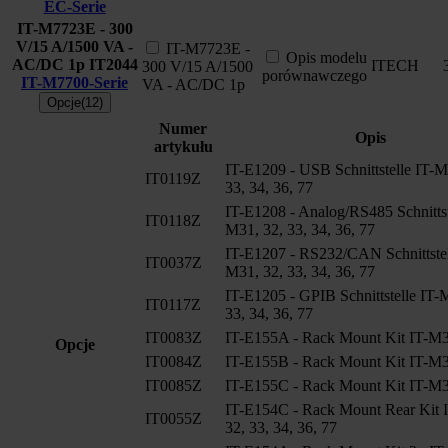
EC-Serie
IT-M7723E - 300
V/15 A/1500 VA -
IT-M7723E -
Opis modelu
AC/DC 1p
IT2044
ITECH
300 V/15 A/1500
porównawczego
IT-M7700-Serie
VA - AC/DC 1p
Opcje(12)
Numer
Opis
artykułu
IT-E1209 - USB Schnittstelle IT-M
IT0119Z
33, 34, 36, 77
IT-E1208 - Analog/RS485 Schnittst
IT0118Z
M31, 32, 33, 34, 36, 77
IT-E1207 - RS232/CAN Schnittstel
IT0037Z
M31, 32, 33, 34, 36, 77
IT-E1205 - GPIB Schnittstelle IT-
IT0117Z
33, 34, 36, 77
IT0083Z
IT-E155A - Rack Mount Kit IT-M3
Opcje
IT0084Z
IT-E155B - Rack Mount Kit IT-M3
IT0085Z
IT-E155C - Rack Mount Kit IT-M3
IT-E154C - Rack Mount Rear Kit 
IT0055Z
32, 33, 34, 36, 77