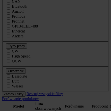
CAN
Bluetooth
Analog
Profibus
Profinet
GPIB/IEEE-488
Ethercat
Andere
Tryby pracy
CW
High Speed
QCW
Chłodzenie
Baseplate
Luft
Wasser
Resetuj wszystkie filtry
Zastosuj filtry
Porównanie produktów
Lista
Model
Porównanie
Producent
obserwowanych