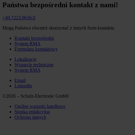
Państwa bezpośredni kontakt z nami!
+49.7223.9636.0
Mogą Państwo również skorzystać z innych form kontaktu
Kontakt bezpośredni
System RMA
Formularz kontaktowy
Lokalizacje
Wsparcie techniczne
System RMA
Email
LinkedIn
©2026 – Schulz-Electronic GmbH
Ogólne warunki handlowe
Stopka redakcyjna
Ochrona danych