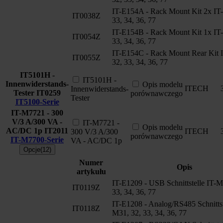
IT-E154A - Rack Mount Kit 2x IT
IT0038Z
33, 34, 36, 77
IT-E154B - Rack Mount Kit 1x IT
IT0054Z
33, 34, 36, 77
IT-E154C - Rack Mount Rear Kit 
IT0055Z
32, 33, 34, 36, 77
IT5101H -
IT5101H -
Innenwiderstands-
Opis modelu
ITECH
Innenwiderstands-
Tester
IT0259
porównawczego
Tester
IT5100-Serie
IT-M7721 - 300
V/3 A/300 VA -
IT-M7721 -
Opis modelu
AC/DC 1p
IT2011
ITECH
300 V/3 A/300
porównawczego
IT-M7700-Serie
VA - AC/DC 1p
Opcje(12)
Numer
Opis
artykułu
IT-E1209 - USB Schnittstelle IT-M
IT0119Z
33, 34, 36, 77
IT-E1208 - Analog/RS485 Schnittst
IT0118Z
M31, 32, 33, 34, 36, 77