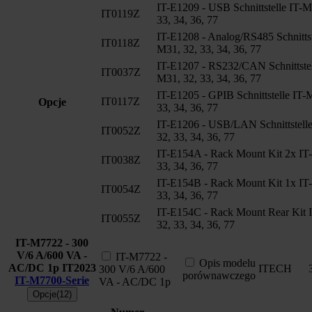
IT-E1209 - USB Schnittstelle IT-M
IT0119Z
33, 34, 36, 77
IT-E1208 - Analog/RS485 Schnittst
IT0118Z
M31, 32, 33, 34, 36, 77
IT-E1207 - RS232/CAN Schnittstel
IT0037Z
M31, 32, 33, 34, 36, 77
IT-E1205 - GPIB Schnittstelle IT-
IT0117Z
Opcje
33, 34, 36, 77
IT-E1206 - USB/LAN Schnittstell
IT0052Z
32, 33, 34, 36, 77
IT-E154A - Rack Mount Kit 2x IT
IT0038Z
33, 34, 36, 77
IT-E154B - Rack Mount Kit 1x IT
IT0054Z
33, 34, 36, 77
IT-E154C - Rack Mount Rear Kit 
IT0055Z
32, 33, 34, 36, 77
IT-M7722 - 300
V/6 A/600 VA -
IT-M7722 -
Opis modelu
AC/DC 1p
IT2023
ITECH
300 V/6 A/600
porównawczego
IT-M7700-Serie
VA - AC/DC 1p
Opcje(12)