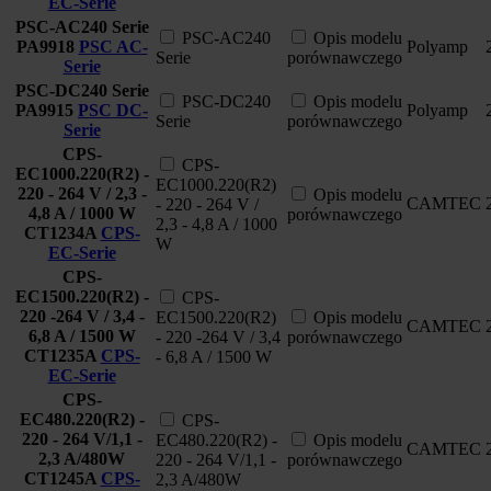
EC-Serie
PSC-AC240 Serie
PSC-AC240
Opis modelu
PA9918
PSC AC-
Polyamp
Serie
porównawczego
Serie
PSC-DC240 Serie
PSC-DC240
Opis modelu
PA9915
PSC DC-
Polyamp
Serie
porównawczego
Serie
CPS-
CPS-
EC1000.220(R2) -
EC1000.220(R2)
220 - 264 V / 2,3 -
Opis modelu
CAMTEC
- 220 - 264 V /
4,8 A / 1000 W
porównawczego
2,3 - 4,8 A / 1000
CT1234A
CPS-
W
EC-Serie
CPS-
EC1500.220(R2) -
CPS-
220 -264 V / 3,4 -
EC1500.220(R2)
Opis modelu
CAMTEC
6,8 A / 1500 W
- 220 -264 V / 3,4
porównawczego
CT1235A
CPS-
- 6,8 A / 1500 W
EC-Serie
CPS-
EC480.220(R2) -
CPS-
220 - 264 V/1,1 -
EC480.220(R2) -
Opis modelu
CAMTEC
2,3 A/480W
220 - 264 V/1,1 -
porównawczego
CT1245A
CPS-
2,3 A/480W