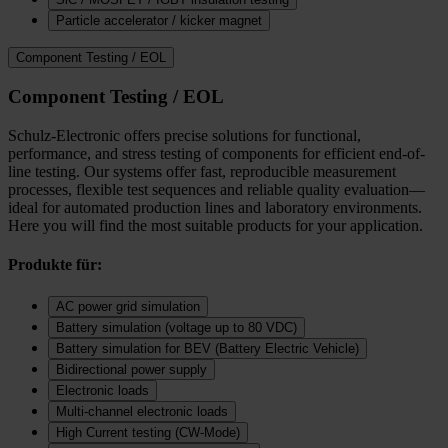
Particle accelerator / kicker magnet
Component Testing / EOL
Component Testing / EOL
Schulz-Electronic offers precise solutions for functional,
performance, and stress testing of components for efficient end-of-
line testing. Our systems offer fast, reproducible measurement
processes, flexible test sequences and reliable quality evaluation—
ideal for automated production lines and laboratory environments.
Here you will find the most suitable products for your application.
Produkte für:
AC power grid simulation
Battery simulation (voltage up to 80 VDC)
Battery simulation for BEV (Battery Electric Vehicle)
Bidirectional power supply
Electronic loads
Multi‑channel electronic loads
High Current testing (CW-Mode)