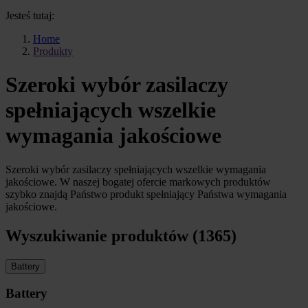
Jesteś tutaj:
Home
Produkty
Szeroki wybór zasilaczy
spełniających wszelkie
wymagania jakościowe
Szeroki wybór zasilaczy spełniających wszelkie wymagania
jakościowe. W naszej bogatej ofercie markowych produktów
szybko znajdą Państwo produkt spełniający Państwa wymagania
jakościowe.
Wyszukiwanie produktów (1365)
Battery
Battery