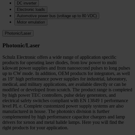
DC inverter
Electronic loads
Automotive power bus (voltage up to 80 VDC)
Motor emulation
Photonic/Laser
Photonic/Laser
Schulz Electronic offers a wide range of application specific
products for operating laser diodes, from low power to multi
kilowatt power supplies and from nanosecond pulses to long pulses
up to CW mode. In addition, OEM products for integrators, as well
as 19" high performance power supplies for industrial, laboratory,
medical, and military applications, are available directly or can be
modified or developed from scratch. The product range is completed
by high power TEC controllers, pulse delay generators, and
electrical safety switches compliant with EN 13849 1 performance
level PL e. Complete customized power supply systems are also
manufactured in house. The photonics division is further
complemented by high performance capacitor chargers and lamp
drivers for xenon and metal halide lamps. Here you will find the
right products for your application.