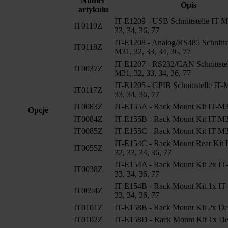
Numer
Opis
artykułu
IT-E1209 - USB Schnittstelle IT-M
IT0119Z
33, 34, 36, 77
IT-E1208 - Analog/RS485 Schnittst
IT0118Z
M31, 32, 33, 34, 36, 77
IT-E1207 - RS232/CAN Schnittstel
IT0037Z
M31, 32, 33, 34, 36, 77
IT-E1205 - GPIB Schnittstelle IT-
IT0117Z
33, 34, 36, 77
IT0083Z
IT-E155A - Rack Mount Kit IT-M3
Opcje
IT0084Z
IT-E155B - Rack Mount Kit IT-M3
IT0085Z
IT-E155C - Rack Mount Kit IT-M3
IT-E154C - Rack Mount Rear Kit 
IT0055Z
32, 33, 34, 36, 77
IT-E154A - Rack Mount Kit 2x IT
IT0038Z
33, 34, 36, 77
IT-E154B - Rack Mount Kit 1x IT
IT0054Z
33, 34, 36, 77
IT0101Z
IT-E158B - Rack Mount Kit 2x De
IT0102Z
IT-E158D - Rack Mount Kit 1x De