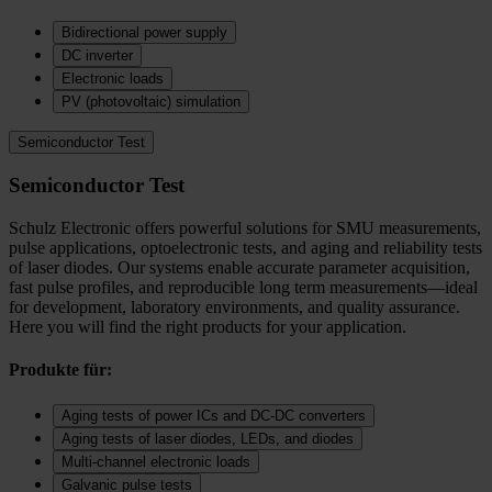
Bidirectional power supply
DC inverter
Electronic loads
PV (photovoltaic) simulation
Semiconductor Test
Semiconductor Test
Schulz Electronic offers powerful solutions for SMU measurements,
pulse applications, optoelectronic tests, and aging and reliability tests
of laser diodes. Our systems enable accurate parameter acquisition,
fast pulse profiles, and reproducible long term measurements—ideal
for development, laboratory environments, and quality assurance.
Here you will find the right products for your application.
Produkte für:
Aging tests of power ICs and DC‑DC converters
Aging tests of laser diodes, LEDs, and diodes
Multi-channel electronic loads
Galvanic pulse tests