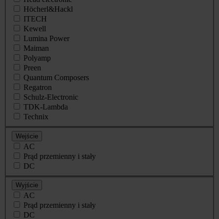
Höcherl&Hackl
ITECH
Kewell
Lumina Power
Maiman
Polyamp
Preen
Quantum Composers
Regatron
Schulz-Electronic
TDK-Lambda
Technix
Wejście
AC
Prąd przemienny i stały
DC
Wyjście
AC
Prąd przemienny i stały
DC