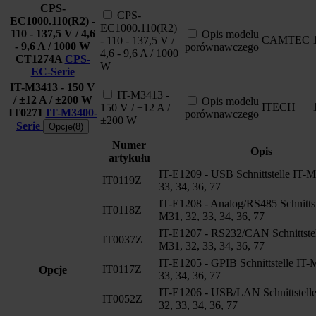
CPS-
CPS-
EC1000.110(R2) -
EC1000.110(R2)
110 - 137,5 V / 4,6
Opis modelu
CAMTEC
- 110 - 137,5 V /
- 9,6 A / 1000 W
porównawczego
4,6 - 9,6 A / 1000
CT1274A
CPS-
W
EC-Serie
IT-M3413 - 150 V
IT-M3413 -
/ ±12 A / ±200 W
Opis modelu
ITECH
150 V / ±12 A /
IT0271
IT-M3400-
porównawczego
±200 W
Serie
Opcje(8)
Numer
Opis
artykułu
IT-E1209 - USB Schnittstelle IT-M
IT0119Z
33, 34, 36, 77
IT-E1208 - Analog/RS485 Schnittst
IT0118Z
M31, 32, 33, 34, 36, 77
IT-E1207 - RS232/CAN Schnittstel
IT0037Z
M31, 32, 33, 34, 36, 77
IT-E1205 - GPIB Schnittstelle IT-
IT0117Z
Opcje
33, 34, 36, 77
IT-E1206 - USB/LAN Schnittstell
IT0052Z
32, 33, 34, 36, 77