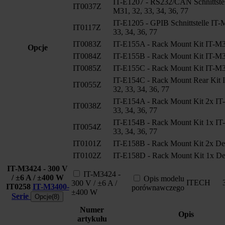
IT-E1207 - RS232/CAN Schnittstel
IT0037Z
M31, 32, 33, 34, 36, 77
IT-E1205 - GPIB Schnittstelle IT-
IT0117Z
33, 34, 36, 77
IT0083Z
IT-E155A - Rack Mount Kit IT-M3
Opcje
IT0084Z
IT-E155B - Rack Mount Kit IT-M3
IT0085Z
IT-E155C - Rack Mount Kit IT-M3
IT-E154C - Rack Mount Rear Kit 
IT0055Z
32, 33, 34, 36, 77
IT-E154A - Rack Mount Kit 2x IT
IT0038Z
33, 34, 36, 77
IT-E154B - Rack Mount Kit 1x IT
IT0054Z
33, 34, 36, 77
IT0101Z
IT-E158B - Rack Mount Kit 2x De
IT0102Z
IT-E158D - Rack Mount Kit 1x De
IT-M3424 - 300 V
IT-M3424 -
/ ±6 A / ±400 W
Opis modelu
ITECH
300 V / ±6 A /
IT0258
IT-M3400-
porównawczego
±400 W
Serie
Opcje(8)
Numer
Opis
artykułu