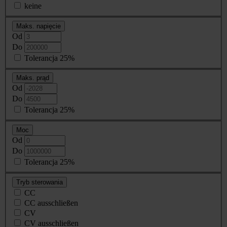
keine
Maks. napięcie
Od
Do
Tolerancja 25%
Maks. prąd
Od
Do
Tolerancja 25%
Moc
Od
Do
Tolerancja 25%
Tryb sterowania
CC
CC ausschließen
CV
CV ausschließen