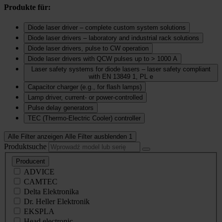
Produkte für:
Diode laser driver – complete custom system solutions
Diode laser drivers – laboratory and industrial rack solutions
Diode laser drivers, pulse to CW operation
Diode laser drivers with QCW pulses up to > 1000 A
Laser safety systems for diode lasers – laser safety compliant
with EN 13849 1, PL e
Capacitor charger (e.g., for flash lamps)
Lamp driver, current‑ or power‑controlled
Pulse delay generators
TEC (Thermo‑Electric Cooler) controller
Alle Filter anzeigen
Alle Filter ausblenden
1
Produktsuche
Producent
ADVICE
CAMTEC
Delta Elektronika
Dr. Heller Elektronik
EKSPLA
Head electronic