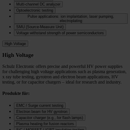
Multi-channel DC analyzer
Optoelectronic testing
Pulse applications: ion implantation, laser pumping,
electroplating
SMU (Source-Measure Unit)
Voltage withstand strength of power semiconductors
High Voltage
High Voltage
Schulz Electronic offers precise and powerful HV power supplies
for challenging high voltage applications such as plasma generation,
x ray tube testing, gyrotron and electron beam applications, HV
testing, or for capacitor chargers – ideal for research and industry.
Produkte für:
EMC / Surge current testing
Electron beam for HV gyrotron
Capacitor charger (e.g., for flash lamps)
Plasma heating for fusion reactors
SiC / MOSFET / IGBT insulation testing