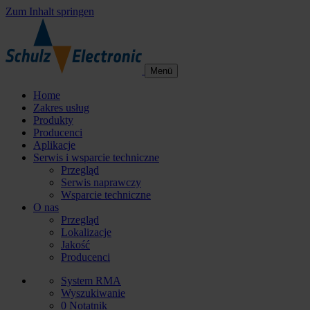
Zum Inhalt springen
Menü
Home
Zakres usług
Produkty
Producenci
Aplikacje
Serwis i wsparcie techniczne
Przegląd
Serwis naprawczy
Wsparcie techniczne
O nas
Przegląd
Lokalizacje
Jakość
Producenci
System RMA
Wyszukiwanie
0
Notatnik