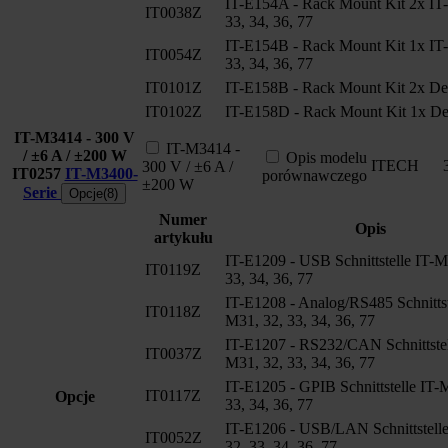
IT-E154A - Rack Mount Kit 2x IT
IT0038Z
33, 34, 36, 77
IT-E154B - Rack Mount Kit 1x IT
IT0054Z
33, 34, 36, 77
IT0101Z
IT-E158B - Rack Mount Kit 2x De
IT0102Z
IT-E158D - Rack Mount Kit 1x De
IT-M3414 - 300 V
IT-M3414 -
/ ±6 A / ±200 W
Opis modelu
ITECH
300 V / ±6 A /
IT0257
IT-M3400-
porównawczego
±200 W
Serie
Opcje(8)
Numer
Opis
artykułu
IT-E1209 - USB Schnittstelle IT-M
IT0119Z
33, 34, 36, 77
IT-E1208 - Analog/RS485 Schnittst
IT0118Z
M31, 32, 33, 34, 36, 77
IT-E1207 - RS232/CAN Schnittstel
IT0037Z
M31, 32, 33, 34, 36, 77
IT-E1205 - GPIB Schnittstelle IT-
IT0117Z
Opcje
33, 34, 36, 77
IT-E1206 - USB/LAN Schnittstell
IT0052Z
32, 33, 34, 36, 77