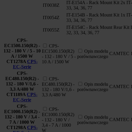
IT-E154A - Rack Mount Kit 2x IT
IT0038Z
33, 34, 36, 77
IT-E154B - Rack Mount Kit 1x IT
IT0054Z
33, 34, 36, 77
IT-E154C - Rack Mount Rear Kit 
IT0055Z
32, 33, 34, 36, 77
CPS-
EC1500.150(R2) -
CPS-
132 - 180 V / 5 - 10
EC1500.150(R2)
Opis modelu
CAMTEC
A / 1500 W
- 132 - 180 V / 5 -
porównawczego
CT1278A
CPS-
10 A / 1500 W
EC-Serie
CPS-
EC480.150(R2) -
CPS-
132 - 180 V/1,6 -
EC480.150(R2) -
Opis modelu
CAMTEC
3,3 A/480 W
132 - 180 V/1,6 -
porównawczego
CT1189A
CPS-
3,3 A/480 W
EC-Serie
CPS-
CPS-
EC1000.150(R2) -
EC1000.150(R2)
132 - 180 V / 3,4 -
Opis modelu
CAMTEC
- 132 - 180 V /
7 A / 1000 W
porównawczego
3,4 - 7 A / 1000
CT1298A
CPS-
W