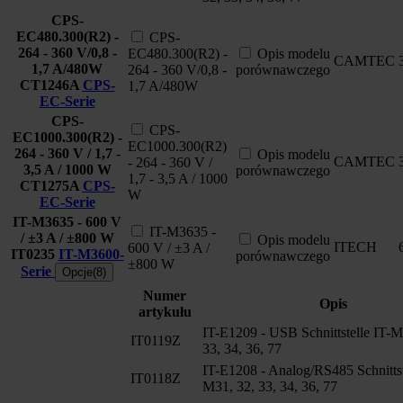
CPS-
EC480.300(R2) -
CPS-
264 - 360 V/0,8 -
EC480.300(R2) -
Opis modelu
CAMTEC
1,7 A/480W
264 - 360 V/0,8 -
porównawczego
CT1246A
CPS-
1,7 A/480W
EC-Serie
CPS-
CPS-
EC1000.300(R2) -
EC1000.300(R2)
264 - 360 V / 1,7 -
Opis modelu
CAMTEC
- 264 - 360 V /
3,5 A / 1000 W
porównawczego
1,7 - 3,5 A / 1000
CT1275A
CPS-
W
EC-Serie
IT-M3635 - 600 V
IT-M3635 -
/ ±3 A / ±800 W
Opis modelu
ITECH
600 V / ±3 A /
IT0235
IT-M3600-
porównawczego
±800 W
Serie
Opcje(8)
Numer
Opis
artykułu
IT-E1209 - USB Schnittstelle IT-M
IT0119Z
33, 34, 36, 77
IT-E1208 - Analog/RS485 Schnittst
IT0118Z
M31, 32, 33, 34, 36, 77