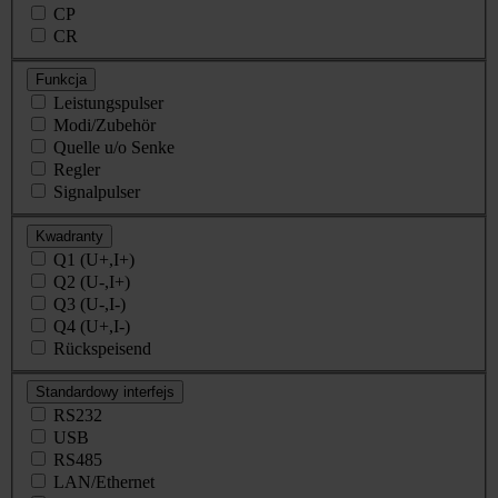
CP
CR
Funkcja
Leistungspulser
Modi/Zubehör
Quelle u/o Senke
Regler
Signalpulser
Kwadranty
Q1 (U+,I+)
Q2 (U-,I+)
Q3 (U-,I-)
Q4 (U+,I-)
Rückspeisend
Standardowy interfejs
RS232
USB
RS485
LAN/Ethernet