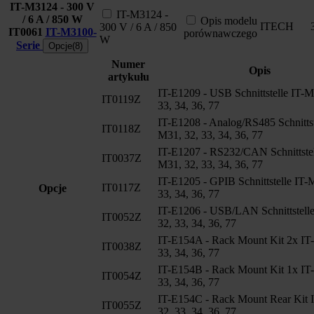
IT-M3124 - 300 V
IT-M3124 -
/ 6 A / 850 W
Opis modelu
ITECH
300 V / 6 A / 850
IT0061
IT-M3100-
porównawczego
W
Serie
Opcje(8)
Numer
Opis
artykułu
IT-E1209 - USB Schnittstelle IT-M
IT0119Z
33, 34, 36, 77
IT-E1208 - Analog/RS485 Schnittst
IT0118Z
M31, 32, 33, 34, 36, 77
IT-E1207 - RS232/CAN Schnittstel
IT0037Z
M31, 32, 33, 34, 36, 77
IT-E1205 - GPIB Schnittstelle IT-
IT0117Z
Opcje
33, 34, 36, 77
IT-E1206 - USB/LAN Schnittstell
IT0052Z
32, 33, 34, 36, 77
IT-E154A - Rack Mount Kit 2x IT
IT0038Z
33, 34, 36, 77
IT-E154B - Rack Mount Kit 1x IT
IT0054Z
33, 34, 36, 77
IT-E154C - Rack Mount Rear Kit 
IT0055Z
32, 33, 34, 36, 77