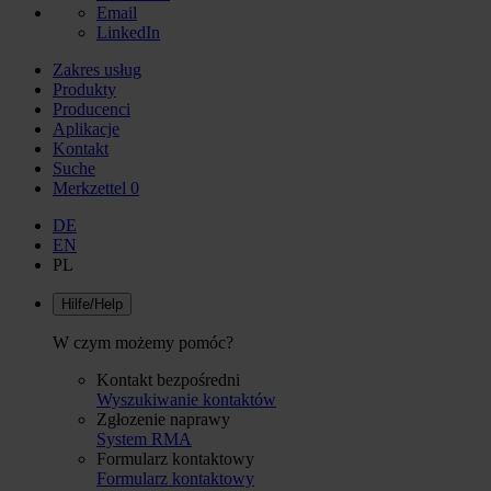
Email
LinkedIn
Zakres usług
Produkty
Producenci
Aplikacje
Kontakt
Suche
Merkzettel
0
DE
EN
PL
Hilfe/Help
W czym możemy pomóc?
Kontakt bezpośredni
Wyszukiwanie kontaktów
Zgłozenie naprawy
System RMA
Formularz kontaktowy
Formularz kontaktowy