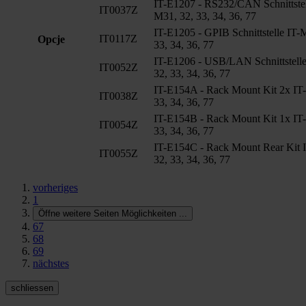
IT-E1207 - RS232/CAN Schnittstel
IT0037Z
M31, 32, 33, 34, 36, 77
IT-E1205 - GPIB Schnittstelle IT-
IT0117Z
Opcje
33, 34, 36, 77
IT-E1206 - USB/LAN Schnittstell
IT0052Z
32, 33, 34, 36, 77
IT-E154A - Rack Mount Kit 2x IT
IT0038Z
33, 34, 36, 77
IT-E154B - Rack Mount Kit 1x IT
IT0054Z
33, 34, 36, 77
IT-E154C - Rack Mount Rear Kit 
IT0055Z
32, 33, 34, 36, 77
vorheriges
1
Öffne weitere Seiten Möglichkeiten
...
67
68
69
nächstes
schliessen