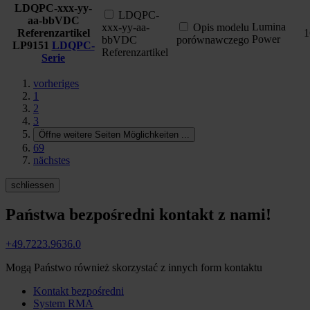
LDQPC-xxx-yy-
LDQPC-
aa-bbVDC
Lumina
xxx-yy-aa-
Opis modelu
Referenzartikel
1
Power
bbVDC
porównawczego
LP9151
LDQPC-
Referenzartikel
Serie
vorheriges
1
2
3
Öffne weitere Seiten Möglichkeiten
...
69
nächstes
schliessen
Państwa bezpośredni kontakt z nami!
+49.7223.9636.0
Mogą Państwo również skorzystać z innych form kontaktu
Kontakt bezpośredni
System RMA