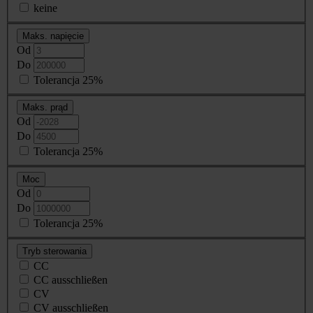
keine
Maks. napięcie
Od
Do
Tolerancja 25%
Maks. prąd
Od
Do
Tolerancja 25%
Moc
Od
Do
Tolerancja 25%
Tryb sterowania
CC
CC ausschließen
CV
CV ausschließen