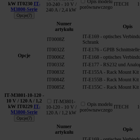
Opis modelu
kW
IT0230
IT-
ITECH
1
10-240 - 10 V /
porównawczego
M3800-Serie
240 A / 2,4 kW
Opcje(7)
Numer
Opis
artykułu
IT-E169 - optisches Verbindu
IT0008Z
Schrank
IT0032Z
IT-E176 - GPIB Schnittstelle
Opcje
IT0006Z
IT-E168 - optisches Verbind
IT0033Z
IT-E177 - RS232 und Analoge
IT0083Z
IT-E155A - Rack Mount Kit
IT0084Z
IT-E155B - Rack Mount Kit
IT0085Z
IT-E155C - Rack Mount Kit
IT-M3801-10-120 -
10 V / 120 A / 1,2
IT-M3801-
Opis modelu
kW
IT0229
IT-
ITECH
1
10-120 - 10 V /
porównawczego
M3800-Serie
120 A / 1,2 kW
Opcje(7)
Numer
Opis
artykułu
IT-E169 - optisches Verbindu