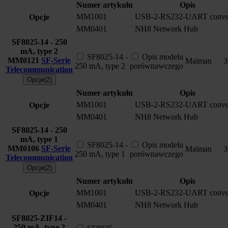
Numer artykułu
Opis
MM1001
USB-2-RS232-UART conver
Opcje
MM0401
NH8 Network Hub
SF8025-14 - 250
mA, type 2
SF8025-14 -
Opis modelu
MM0121
SF-Serie
Maiman
3
250 mA, type 2
porównawczego
Telecommunication
Opcje(2)
Numer artykułu
Opis
MM1001
USB-2-RS232-UART conver
Opcje
MM0401
NH8 Network Hub
SF8025-14 - 250
mA, type 1
SF8025-14 -
Opis modelu
MM0106
SF-Serie
Maiman
3
250 mA, type 1
porównawczego
Telecommunication
Opcje(2)
Numer artykułu
Opis
MM1001
USB-2-RS232-UART conver
Opcje
MM0401
NH8 Network Hub
SF8025-ZIF14 -
250 mA, type 2