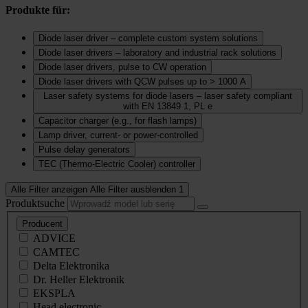
Produkte für:
Diode laser driver – complete custom system solutions
Diode laser drivers – laboratory and industrial rack solutions
Diode laser drivers, pulse to CW operation
Diode laser drivers with QCW pulses up to > 1000 A
Laser safety systems for diode lasers – laser safety compliant
with EN 13849 1, PL e
Capacitor charger (e.g., for flash lamps)
Lamp driver, current‑ or power‑controlled
Pulse delay generators
TEC (Thermo‑Electric Cooler) controller
Alle Filter anzeigen
Alle Filter ausblenden
1
Produktsuche
Producent
ADVICE
CAMTEC
Delta Elektronika
Dr. Heller Elektronik
EKSPLA
Head electronic