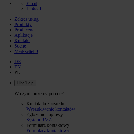
Email
LinkedIn
Zakres usług
Produkty
Producenci
Aplikacje
Kontakt
Suche
Merkzettel
0
DE
EN
PL
Hilfe/Help
W czym możemy pomóc?
Kontakt bezpośredni
Wyszukiwanie kontaktów
Zgłozenie naprawy
System RMA
Formularz kontaktowy
Formularz kontaktowy