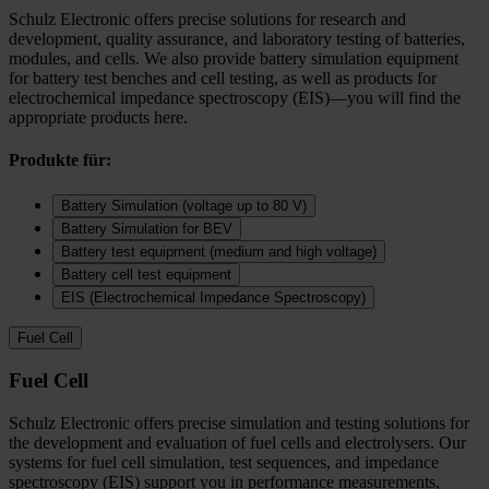
Schulz Electronic offers precise solutions for research and
development, quality assurance, and laboratory testing of batteries,
modules, and cells. We also provide battery simulation equipment
for battery test benches and cell testing, as well as products for
electrochemical impedance spectroscopy (EIS)—you will find the
appropriate products here.
Produkte für:
Battery Simulation (voltage up to 80 V)
Battery Simulation for BEV
Battery test equipment (medium and high voltage)
Battery cell test equipment
EIS (Electrochemical Impedance Spectroscopy)
Fuel Cell
Fuel Cell
Schulz Electronic offers precise simulation and testing solutions for
the development and evaluation of fuel cells and electrolysers. Our
systems for fuel cell simulation, test sequences, and impedance
spectroscopy (EIS) support you in performance measurements,