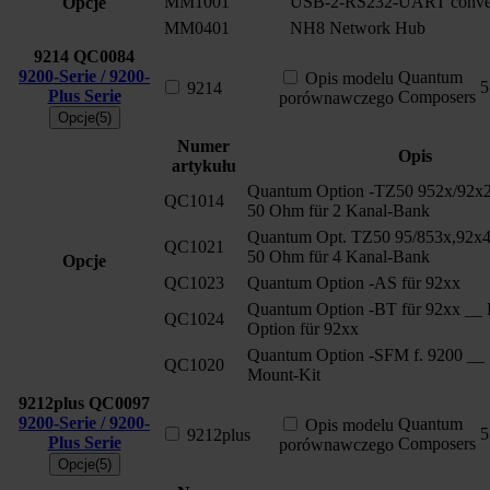
MM1001
USB-2-RS232-UART conver
Opcje
MM0401
NH8 Network Hub
9214
QC0084
9200-Serie / 9200-
Quantum
Opis modelu
5
9214
Plus Serie
Composers
porównawczego
Opcje(5)
Numer
Opis
artykułu
Quantum Option -TZ50 952x/92x2
QC1014
50 Ohm für 2 Kanal-Bank
Quantum Opt. TZ50 95/853x,92x4
QC1021
50 Ohm für 4 Kanal-Bank
Opcje
QC1023
Quantum Option -AS für 92xx
Quantum Option -BT für 92xx __ 
QC1024
Option für 92xx
Quantum Option -SFM f. 9200 __ 
QC1020
Mount-Kit
9212plus
QC0097
9200-Serie / 9200-
Quantum
Opis modelu
5
9212plus
Plus Serie
Composers
porównawczego
Opcje(5)