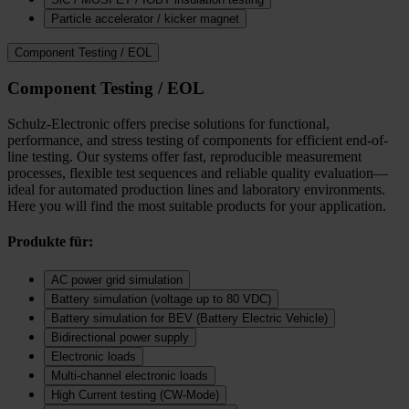
Particle accelerator / kicker magnet
Component Testing / EOL
Component Testing / EOL
Schulz-Electronic offers precise solutions for functional,
performance, and stress testing of components for efficient end-of-
line testing. Our systems offer fast, reproducible measurement
processes, flexible test sequences and reliable quality evaluation—
ideal for automated production lines and laboratory environments.
Here you will find the most suitable products for your application.
Produkte für:
AC power grid simulation
Battery simulation (voltage up to 80 VDC)
Battery simulation for BEV (Battery Electric Vehicle)
Bidirectional power supply
Electronic loads
Multi‑channel electronic loads
High Current testing (CW-Mode)