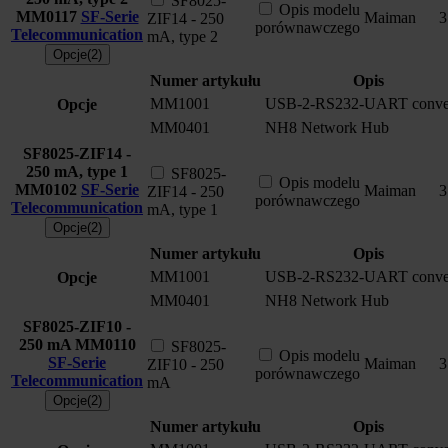
SF8025-
Opis modelu
MM0117
SF-Serie
Maiman
3
ZIF14 - 250
porównawczego
Telecommunication
mA, type 2
Opcje(2)
Numer artykułu
Opis
MM1001
USB-2-RS232-UART conver
Opcje
MM0401
NH8 Network Hub
SF8025-ZIF14 -
250 mA, type 1
SF8025-
Opis modelu
MM0102
SF-Serie
Maiman
3
ZIF14 - 250
porównawczego
Telecommunication
mA, type 1
Opcje(2)
Numer artykułu
Opis
MM1001
USB-2-RS232-UART conver
Opcje
MM0401
NH8 Network Hub
SF8025-ZIF10 -
250 mA
MM0110
SF8025-
Opis modelu
SF-Serie
Maiman
3
ZIF10 - 250
porównawczego
Telecommunication
mA
Opcje(2)
Numer artykułu
Opis