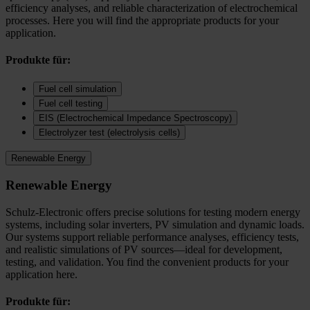
efficiency analyses, and reliable characterization of electrochemical
processes. Here you will find the appropriate products for your
application.
Produkte für:
Fuel cell simulation
Fuel cell testing
EIS (Electrochemical Impedance Spectroscopy)
Electrolyzer test (electrolysis cells)
Renewable Energy
Renewable Energy
Schulz-Electronic offers precise solutions for testing modern energy
systems, including solar inverters, PV simulation and dynamic loads.
Our systems support reliable performance analyses, efficiency tests,
and realistic simulations of PV sources—ideal for development,
testing, and validation. You find the convenient products for your
application here.
Produkte für: