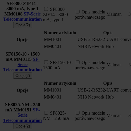
SF8300-ZIF14 -
3000 mA, type 1
SF8300-
Opis modelu
MM0108
SF-Serie
Maiman
3
ZIF14 - 3000
porównawczego
Telecommunication
mA, type 1
Opcje(2)
Numer artykułu
Opis
MM1001
USB-2-RS232-UART conver
Opcje
MM0401
NH8 Network Hub
SF8150-10 - 1500
mA
MM0115
SF-
SF8150-10 -
Opis modelu
Serie
Maiman
3
1500 mA
porównawczego
Telecommunication
Opcje(2)
Numer artykułu
Opis
MM1001
USB-2-RS232-UART conver
Opcje
MM0401
NH8 Network Hub
SF8025-NM - 250
mA
MM0151
SF-
SF8025-
Opis modelu
Serie
Maiman
3
NM - 250 mA
porównawczego
Telecommunication
Opcje(2)