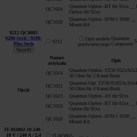
Quantum Option -BT für 92xx __ 
QC1024
Option für 92xx
Quantum Option -SFM f. 9200 __ 
QC1020
Mount-Kit
9212
QC0083
9200-Serie / 9200-
Quantum
Opis modelu
5
9212
Plus Serie
Composers
porównawczego
Opcje(5)
Numer
Opis
artykułu
Quantum Option -TZ50 952x/92x2
QC1014
50 Ohm für 2 Kanal-Bank
Quantum Opt. TZ50 95/853x,92x4
QC1021
50 Ohm für 4 Kanal-Bank
Opcje
QC1023
Quantum Option -AS für 92xx
Quantum Option -BT für 92xx __ 
QC1024
Option für 92xx
Quantum Option -SFM f. 9200 __ 
QC1020
Mount-Kit
IT-M3802-10-240 -
10 V / 240 A / 2,4
IT-M3802-