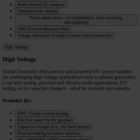
Multi-channel DC analyzer
Optoelectronic testing
Pulse applications: ion implantation, laser pumping,
electroplating
SMU (Source-Measure Unit)
Voltage withstand strength of power semiconductors
High Voltage
High Voltage
Schulz Electronic offers precise and powerful HV power supplies
for challenging high voltage applications such as plasma generation,
x ray tube testing, gyrotron and electron beam applications, HV
testing, or for capacitor chargers – ideal for research and industry.
Produkte für:
EMC / Surge current testing
Electron beam for HV gyrotron
Capacitor charger (e.g., for flash lamps)
Plasma heating for fusion reactors
SiC / MOSFET / IGBT insulation testing