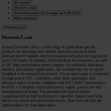
DC inverter
Electronic loads
Automotive power bus (voltage up to 80 VDC)
Motor emulation
Photonic/Laser
Photonic/Laser
Schulz Electronic offers a wide range of application specific
products for operating laser diodes, from low power to multi
kilowatt power supplies and from nanosecond pulses to long pulses
up to CW mode. In addition, OEM products for integrators, as well
as 19" high performance power supplies for industrial, laboratory,
medical, and military applications, are available directly or can be
modified or developed from scratch. The product range is completed
by high power TEC controllers, pulse delay generators, and
electrical safety switches compliant with EN 13849 1 performance
level PL e. Complete customized power supply systems are also
manufactured in house. The photonics division is further
complemented by high performance capacitor chargers and lamp
drivers for xenon and metal halide lamps. Here you will find the
right products for your application.