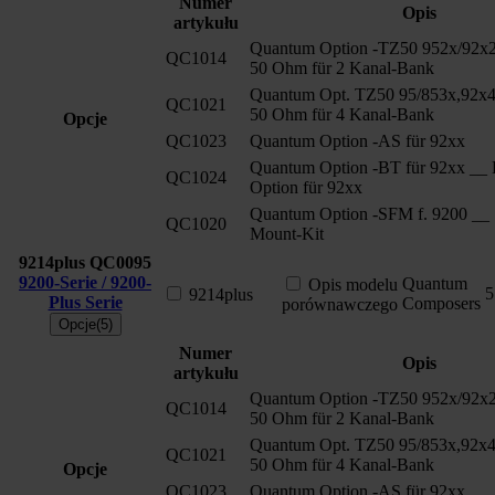
Numer
Opis
artykułu
Quantum Option -TZ50 952x/92x2
QC1014
50 Ohm für 2 Kanal-Bank
Quantum Opt. TZ50 95/853x,92x4
QC1021
50 Ohm für 4 Kanal-Bank
Opcje
QC1023
Quantum Option -AS für 92xx
Quantum Option -BT für 92xx __ 
QC1024
Option für 92xx
Quantum Option -SFM f. 9200 __ 
QC1020
Mount-Kit
9214plus
QC0095
9200-Serie / 9200-
Quantum
Opis modelu
5
9214plus
Plus Serie
Composers
porównawczego
Opcje(5)
Numer
Opis
artykułu
Quantum Option -TZ50 952x/92x2
QC1014
50 Ohm für 2 Kanal-Bank
Quantum Opt. TZ50 95/853x,92x4
QC1021
50 Ohm für 4 Kanal-Bank
Opcje
QC1023
Quantum Option -AS für 92xx