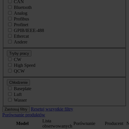
CAN
Bluetooth
Analog
Profibus
Profinet
GPIB/IEEE-488
Ethercat
Andere
Tryby pracy
CW
High Speed
QCW
Chłodzenie
Baseplate
Luft
Wasser
Resetuj wszystkie filtry
Zastosuj filtry
Porównanie produktów
Lista
Model
Porównanie
Producent
N
obserwowanych