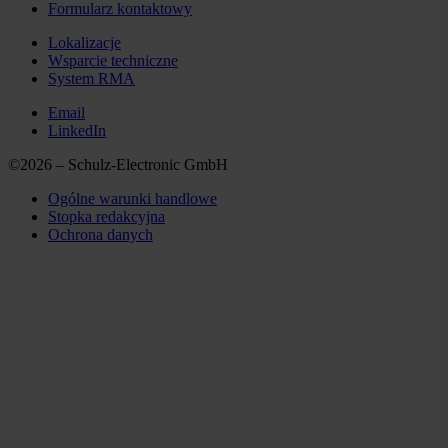
Formularz kontaktowy
Lokalizacje
Wsparcie techniczne
System RMA
Email
LinkedIn
©2026 – Schulz-Electronic GmbH
Ogólne warunki handlowe
Stopka redakcyjna
Ochrona danych