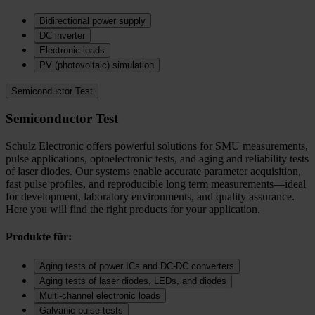
Bidirectional power supply
DC inverter
Electronic loads
PV (photovoltaic) simulation
Semiconductor Test
Semiconductor Test
Schulz Electronic offers powerful solutions for SMU measurements,
pulse applications, optoelectronic tests, and aging and reliability tests
of laser diodes. Our systems enable accurate parameter acquisition,
fast pulse profiles, and reproducible long term measurements—ideal
for development, laboratory environments, and quality assurance.
Here you will find the right products for your application.
Produkte für:
Aging tests of power ICs and DC‑DC converters
Aging tests of laser diodes, LEDs, and diodes
Multi-channel electronic loads
Galvanic pulse tests