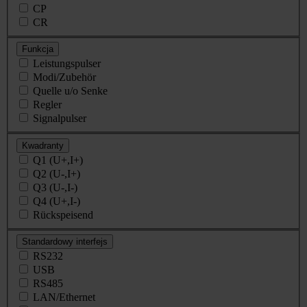
CP
CR
Funkcja
Leistungspulser
Modi/Zubehör
Quelle u/o Senke
Regler
Signalpulser
Kwadranty
Q1 (U+,I+)
Q2 (U-,I+)
Q3 (U-,I-)
Q4 (U+,I-)
Rückspeisend
Standardowy interfejs
RS232
USB
RS485
LAN/Ethernet