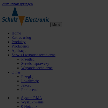
Zum Inhalt springen
Menü
Home
Zakres usług
Produkty
Producenci
Aplikacje
Serwis i wsparcie techniczne
Przegląd
Serwis naprawczy
Wsparcie techniczne
O nas
Przegląd
Lokalizacje
Jakość
Producenci
System RMA
Wyszukiwanie
0
Notatnik