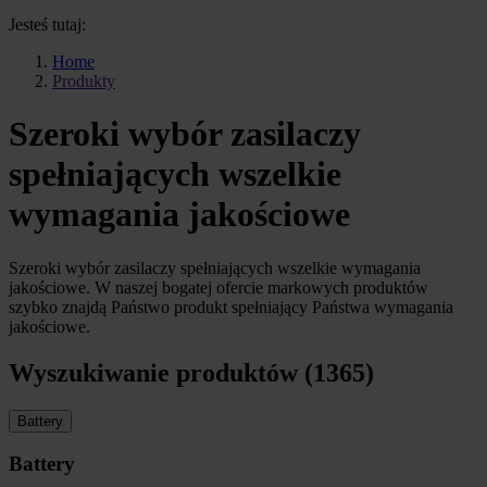
Jesteś tutaj:
Home
Produkty
Szeroki wybór zasilaczy
spełniających wszelkie
wymagania jakościowe
Szeroki wybór zasilaczy spełniających wszelkie wymagania
jakościowe. W naszej bogatej ofercie markowych produktów
szybko znajdą Państwo produkt spełniający Państwa wymagania
jakościowe.
Wyszukiwanie produktów (1365)
Battery
Battery