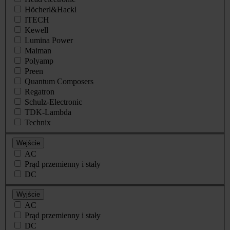
Höcherl&Hackl
ITECH
Kewell
Lumina Power
Maiman
Polyamp
Preen
Quantum Composers
Regatron
Schulz-Electronic
TDK-Lambda
Technix
Wejście
AC
Prąd przemienny i stały
DC
Wyjście
AC
Prąd przemienny i stały
DC