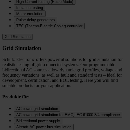
High Current testing (Pulse-Mode)
Isolation testing
Motor emulation
Pulse delay generators
TEC (Thermo‑Electric Cooler) controller
Grid Simulation
Grid Simulation
Schulz-Electronic offers powerful solutions for grid simulation for
realistic testing of grid-connected systems. Our programmable
bidirectional AC sources allow dynamic grid profiles, voltage and
frequency variations, as well as fault and standard tests – ideal for
development, certification, and EOL testing. Here you will find
suitable products for your application.
Produkte für:
AC power grid simulation
AC power grid simulation for EMC, IEC 61000-3/4 compliance
Bidirectional power supply
Aircraft AC power bus simulation