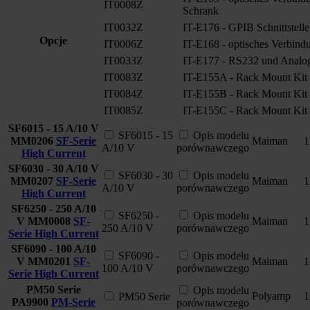
IT0008Z
Schrank
IT0032Z
IT-E176 - GPIB Schnittstelle
Opcje
IT0006Z
IT-E168 - optisches Verbind
IT0033Z
IT-E177 - RS232 und Analoge
IT0083Z
IT-E155A - Rack Mount Kit
IT0084Z
IT-E155B - Rack Mount Kit
IT0085Z
IT-E155C - Rack Mount Kit
SF6015 - 15 A/10 V
SF6015 - 15
Opis modelu
MM0206
SF-Serie
Maiman
1
A/10 V
porównawczego
High Current
SF6030 - 30 A/10 V
SF6030 - 30
Opis modelu
MM0207
SF-Serie
Maiman
1
A/10 V
porównawczego
High Current
SF6250 - 250 A/10
SF6250 -
Opis modelu
V
MM0008
SF-
Maiman
1
250 A/10 V
porównawczego
Serie High Current
SF6090 - 100 A/10
SF6090 -
Opis modelu
V
MM0201
SF-
Maiman
1
100 A/10 V
porównawczego
Serie High Current
PM50 Serie
Opis modelu
Polyamp
1
PM50 Serie
PA9900
PM-Serie
porównawczego