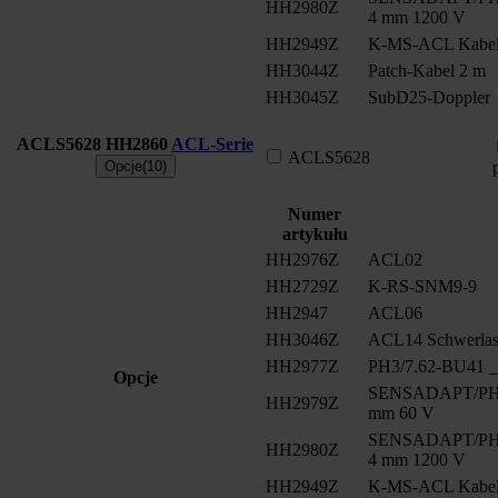
HH2980Z
4 mm 1200 V
HH2949Z
K-MS-ACL Kabe
HH3044Z
Patch-Kabel 2 m
HH3045Z
SubD25-Doppler
ACLS5628
HH2860
ACL-Serie
ACLS5628
Opcje(10)
Numer
artykułu
HH2976Z
ACL02
HH2729Z
K-RS-SNM9-9
HH2947
ACL06
HH3046Z
ACL14 Schwerlast
HH2977Z
PH3/7.62-BU41 __
Opcje
SENSADAPT/PH2/
HH2979Z
mm 60 V
SENSADAPT/PH2/
HH2980Z
4 mm 1200 V
HH2949Z
K-MS-ACL Kabe