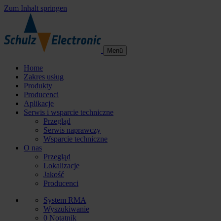
Zum Inhalt springen
Menü
Home
Zakres usług
Produkty
Producenci
Aplikacje
Serwis i wsparcie techniczne
Przegląd
Serwis naprawczy
Wsparcie techniczne
O nas
Przegląd
Lokalizacje
Jakość
Producenci
System RMA
Wyszukiwanie
0
Notatnik