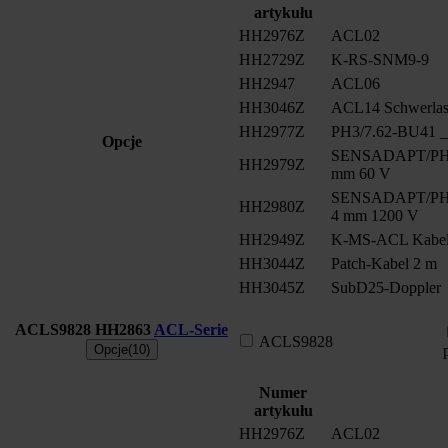
artykułu
HH2976Z
ACL02
HH2729Z
K-RS-SNM9-9
HH2947
ACL06
HH3046Z
ACL14 Schwerlast
HH2977Z
PH3/7.62-BU41 __
Opcje
SENSADAPT/PH2/
HH2979Z
mm 60 V
SENSADAPT/PH2/
HH2980Z
4 mm 1200 V
HH2949Z
K-MS-ACL Kabe
HH3044Z
Patch-Kabel 2 m
HH3045Z
SubD25-Doppler
ACLS9828
HH2863
ACL-Serie
ACLS9828
Opcje(10)
Numer
artykułu
HH2976Z
ACL02