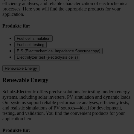
efficiency analyses, and reliable characterization of electrochemical
processes. Here you will find the appropriate products for your
application.
Produkte für:
Fuel cell simulation
Fuel cell testing
EIS (Electrochemical Impedance Spectroscopy)
Electrolyzer test (electrolysis cells)
Renewable Energy
Renewable Energy
Schulz-Electronic offers precise solutions for testing modern energy
systems, including solar inverters, PV simulation and dynamic loads.
Our systems support reliable performance analyses, efficiency tests,
and realistic simulations of PV sources—ideal for development,
testing, and validation. You find the convenient products for your
application here.
Produkte für: