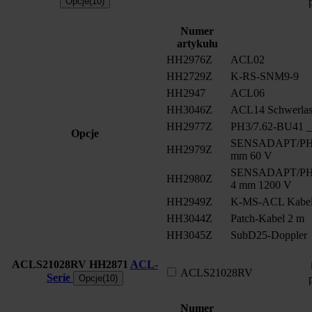
Opcje(10)
Numer
artykułu
HH2976Z
ACL02
HH2729Z
K-RS-SNM9-9
HH2947
ACL06
HH3046Z
ACL14 Schwerlast
HH2977Z
PH3/7.62-BU41 __
Opcje
SENSADAPT/PH2/
HH2979Z
mm 60 V
SENSADAPT/PH2/
HH2980Z
4 mm 1200 V
HH2949Z
K-MS-ACL Kabe
HH3044Z
Patch-Kabel 2 m
HH3045Z
SubD25-Doppler
ACLS21028RV
HH2871
ACL-
ACLS21028RV
Serie
Opcje(10)
Numer