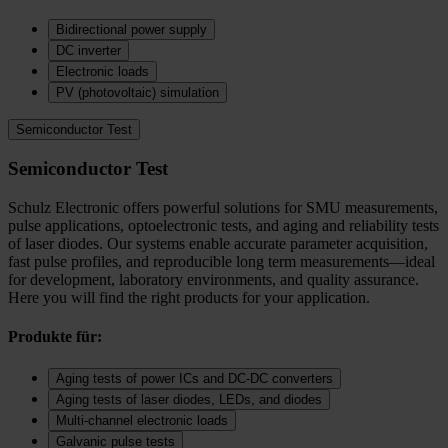
Bidirectional power supply
DC inverter
Electronic loads
PV (photovoltaic) simulation
Semiconductor Test
Semiconductor Test
Schulz Electronic offers powerful solutions for SMU measurements,
pulse applications, optoelectronic tests, and aging and reliability tests
of laser diodes. Our systems enable accurate parameter acquisition,
fast pulse profiles, and reproducible long term measurements—ideal
for development, laboratory environments, and quality assurance.
Here you will find the right products for your application.
Produkte für:
Aging tests of power ICs and DC‑DC converters
Aging tests of laser diodes, LEDs, and diodes
Multi-channel electronic loads
Galvanic pulse tests