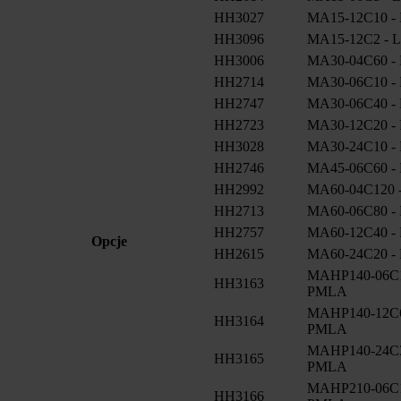
HH3027
MA15-12C10 - 
HH3096
MA15-12C2 - L
HH3006
MA30-04C60 - 
HH2714
MA30-06C10 - 
HH2747
MA30-06C40 - 
HH2723
MA30-12C20 - 
HH3028
MA30-24C10 - 
HH2746
MA45-06C60 - 
HH2992
MA60-04C120 -
HH2713
MA60-06C80 - 
HH2757
MA60-12C40 - 
Opcje
HH2615
MA60-24C20 - 
MAHP140-06C12
HH3163
PMLA
MAHP140-12C60
HH3164
PMLA
MAHP140-24C32
HH3165
PMLA
MAHP210-06C18
HH3166