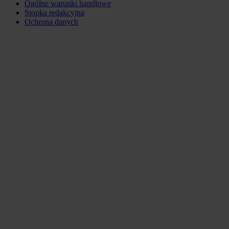
Ogólne warunki handlowe
Stopka redakcyjna
Ochrona danych