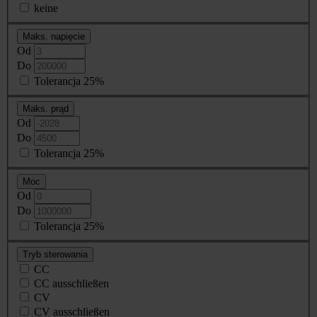
keine
Maks. napięcie
Od
Do
Tolerancja 25%
Maks. prąd
Od
Do
Tolerancja 25%
Moc
Od
Do
Tolerancja 25%
Tryb sterowania
CC
CC ausschließen
CV
CV ausschließen