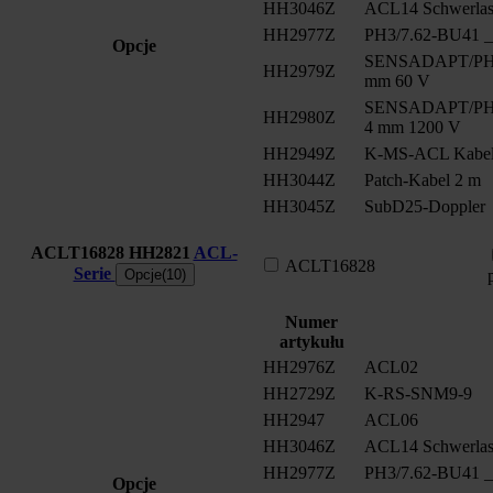
HH3046Z
ACL14 Schwerlast
HH2977Z
PH3/7.62-BU41 __
Opcje
SENSADAPT/PH2/
HH2979Z
mm 60 V
SENSADAPT/PH2/
HH2980Z
4 mm 1200 V
HH2949Z
K-MS-ACL Kabe
HH3044Z
Patch-Kabel 2 m
HH3045Z
SubD25-Doppler
ACLT16828
HH2821
ACL-
ACLT16828
Serie
Opcje(10)
Numer
artykułu
HH2976Z
ACL02
HH2729Z
K-RS-SNM9-9
HH2947
ACL06
HH3046Z
ACL14 Schwerlast
HH2977Z
PH3/7.62-BU41 __
Opcje