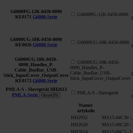
G6000PG-12K-0450-0090
G6000PG-12K-0450-0090
KE0171
G6000-Serie
G6000UG-18K-0450-0090
G6000UG-18K-0450-0090
KE0026
G6000-Serie
G6000UG-18K-0450-
G6000UG-18K-0450-
0090_Handles_P-
0090_Handles_P-
Cable_BusBar_USB-
Cable_BusBar_USB-
Stick_InputCover_OutputCover
Stick_InputCover_OutputCover
KE0172
G6000-Serie
PMLA-S - Slavegerät
HH2613
PMLA-S - Slavegerät
PMLA-Serie
Opcje(25)
Numer
artykułu
HH2952
MA15-04C30 -_
HH2620
MA15-06C20 - 
HH2614
MA15-06C5 - L