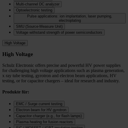
Multi-channel DC analyzer
Optoelectronic testing
Pulse applications: ion implantation, laser pumping,
electroplating
SMU (Source-Measure Unit)
Voltage withstand strength of power semiconductors
High Voltage
High Voltage
Schulz Electronic offers precise and powerful HV power supplies
for challenging high voltage applications such as plasma generation,
x ray tube testing, gyrotron and electron beam applications, HV
testing, or for capacitor chargers – ideal for research and industry.
Produkte für:
EMC / Surge current testing
Electron beam for HV gyrotron
Capacitor charger (e.g., for flash lamps)
Plasma heating for fusion reactors
SiC / MOSFET / IGBT insulation testing