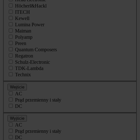
Höcherl&Hackl
ITECH
Kewell
Lumina Power
Maiman
Polyamp
Preen
Quantum Composers
Regatron
Schulz-Electronic
TDK-Lambda
Technix
Wejście
AC
Prąd przemienny i stały
DC
Wyjście
AC
Prąd przemienny i stały
DC