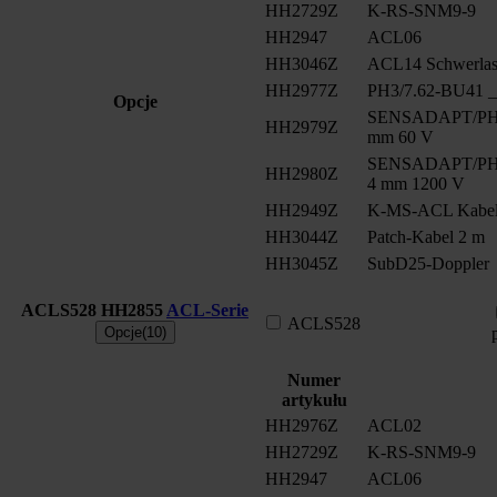
HH2729Z
K-RS-SNM9-9
HH2947
ACL06
HH3046Z
ACL14 Schwerlast
HH2977Z
PH3/7.62-BU41 __
Opcje
SENSADAPT/PH2/
HH2979Z
mm 60 V
SENSADAPT/PH2/
HH2980Z
4 mm 1200 V
HH2949Z
K-MS-ACL Kabe
HH3044Z
Patch-Kabel 2 m
HH3045Z
SubD25-Doppler
ACLS528
HH2855
ACL-Serie
ACLS528
Opcje(10)
Numer
artykułu
HH2976Z
ACL02
HH2729Z
K-RS-SNM9-9
HH2947
ACL06