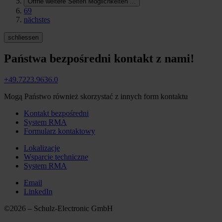
Öffne weitere Seiten Möglichkeiten
...
69
nächstes
schliessen
Państwa bezpośredni kontakt z nami!
+49.7223.9636.0
Mogą Państwo również skorzystać z innych form kontaktu
Kontakt bezpośredni
System RMA
Formularz kontaktowy
Lokalizacje
Wsparcie techniczne
System RMA
Email
LinkedIn
©2026 – Schulz-Electronic GmbH