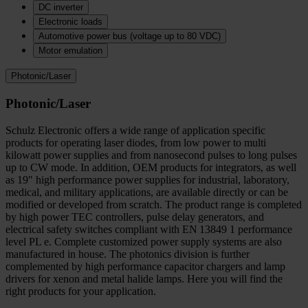
DC inverter
Electronic loads
Automotive power bus (voltage up to 80 VDC)
Motor emulation
Photonic/Laser
Photonic/Laser
Schulz Electronic offers a wide range of application specific
products for operating laser diodes, from low power to multi
kilowatt power supplies and from nanosecond pulses to long pulses
up to CW mode. In addition, OEM products for integrators, as well
as 19" high performance power supplies for industrial, laboratory,
medical, and military applications, are available directly or can be
modified or developed from scratch. The product range is completed
by high power TEC controllers, pulse delay generators, and
electrical safety switches compliant with EN 13849 1 performance
level PL e. Complete customized power supply systems are also
manufactured in house. The photonics division is further
complemented by high performance capacitor chargers and lamp
drivers for xenon and metal halide lamps. Here you will find the
right products for your application.