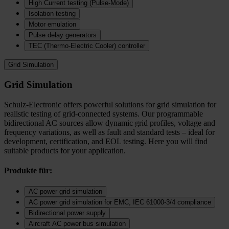
High Current testing (Pulse-Mode)
Isolation testing
Motor emulation
Pulse delay generators
TEC (Thermo‑Electric Cooler) controller
Grid Simulation
Grid Simulation
Schulz-Electronic offers powerful solutions for grid simulation for
realistic testing of grid-connected systems. Our programmable
bidirectional AC sources allow dynamic grid profiles, voltage and
frequency variations, as well as fault and standard tests – ideal for
development, certification, and EOL testing. Here you will find
suitable products for your application.
Produkte für:
AC power grid simulation
AC power grid simulation for EMC, IEC 61000-3/4 compliance
Bidirectional power supply
Aircraft AC power bus simulation