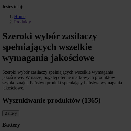
Jesteś tutaj:
Home
Produkty
Szeroki wybór zasilaczy
spełniających wszelkie
wymagania jakościowe
Szeroki wybór zasilaczy spełniających wszelkie wymagania
jakościowe. W naszej bogatej ofercie markowych produktów
szybko znajdą Państwo produkt spełniający Państwa wymagania
jakościowe.
Wyszukiwanie produktów (1365)
Battery
Battery