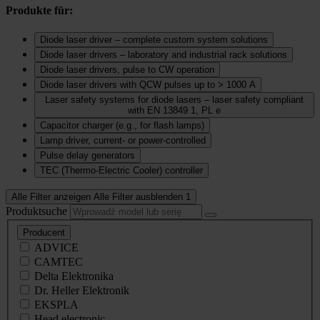
Produkte für:
Diode laser driver – complete custom system solutions
Diode laser drivers – laboratory and industrial rack solutions
Diode laser drivers, pulse to CW operation
Diode laser drivers with QCW pulses up to > 1000 A
Laser safety systems for diode lasers – laser safety compliant
with EN 13849 1, PL e
Capacitor charger (e.g., for flash lamps)
Lamp driver, current‑ or power‑controlled
Pulse delay generators
TEC (Thermo‑Electric Cooler) controller
Alle Filter anzeigen
Alle Filter ausblenden
1
Produktsuche
Producent
ADVICE
CAMTEC
Delta Elektronika
Dr. Heller Elektronik
EKSPLA
Head electronic