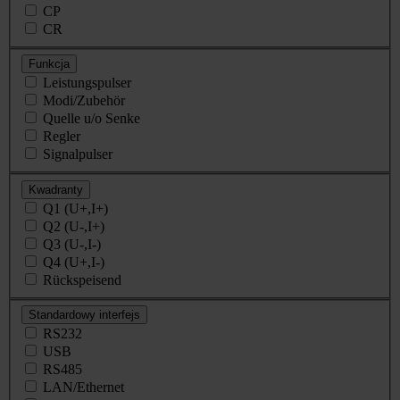
CP
CR
Funkcja
Leistungspulser
Modi/Zubehör
Quelle u/o Senke
Regler
Signalpulser
Kwadranty
Q1 (U+,I+)
Q2 (U-,I+)
Q3 (U-,I-)
Q4 (U+,I-)
Rückspeisend
Standardowy interfejs
RS232
USB
RS485
LAN/Ethernet