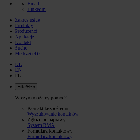
Email
LinkedIn
Zakres usług
Produkty
Producenci
Aplikacje
Kontakt
Suche
Merkzettel
0
DE
EN
PL
Hilfe/Help
W czym możemy pomóc?
Kontakt bezpośredni
Wyszukiwanie kontaktów
Zgłozenie naprawy
System RMA
Formularz kontaktowy
Formularz kontaktowy