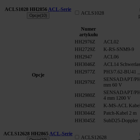
ACLS1028
HH2856
ACL-Serie
ACLS1028
Opcje(10)
Numer
artykułu
HH2976Z
ACL02
HH2729Z
K-RS-SNM9-9
HH2947
ACL06
HH3046Z
ACL14 Schwerlast
HH2977Z
PH3/7.62-BU41 __
Opcje
SENSADAPT/PH2/
HH2979Z
mm 60 V
SENSADAPT/PH2/
HH2980Z
4 mm 1200 V
HH2949Z
K-MS-ACL Kabe
HH3044Z
Patch-Kabel 2 m
HH3045Z
SubD25-Doppler
ACLS12628
HH2865
ACL-Serie
ACLS12628
Opcje(10)