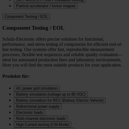
Particle accelerator / kicker magnet
Component Testing / EOL
Component Testing / EOL
Schulz-Electronic offers precise solutions for functional,
performance, and stress testing of components for efficient end-of-
line testing. Our systems offer fast, reproducible measurement
processes, flexible test sequences and reliable quality evaluation—
ideal for automated production lines and laboratory environments.
Here you will find the most suitable products for your application.
Produkte für:
AC power grid simulation
Battery simulation (voltage up to 80 VDC)
Battery simulation for BEV (Battery Electric Vehicle)
Bidirectional power supply
Electronic loads
Multi‑channel electronic loads
High Current testing (CW-Mode)