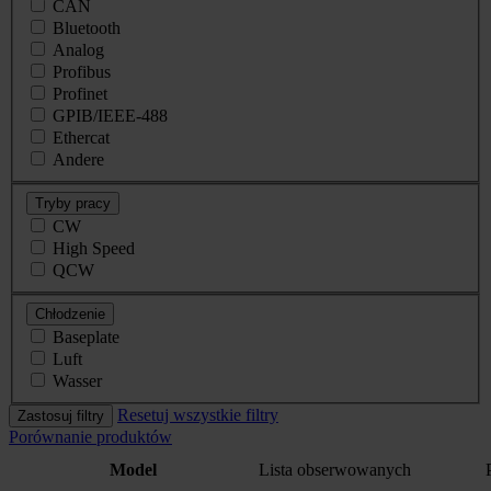
CAN
Bluetooth
Analog
Profibus
Profinet
GPIB/IEEE-488
Ethercat
Andere
Tryby pracy
CW
High Speed
QCW
Chłodzenie
Baseplate
Luft
Wasser
Resetuj wszystkie filtry
Zastosuj filtry
Porównanie produktów
Model
Lista obserwowanych