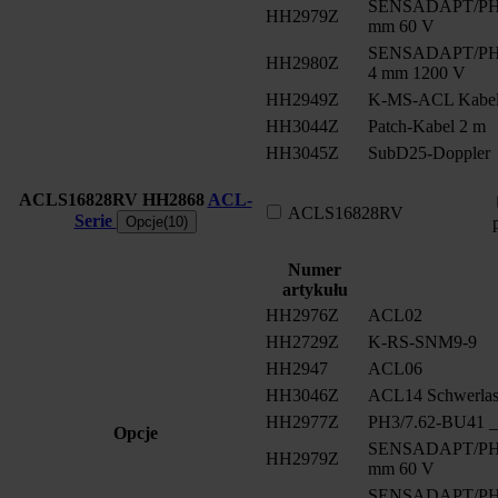
SENSADAPT/PH2/
HH2979Z
mm 60 V
SENSADAPT/PH2/
HH2980Z
4 mm 1200 V
HH2949Z
K-MS-ACL Kabe
HH3044Z
Patch-Kabel 2 m
HH3045Z
SubD25-Doppler
ACLS16828RV
HH2868
ACL-
ACLS16828RV
Serie
Opcje(10)
Numer
artykułu
HH2976Z
ACL02
HH2729Z
K-RS-SNM9-9
HH2947
ACL06
HH3046Z
ACL14 Schwerlast
HH2977Z
PH3/7.62-BU41 __
Opcje
SENSADAPT/PH2/
HH2979Z
mm 60 V
SENSADAPT/PH2/