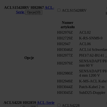
ACLS15428RV
HH2867
ACL-
ACLS15428RV
Serie
Opcje(10)
Numer
artykułu
HH2976Z
ACL02
HH2729Z
K-RS-SNM9-9
HH2947
ACL06
HH3046Z
ACL14 Schwerlast
HH2977Z
PH3/7.62-BU41 __
Opcje
SENSADAPT/PH2/
HH2979Z
mm 60 V
SENSADAPT/PH2/
HH2980Z
4 mm 1200 V
HH2949Z
K-MS-ACL Kabe
HH3044Z
Patch-Kabel 2 m
HH3045Z
SubD25-Doppler
ACLS4228
HH2859
ACL-Serie
ACLS4228