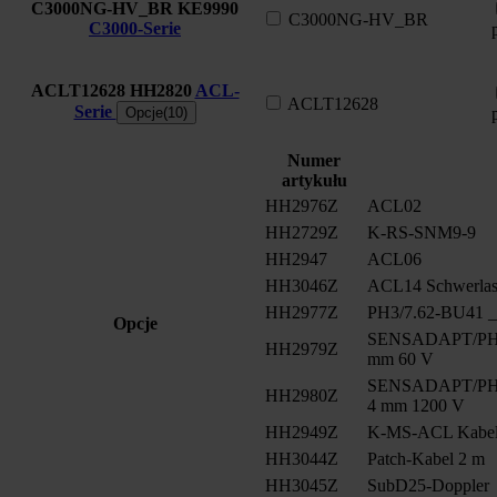
C3000NG-HV_BR
KE9990
C3000NG-HV_BR
C3000-Serie
ACLT12628
HH2820
ACL-
ACLT12628
Serie
Opcje(10)
Numer
artykułu
HH2976Z
ACL02
HH2729Z
K-RS-SNM9-9
HH2947
ACL06
HH3046Z
ACL14 Schwerlast
HH2977Z
PH3/7.62-BU41 __
Opcje
SENSADAPT/PH2/
HH2979Z
mm 60 V
SENSADAPT/PH2/
HH2980Z
4 mm 1200 V
HH2949Z
K-MS-ACL Kabe
HH3044Z
Patch-Kabel 2 m
HH3045Z
SubD25-Doppler