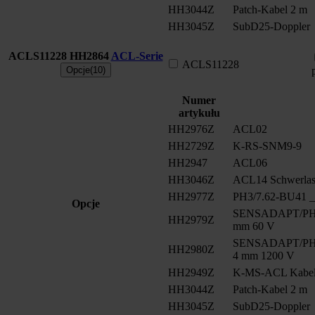
HH3044Z
Patch-Kabel 2 m
HH3045Z
SubD25-Doppler
ACLS11228
HH2864
ACL-Serie
ACLS11228
Opcje(10)
Numer
artykułu
HH2976Z
ACL02
HH2729Z
K-RS-SNM9-9
HH2947
ACL06
HH3046Z
ACL14 Schwerlast
HH2977Z
PH3/7.62-BU41 __
Opcje
SENSADAPT/PH2/
HH2979Z
mm 60 V
SENSADAPT/PH2/
HH2980Z
4 mm 1200 V
HH2949Z
K-MS-ACL Kabe
HH3044Z
Patch-Kabel 2 m
HH3045Z
SubD25-Doppler