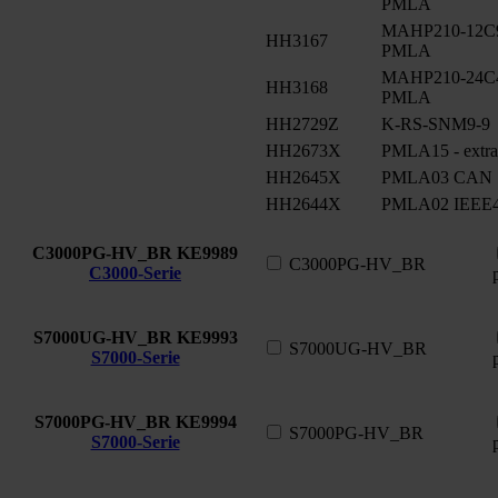
PMLA
MAHP210-12C90
HH3167
PMLA
MAHP210-24C48
HH3168
PMLA
HH2729Z
K-RS-SNM9-9
HH2673X
PMLA15 - extra
HH2645X
PMLA03 CAN
HH2644X
PMLA02 IEEE4
C3000PG-HV_BR
KE9989
C3000PG-HV_BR
C3000-Serie
S7000UG-HV_BR
KE9993
S7000UG-HV_BR
S7000-Serie
S7000PG-HV_BR
KE9994
S7000PG-HV_BR
S7000-Serie