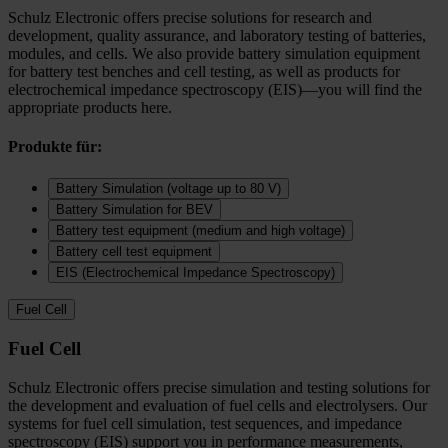
Schulz Electronic offers precise solutions for research and
development, quality assurance, and laboratory testing of batteries,
modules, and cells. We also provide battery simulation equipment
for battery test benches and cell testing, as well as products for
electrochemical impedance spectroscopy (EIS)—you will find the
appropriate products here.
Produkte für:
Battery Simulation (voltage up to 80 V)
Battery Simulation for BEV
Battery test equipment (medium and high voltage)
Battery cell test equipment
EIS (Electrochemical Impedance Spectroscopy)
Fuel Cell
Fuel Cell
Schulz Electronic offers precise simulation and testing solutions for
the development and evaluation of fuel cells and electrolysers. Our
systems for fuel cell simulation, test sequences, and impedance
spectroscopy (EIS) support you in performance measurements,