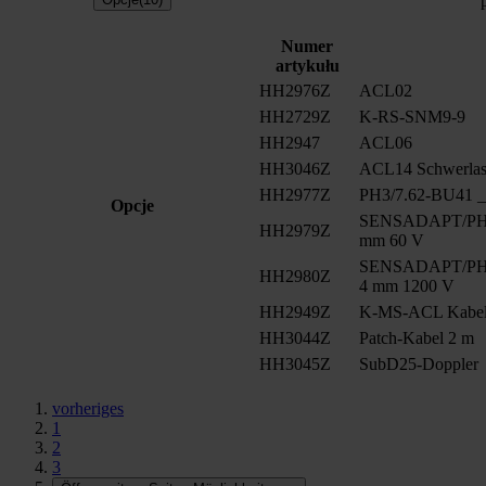
Numer
artykułu
HH2976Z
ACL02
HH2729Z
K-RS-SNM9-9
HH2947
ACL06
HH3046Z
ACL14 Schwerlast
HH2977Z
PH3/7.62-BU41 __
Opcje
SENSADAPT/PH2/
HH2979Z
mm 60 V
SENSADAPT/PH2/
HH2980Z
4 mm 1200 V
HH2949Z
K-MS-ACL Kabe
HH3044Z
Patch-Kabel 2 m
HH3045Z
SubD25-Doppler
vorheriges
1
2
3