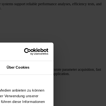
 systems support reliable performance analyses, efficiency tests, and
.
Über Cookies
laser diodes. Our systems enable accurate parameter acquisition, fast
l find the right products for your application.
 Medien anbieten zu können
hrer Verwendung unserer
 führen diese Informationen