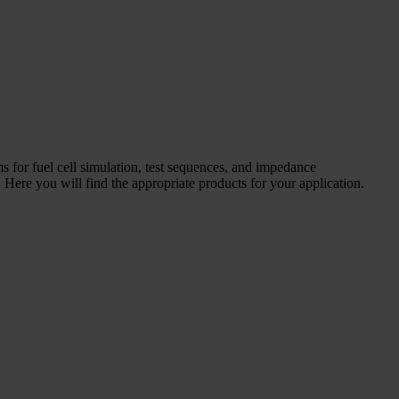
ms for fuel cell simulation, test sequences, and impedance
Here you will find the appropriate products for your application.