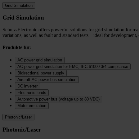
Grid Simulation
Grid Simulation
Schulz-Electronic offers powerful solutions for grid simulation for r
variations, as well as fault and standard tests – ideal for development,
Produkte für:
AC power grid simulation
AC power grid simulation for EMC, IEC 61000-3/4 compliance
Bidirectional power supply
Aircraft AC power bus simulation
DC inverter
Electronic loads
Automotive power bus (voltage up to 80 VDC)
Motor emulation
Photonic/Laser
Photonic/Laser