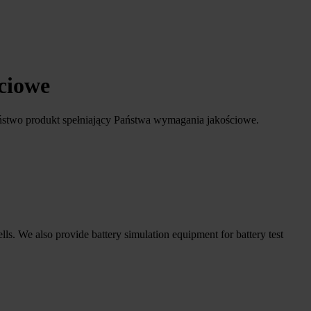
ściowe
ństwo produkt spełniający Państwa wymagania jakościowe.
ells. We also provide battery simulation equipment for battery test