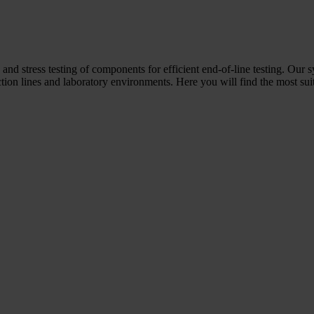
 and stress testing of components for efficient end-of-line testing. Our 
ion lines and laboratory environments. Here you will find the most suit