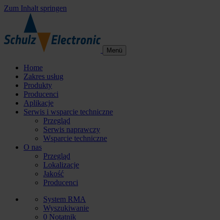
Zum Inhalt springen
Menü
Home
Zakres usług
Produkty
Producenci
Aplikacje
Serwis i wsparcie techniczne
Przegląd
Serwis naprawczy
Wsparcie techniczne
O nas
Przegląd
Lokalizacje
Jakość
Producenci
System RMA
Wyszukiwanie
0
Notatnik