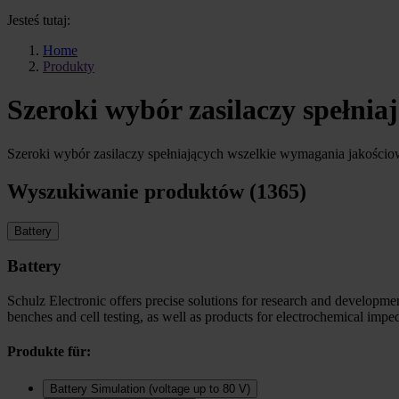
Jesteś tutaj:
Home
Produkty
Szeroki wybór zasilaczy spełni
Szeroki wybór zasilaczy spełniających wszelkie wymagania jakości
Wyszukiwanie produktów (1365)
Battery
Battery
Schulz Electronic offers precise solutions for research and development
benches and cell testing, as well as products for electrochemical imp
Produkte für:
Battery Simulation (voltage up to 80 V)