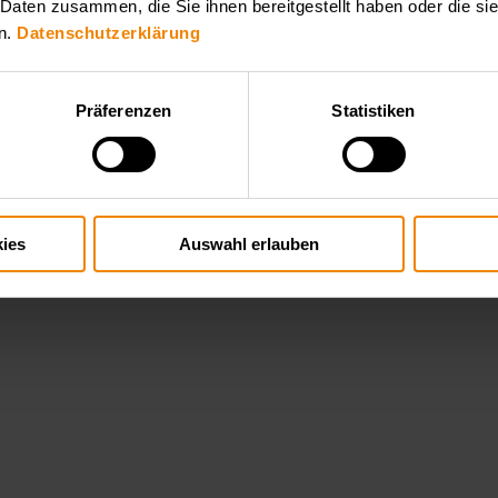
 Daten zusammen, die Sie ihnen bereitgestellt haben oder die s
n.
Datenschutzerklärung
Präferenzen
Statistiken
ies
Auswahl erlauben
hallenging high voltage applications such as plasma generation, x ray t