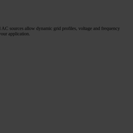
nal AC sources allow dynamic grid profiles, voltage and frequency
your application.