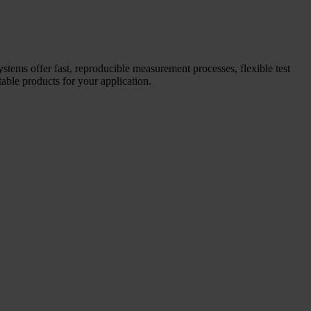
systems offer fast, reproducible measurement processes, flexible test
able products for your application.