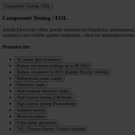
Component Testing / EOL
Component Testing / EOL
Schulz-Electronic offers precise solutions for functional, performance,
sequences and reliable quality evaluation—ideal for automated product
Produkte für:
AC power grid simulation
Battery simulation (voltage up to 80 VDC)
Battery simulation for BEV (Battery Electric Vehicle)
Bidirectional power supply
Electronic loads
Multi‑channel electronic loads
High Current testing (CW-Mode)
High Current testing (Pulse-Mode)
Isolation testing
Motor emulation
Pulse delay generators
TEC (Thermo‑Electric Cooler) controller