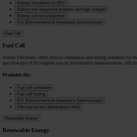
Battery Simulation for BEV
Battery test equipment (medium and high voltage)
Battery cell test equipment
EIS (Electrochemical Impedance Spectroscopy)
Fuel Cell
Fuel Cell
Schulz Electronic offers precise simulation and testing solutions for t
spectroscopy (EIS) support you in performance measurements, efficienc
Produkte für:
Fuel cell simulation
Fuel cell testing
EIS (Electrochemical Impedance Spectroscopy)
Electrolyzer test (electrolysis cells)
Renewable Energy
Renewable Energy