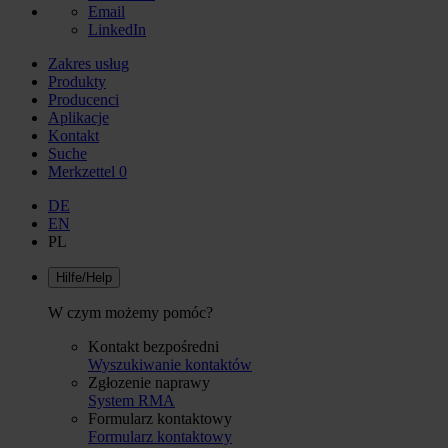
Email
LinkedIn
Zakres usług
Produkty
Producenci
Aplikacje
Kontakt
Suche
Merkzettel
0
DE
EN
PL
Hilfe/Help
W czym możemy pomóc?
Kontakt bezpośredni
Wyszukiwanie kontaktów
Zgłozenie naprawy
System RMA
Formularz kontaktowy
Formularz kontaktowy