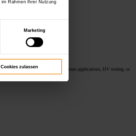
ie im Rahmen Ihrer Nutzung
Marketing
Cookies zulassen
ube testing, gyrotron and electron beam applications, HV testing, or