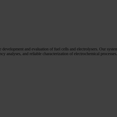
he development and evaluation of fuel cells and electrolysers. Our syste
y analyses, and reliable characterization of electrochemical processes. 