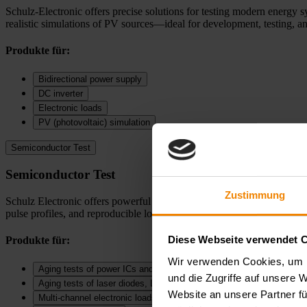
Schulz-Electronic offers precise solutions for testing modern energy s
realistic simulations of PV sources—ideal for development, testing, an
Produkte für:
Bidirectional power supply
DC inverter
Electronic loads
PV (photovoltaic) simulation
Semiconductor Test
Semiconductor Test
Zustimmung
Schulz Electronic offers powerful solutions for SMU measurements, puls
pulse profiles, and reproducible long term measurements—ideal for dev
Diese Webseite verwendet 
Produkte für:
Wir verwenden Cookies, um I
Aging tests of power ICs and DC‑DC converters
und die Zugriffe auf unsere 
Aging tests of laser diodes, LEDs, and diodes
Website an unsere Partner fü
Multi-channel electronic loads