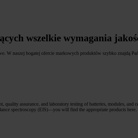
ających wszelkie wymagania jako
owe. W naszej bogatej ofercie markowych produktów szybko znajdą Pa
, quality assurance, and laboratory testing of batteries, modules, and c
edance spectroscopy (EIS)—you will find the appropriate products here.