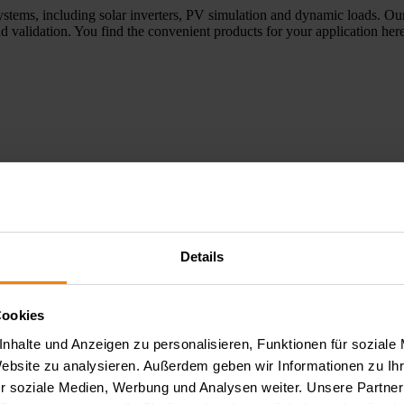
ystems, including solar inverters, PV simulation and dynamic loads. Our
d validation. You find the convenient products for your application here
Details
e applications, optoelectronic tests, and aging and reliability tests of 
elopment, laboratory environments, and quality assurance. Here you wil
Cookies
nhalte und Anzeigen zu personalisieren, Funktionen für soziale
Website zu analysieren. Außerdem geben wir Informationen zu I
r soziale Medien, Werbung und Analysen weiter. Unsere Partner