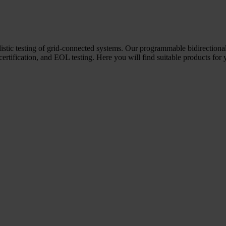
ealistic testing of grid-connected systems. Our programmable bidirectio
 certification, and EOL testing. Here you will find suitable products for 