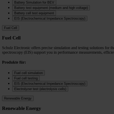
Battery Simulation for BEV
Battery test equipment (medium and high voltage)
Battery cell test equipment
EIS (Electrochemical Impedance Spectroscopy)
Fuel Cell
Fuel Cell
Schulz Electronic offers precise simulation and testing solutions for t
spectroscopy (EIS) support you in performance measurements, efficienc
Produkte für:
Fuel cell simulation
Fuel cell testing
EIS (Electrochemical Impedance Spectroscopy)
Electrolyzer test (electrolysis cells)
Renewable Energy
Renewable Energy