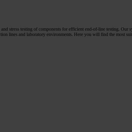
 and stress testing of components for efficient end-of-line testing. Our 
ion lines and laboratory environments. Here you will find the most suit