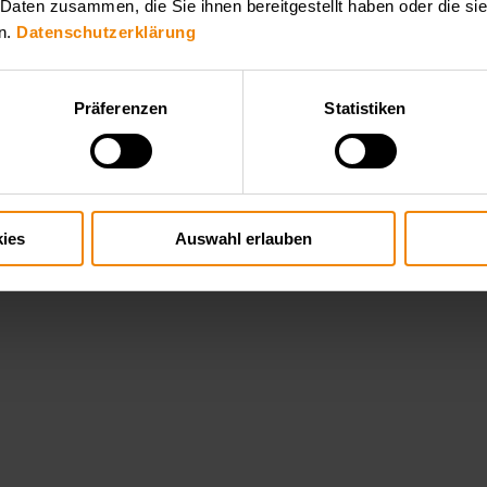
 Daten zusammen, die Sie ihnen bereitgestellt haben oder die s
n.
Datenschutzerklärung
Präferenzen
Statistiken
ies
Auswahl erlauben
hallenging high voltage applications such as plasma generation, x ray t