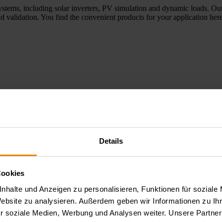
ystems, including solar inverters, PV simulation and dynamic loads. Our
d validation. You find the convenient products for your application here
Details
e applications, optoelectronic tests, and aging and reliability tests of 
elopment, laboratory environments, and quality assurance. Here you wil
Cookies
nhalte und Anzeigen zu personalisieren, Funktionen für soziale
Website zu analysieren. Außerdem geben wir Informationen zu I
r soziale Medien, Werbung und Analysen weiter. Unsere Partner