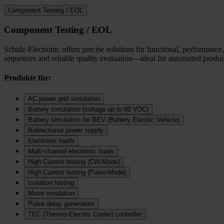
Component Testing / EOL
Component Testing / EOL
Schulz-Electronic offers precise solutions for functional, performance,
sequences and reliable quality evaluation—ideal for automated product
Produkte für:
AC power grid simulation
Battery simulation (voltage up to 80 VDC)
Battery simulation for BEV (Battery Electric Vehicle)
Bidirectional power supply
Electronic loads
Multi‑channel electronic loads
High Current testing (CW-Mode)
High Current testing (Pulse-Mode)
Isolation testing
Motor emulation
Pulse delay generators
TEC (Thermo‑Electric Cooler) controller