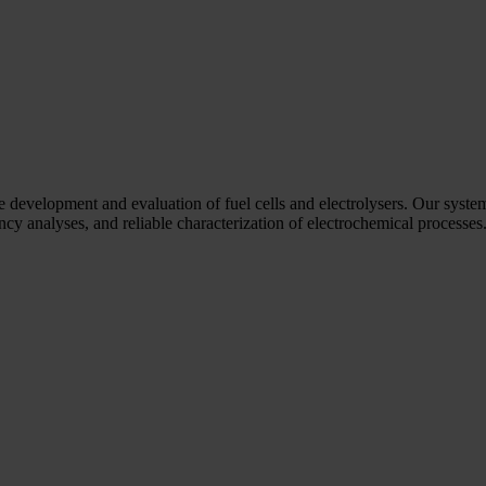
he development and evaluation of fuel cells and electrolysers. Our syste
y analyses, and reliable characterization of electrochemical processes. 