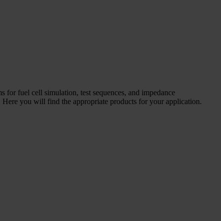
ms for fuel cell simulation, test sequences, and impedance
Here you will find the appropriate products for your application.