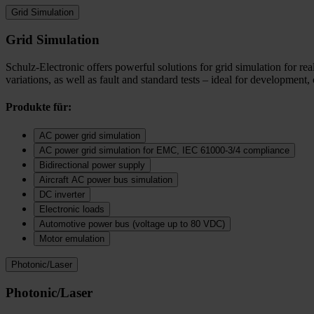
Grid Simulation
Grid Simulation
Schulz-Electronic offers powerful solutions for grid simulation for r
variations, as well as fault and standard tests – ideal for development,
Produkte für:
AC power grid simulation
AC power grid simulation for EMC, IEC 61000-3/4 compliance
Bidirectional power supply
Aircraft AC power bus simulation
DC inverter
Electronic loads
Automotive power bus (voltage up to 80 VDC)
Motor emulation
Photonic/Laser
Photonic/Laser