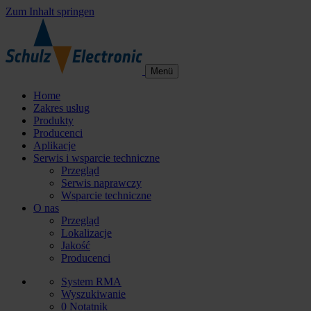
Zum Inhalt springen
Menü
Home
Zakres usług
Produkty
Producenci
Aplikacje
Serwis i wsparcie techniczne
Przegląd
Serwis naprawczy
Wsparcie techniczne
O nas
Przegląd
Lokalizacje
Jakość
Producenci
System RMA
Wyszukiwanie
0
Notatnik