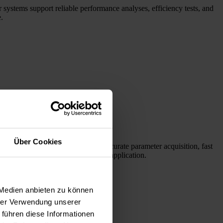
 systems support reliable performance analyses, efficiency tests, and
.
Über Cookies
laser diodes. Our systems enable accurate parameter acquisition, fast
l find the right products for your application.
 Medien anbieten zu können
hrer Verwendung unserer
 führen diese Informationen