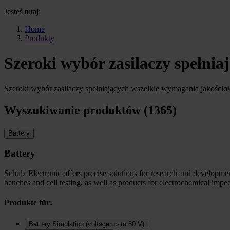
Jesteś tutaj:
Home
Produkty
Szeroki wybór zasilaczy spełni
Szeroki wybór zasilaczy spełniających wszelkie wymagania jakości
Wyszukiwanie produktów (1365)
Battery
Battery
Schulz Electronic offers precise solutions for research and development
benches and cell testing, as well as products for electrochemical imp
Produkte für:
Battery Simulation (voltage up to 80 V)