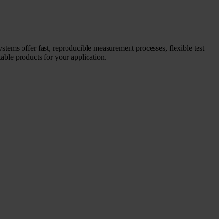
systems offer fast, reproducible measurement processes, flexible test
able products for your application.