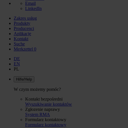
Email
LinkedIn
Zakres usług
Produkty
Producenci
Aplikacje
Kontakt
Suche
Merkzettel
0
DE
EN
PL
Hilfe/Help
W czym możemy pomóc?
Kontakt bezpośredni
Wyszukiwanie kontaktów
Zgłozenie naprawy
System RMA
Formularz kontaktowy
Formularz kontaktowy