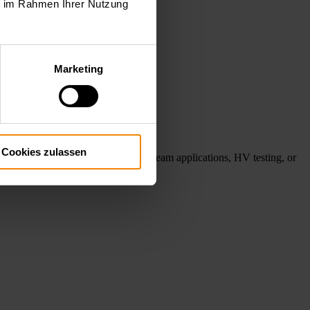
ie im Rahmen Ihrer Nutzung
Marketing
Cookies zulassen
ube testing, gyrotron and electron beam applications, HV testing, or