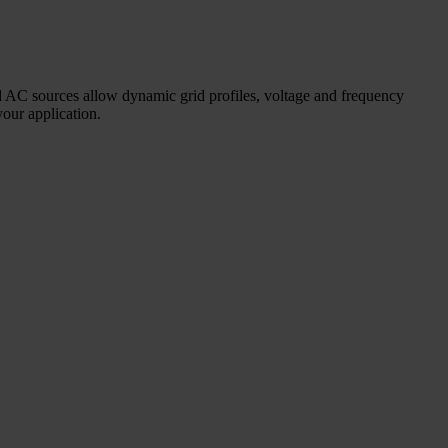
nal AC sources allow dynamic grid profiles, voltage and frequency
your application.