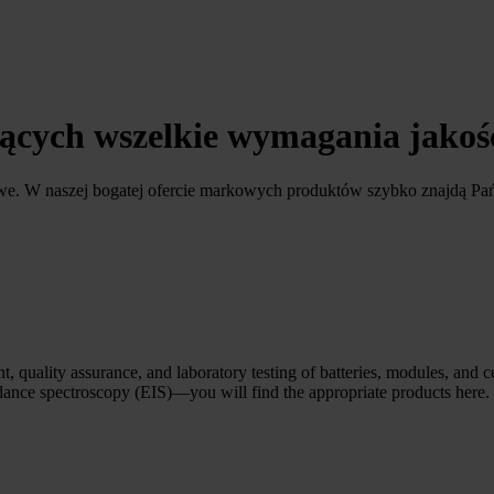
ających wszelkie wymagania jako
owe. W naszej bogatej ofercie markowych produktów szybko znajdą Pa
, quality assurance, and laboratory testing of batteries, modules, and c
edance spectroscopy (EIS)—you will find the appropriate products here.