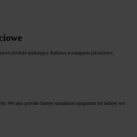
ściowe
ństwo produkt spełniający Państwa wymagania jakościowe.
ells. We also provide battery simulation equipment for battery test