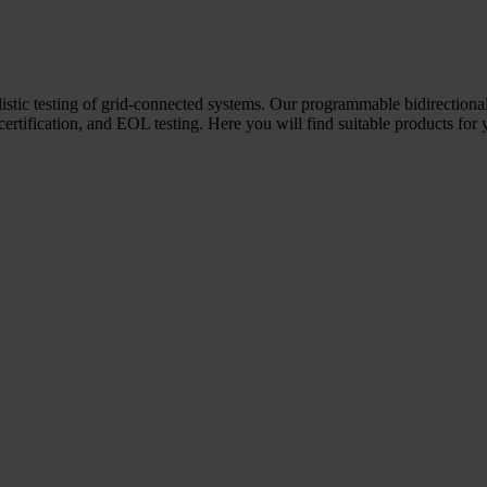
ealistic testing of grid-connected systems. Our programmable bidirectio
 certification, and EOL testing. Here you will find suitable products for 