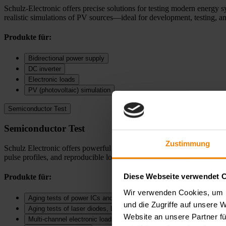
Schulz-Electronic offers precise solutions for testing modern energy s
realistic simulations of PV sources—ideal for development, testing, an
Produkte für:
Bidirectional power supply
DC inverter
Electronic loads
PV (photovoltaic) simulation
Semiconductor Test
Semiconductor Test
Zustimmung
Schulz Electronic offers powerful solutions for SMU measurements, puls
pulse profiles, and reproducible long term measurements—ideal for dev
Diese Webseite verwendet 
Produkte für:
Wir verwenden Cookies, um I
Aging tests of power ICs and DC‑DC converters
und die Zugriffe auf unsere 
Aging tests of laser diodes, LEDs, and diodes
Website an unsere Partner fü
Multi-channel electronic loads