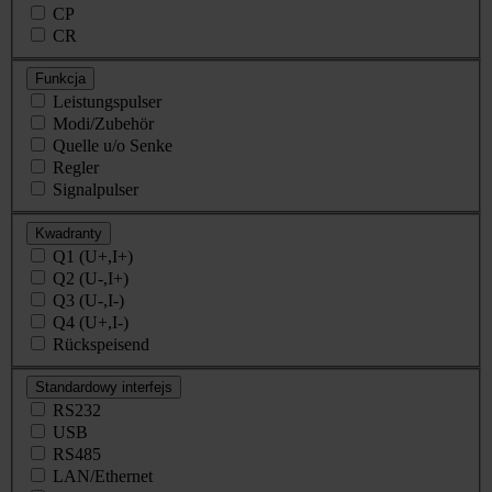
CP
CR
Funkcja
Leistungspulser
Modi/Zubehör
Quelle u/o Senke
Regler
Signalpulser
Kwadranty
Q1 (U+,I+)
Q2 (U-,I+)
Q3 (U-,I-)
Q4 (U+,I-)
Rückspeisend
Standardowy interfejs
RS232
USB
RS485
LAN/Ethernet