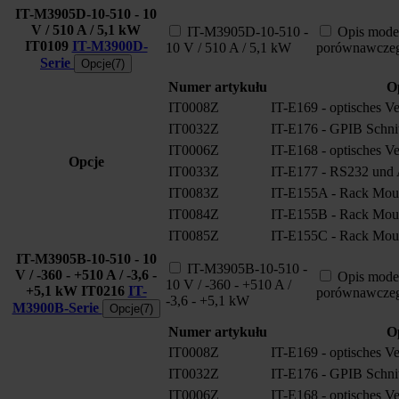
IT-M3905D-10-510 - 10
V / 510 A / 5,1 kW
IT-M3905D-10-510 -
Opis mode
IT0109
IT-M3900D-
10 V / 510 A / 5,1 kW
porównawcze
Serie
Opcje(7)
Numer artykułu
O
IT0008Z
IT-E169 - optisches V
IT0032Z
IT-E176 - GPIB Schnitt
IT0006Z
IT-E168 - optisches V
Opcje
IT0033Z
IT-E177 - RS232 und A
IT0083Z
IT-E155A - Rack Moun
IT0084Z
IT-E155B - Rack Moun
IT0085Z
IT-E155C - Rack Moun
IT-M3905B-10-510 - 10
IT-M3905B-10-510 -
V / -360 - +510 A / -3,6 -
Opis mode
10 V / -360 - +510 A /
+5,1 kW
IT0216
IT-
porównawcze
-3,6 - +5,1 kW
M3900B-Serie
Opcje(7)
Numer artykułu
O
IT0008Z
IT-E169 - optisches V
IT0032Z
IT-E176 - GPIB Schnitt
IT0006Z
IT-E168 - optisches V