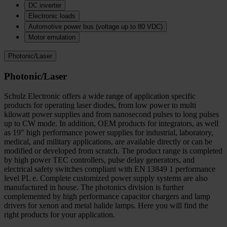
DC inverter
Electronic loads
Automotive power bus (voltage up to 80 VDC)
Motor emulation
Photonic/Laser
Photonic/Laser
Schulz Electronic offers a wide range of application specific
products for operating laser diodes, from low power to multi
kilowatt power supplies and from nanosecond pulses to long pulses
up to CW mode. In addition, OEM products for integrators, as well
as 19" high performance power supplies for industrial, laboratory,
medical, and military applications, are available directly or can be
modified or developed from scratch. The product range is completed
by high power TEC controllers, pulse delay generators, and
electrical safety switches compliant with EN 13849 1 performance
level PL e. Complete customized power supply systems are also
manufactured in house. The photonics division is further
complemented by high performance capacitor chargers and lamp
drivers for xenon and metal halide lamps. Here you will find the
right products for your application.