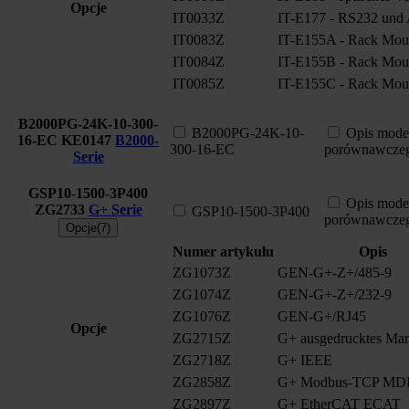
Opcje
IT0033Z
IT-E177 - RS232 und A
IT0083Z
IT-E155A - Rack Moun
IT0084Z
IT-E155B - Rack Moun
IT0085Z
IT-E155C - Rack Moun
B2000PG-24K-10-300-
B2000PG-24K-10-
Opis mode
16-EC
KE0147
B2000-
300-16-EC
porównawcze
Serie
GSP10-1500-3P400
Opis mode
ZG2733
G+ Serie
GSP10-1500-3P400
porównawcze
Opcje(7)
Numer artykułu
Opis
ZG1073Z
GEN-G+-Z+/485-9
ZG1074Z
GEN-G+-Z+/232-9
ZG1076Z
GEN-G+/RJ45
Opcje
ZG2715Z
G+ ausgedrucktes Man
ZG2718Z
G+ IEEE
ZG2858Z
G+ Modbus-TCP MD
ZG2897Z
G+ EtherCAT ECAT