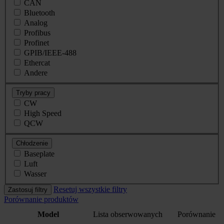
CAN
Bluetooth
Analog
Profibus
Profinet
GPIB/IEEE-488
Ethercat
Andere
Tryby pracy
CW
High Speed
QCW
Chłodzenie
Baseplate
Luft
Wasser
Resetuj wszystkie filtry
Zastosuj filtry
Porównanie produktów
Model
Lista obserwowanych
Porównanie