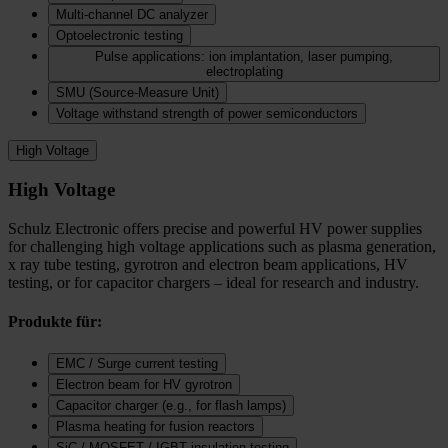
Multi-channel DC analyzer
Optoelectronic testing
Pulse applications: ion implantation, laser pumping,
electroplating
SMU (Source-Measure Unit)
Voltage withstand strength of power semiconductors
High Voltage
High Voltage
Schulz Electronic offers precise and powerful HV power supplies
for challenging high voltage applications such as plasma generation,
x ray tube testing, gyrotron and electron beam applications, HV
testing, or for capacitor chargers – ideal for research and industry.
Produkte für:
EMC / Surge current testing
Electron beam for HV gyrotron
Capacitor charger (e.g., for flash lamps)
Plasma heating for fusion reactors
SiC / MOSFET / IGBT insulation testing