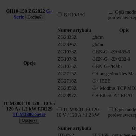
GH10-150
ZG2822
G+
Opis mode
GH10-150
Serie
Opcje(9)
porównawcze
Numer artykułu
Opis
ZG2835Z
gh/rm
ZG2836Z
gh/mo
ZG1073Z
GEN-G+-Z+/485-9
ZG1074Z
GEN-G+-Z+/232-9
Opcje
ZG1076Z
GEN-G+/RJ45
ZG2715Z
G+ ausgedrucktes Man
ZG2718Z
G+ IEEE
ZG2858Z
G+ Modbus-TCP MD
ZG2897Z
G+ EtherCAT ECAT
IT-M3801-10-120 - 10 V /
120 A / 1,2 kW
IT0229
IT-M3801-10-120 -
Opis mode
IT-M3800-Serie
10 V / 120 A / 1,2 kW
porównawcze
Opcje(7)
Numer artykułu
O
IT0008Z
IT-E169 - optisches V