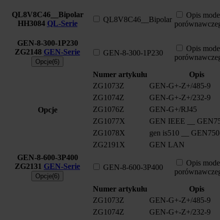
QL8V8C46__Bipolar
Opis mode
QL8V8C46__Bipolar
HH3084
QL-Serie
porównawcze
GEN-8-300-1P230
Opis mode
ZG2148
GEN-Serie
GEN-8-300-1P230
porównawcze
Opcje(6)
Numer artykułu
Opis
ZG1073Z
GEN-G+-Z+/485-9
ZG1074Z
GEN-G+-Z+/232-9
ZG1076Z
GEN-G+/RJ45
Opcje
ZG1077X
GEN IEEE __ GEN75
ZG1078X
gen is510 __ GEN750
ZG2191X
GEN LAN
GEN-8-600-3P400
Opis mode
ZG2131
GEN-Serie
GEN-8-600-3P400
porównawcze
Opcje(6)
Numer artykułu
Opis
ZG1073Z
GEN-G+-Z+/485-9
ZG1074Z
GEN-G+-Z+/232-9