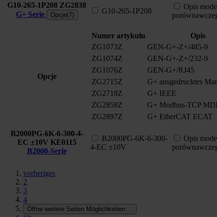
G10-265-1P208
ZG2838
Opis mode
G10-265-1P208
G+ Serie
Opcje(7)
porównawcze
Numer artykułu
Opis
ZG1073Z
GEN-G+-Z+/485-9
ZG1074Z
GEN-G+-Z+/232-9
ZG1076Z
GEN-G+/RJ45
Opcje
ZG2715Z
G+ ausgedrucktes Man
ZG2718Z
G+ IEEE
ZG2858Z
G+ Modbus-TCP MD
ZG2897Z
G+ EtherCAT ECAT
B2000PG-6K-6-300-4-
B2000PG-6K-6-300-
Opis mode
EC ±10V
KE0115
4-EC ±10V
porównawcze
B2000-Serie
vorheriges
2
3
4
Öffne weitere Seiten Möglichkeiten
...