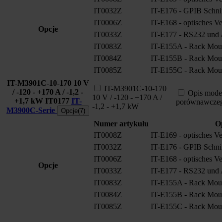
IT0032Z
IT-E176 - GPIB Schnitt
IT0006Z
IT-E168 - optisches V
Opcje
IT0033Z
IT-E177 - RS232 und A
IT0083Z
IT-E155A - Rack Moun
IT0084Z
IT-E155B - Rack Moun
IT0085Z
IT-E155C - Rack Moun
IT-M3901C-10-170 10 V
IT-M3901C-10-170
/ -120 - +170 A / -1,2 -
Opis mode
10 V / -120 - +170 A /
+1,7 kW
IT0177
IT-
porównawcze
-1,2 - +1,7 kW
M3900C-Serie
Opcje(7)
Numer artykułu
O
IT0008Z
IT-E169 - optisches V
IT0032Z
IT-E176 - GPIB Schnitt
IT0006Z
IT-E168 - optisches V
Opcje
IT0033Z
IT-E177 - RS232 und A
IT0083Z
IT-E155A - Rack Moun
IT0084Z
IT-E155B - Rack Moun
IT0085Z
IT-E155C - Rack Moun