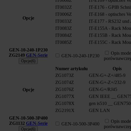
IT0008Z
IT-E169 - optisches V
IT0032Z
IT-E176 - GPIB Schnitt
IT0006Z
IT-E168 - optisches V
Opcje
IT0033Z
IT-E177 - RS232 und A
IT0083Z
IT-E155A - Rack Moun
IT0084Z
IT-E155B - Rack Moun
IT0085Z
IT-E155C - Rack Moun
GEN-10-240-1P230
Opis mode
ZG2149
GEN-Serie
GEN-10-240-1P230
porównawcze
Opcje(6)
Numer artykułu
Opis
ZG1073Z
GEN-G+-Z+/485-9
ZG1074Z
GEN-G+-Z+/232-9
ZG1076Z
GEN-G+/RJ45
Opcje
ZG1077X
GEN IEEE __ GEN75
ZG1078X
gen is510 __ GEN750
ZG2191X
GEN LAN
GEN-10-500-3P400
Opis mode
ZG1132
GEN-Serie
GEN-10-500-3P400
porównawcze
Opcje(6)