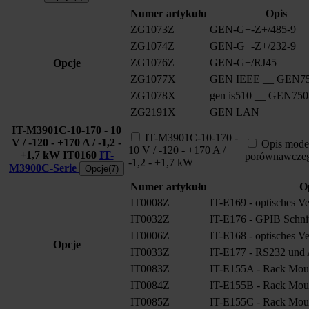
Numer artykułu
Opis
ZG1073Z
GEN-G+-Z+/485-9
ZG1074Z
GEN-G+-Z+/232-9
ZG1076Z
GEN-G+/RJ45
Opcje
ZG1077X
GEN IEEE __ GEN75
ZG1078X
gen is510 __ GEN750
ZG2191X
GEN LAN
IT-M3901C-10-170 - 10
IT-M3901C-10-170 -
V / -120 - +170 A / -1,2 -
Opis mode
10 V / -120 - +170 A /
+1,7 kW
IT0160
IT-
porównawcze
-1,2 - +1,7 kW
M3900C-Serie
Opcje(7)
Numer artykułu
O
IT0008Z
IT-E169 - optisches V
IT0032Z
IT-E176 - GPIB Schnitt
IT0006Z
IT-E168 - optisches V
Opcje
IT0033Z
IT-E177 - RS232 und A
IT0083Z
IT-E155A - Rack Moun
IT0084Z
IT-E155B - Rack Moun
IT0085Z
IT-E155C - Rack Moun