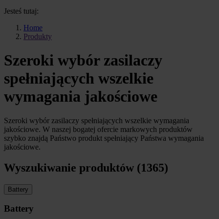
Jesteś tutaj:
Home
Produkty
Szeroki wybór zasilaczy
spełniających wszelkie
wymagania jakościowe
Szeroki wybór zasilaczy spełniających wszelkie wymagania
jakościowe. W naszej bogatej ofercie markowych produktów
szybko znajdą Państwo produkt spełniający Państwa wymagania
jakościowe.
Wyszukiwanie produktów (1365)
Battery
Battery