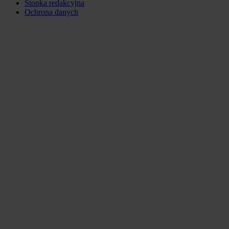
Stopka redakcyjna
Ochrona danych