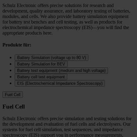
Schulz Electronic offers precise solutions for research and
development, quality assurance, and laboratory testing of batteries,
modules, and cells. We also provide battery simulation equipment
for battery test benches and cell testing, as well as products for
electrochemical impedance spectroscopy (EIS)—you will find the
appropriate products here.
Produkte für:
Battery Simulation (voltage up to 80 V)
Battery Simulation for BEV
Battery test equipment (medium and high voltage)
Battery cell test equipment
EIS (Electrochemical Impedance Spectroscopy)
Fuel Cell
Fuel Cell
Schulz Electronic offers precise simulation and testing solutions for
the development and evaluation of fuel cells and electrolysers. Our
systems for fuel cell simulation, test sequences, and impedance
spectroscopy (EIS) support you in performance measurements,