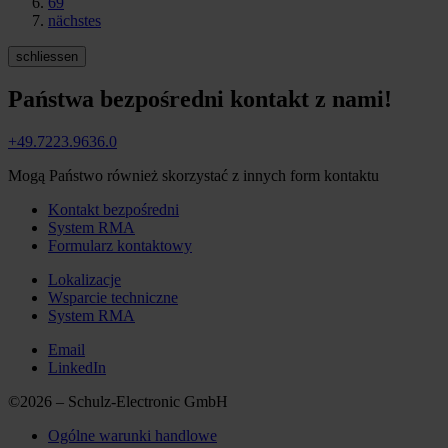
69
nächstes
schliessen
Państwa bezpośredni kontakt z nami!
+49.7223.9636.0
Mogą Państwo również skorzystać z innych form kontaktu
Kontakt bezpośredni
System RMA
Formularz kontaktowy
Lokalizacje
Wsparcie techniczne
System RMA
Email
LinkedIn
©2026 – Schulz-Electronic GmbH
Ogólne warunki handlowe