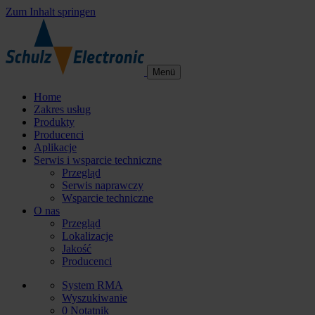
Zum Inhalt springen
Menü
Home
Zakres usług
Produkty
Producenci
Aplikacje
Serwis i wsparcie techniczne
Przegląd
Serwis naprawczy
Wsparcie techniczne
O nas
Przegląd
Lokalizacje
Jakość
Producenci
System RMA
Wyszukiwanie
0
Notatnik