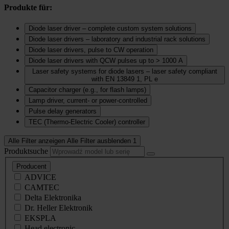
Produkte für:
Diode laser driver – complete custom system solutions
Diode laser drivers – laboratory and industrial rack solutions
Diode laser drivers, pulse to CW operation
Diode laser drivers with QCW pulses up to > 1000 A
Laser safety systems for diode lasers – laser safety compliant
with EN 13849 1, PL e
Capacitor charger (e.g., for flash lamps)
Lamp driver, current‑ or power‑controlled
Pulse delay generators
TEC (Thermo‑Electric Cooler) controller
Alle Filter anzeigen
Alle Filter ausblenden
1
Produktsuche
Producent
ADVICE
CAMTEC
Delta Elektronika
Dr. Heller Elektronik
EKSPLA
Head electronic