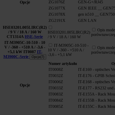
ZG1076Z
GEN-G+/RJ45
Opcje
ZG1077X
GEN IEEE __ GEN75
ZG1078X
gen is510 __ GEN750
ZG2191X
GEN LAN
HSE03201.005LIRC(R2)
Opis mode
/ 9 V / 18 A / 160 W
HSE03201.005LIRC(R2)
porównawcze
CT1314A
HSE-Serie
/ 9 V / 18 A / 160 W
IT-M3905C-10-510 - 10
IT-M3905C-10-510 -
V / -360 - +510 A / -3,6 -
Opis mode
10 V / -360 - +510 A /
+5,1 kW
IT0087
IT-
porównawcze
-3,6 - +5,1 kW
M3900C-Serie
Opcje(7)
Numer artykułu
O
IT0008Z
IT-E169 - optisches V
IT0032Z
IT-E176 - GPIB Schnitt
IT0006Z
IT-E168 - optisches V
Opcje
IT0033Z
IT-E177 - RS232 und A
IT0083Z
IT-E155A - Rack Moun
IT0084Z
IT-E155B - Rack Moun
IT0085Z
IT-E155C - Rack Moun