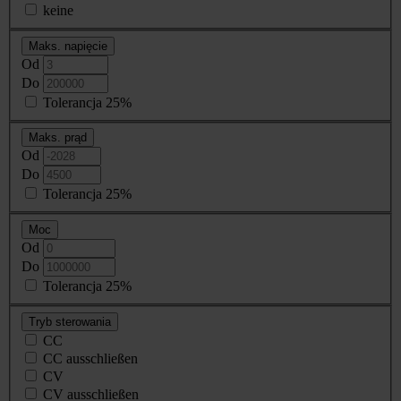
keine
Maks. napięcie
Od
Do
Tolerancja 25%
Maks. prąd
Od
Do
Tolerancja 25%
Moc
Od
Do
Tolerancja 25%
Tryb sterowania
CC
CC ausschließen
CV
CV ausschließen