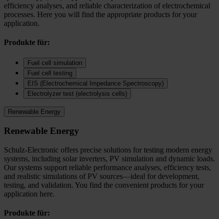
efficiency analyses, and reliable characterization of electrochemical
processes. Here you will find the appropriate products for your
application.
Produkte für:
Fuel cell simulation
Fuel cell testing
EIS (Electrochemical Impedance Spectroscopy)
Electrolyzer test (electrolysis cells)
Renewable Energy
Renewable Energy
Schulz-Electronic offers precise solutions for testing modern energy
systems, including solar inverters, PV simulation and dynamic loads.
Our systems support reliable performance analyses, efficiency tests,
and realistic simulations of PV sources—ideal for development,
testing, and validation. You find the convenient products for your
application here.
Produkte für: