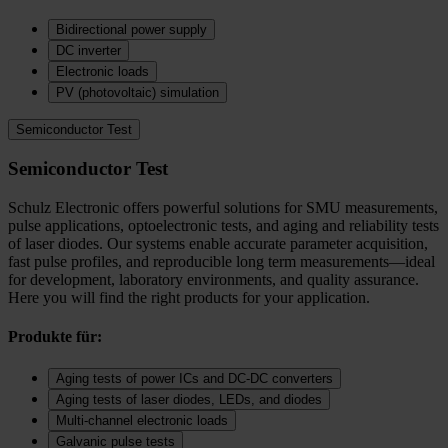
Bidirectional power supply
DC inverter
Electronic loads
PV (photovoltaic) simulation
Semiconductor Test
Semiconductor Test
Schulz Electronic offers powerful solutions for SMU measurements,
pulse applications, optoelectronic tests, and aging and reliability tests
of laser diodes. Our systems enable accurate parameter acquisition,
fast pulse profiles, and reproducible long term measurements—ideal
for development, laboratory environments, and quality assurance.
Here you will find the right products for your application.
Produkte für:
Aging tests of power ICs and DC‑DC converters
Aging tests of laser diodes, LEDs, and diodes
Multi-channel electronic loads
Galvanic pulse tests