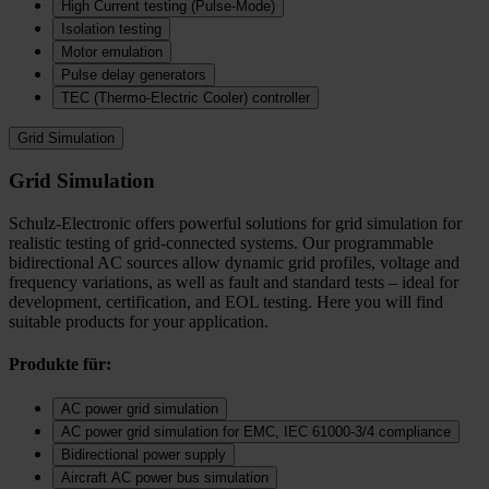
High Current testing (Pulse-Mode)
Isolation testing
Motor emulation
Pulse delay generators
TEC (Thermo‑Electric Cooler) controller
Grid Simulation
Grid Simulation
Schulz-Electronic offers powerful solutions for grid simulation for
realistic testing of grid-connected systems. Our programmable
bidirectional AC sources allow dynamic grid profiles, voltage and
frequency variations, as well as fault and standard tests – ideal for
development, certification, and EOL testing. Here you will find
suitable products for your application.
Produkte für:
AC power grid simulation
AC power grid simulation for EMC, IEC 61000-3/4 compliance
Bidirectional power supply
Aircraft AC power bus simulation