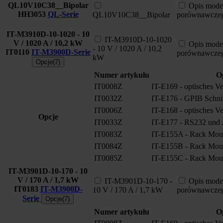
QL10V10C38__Bipolar
Opis mode
HH3053
QL-Serie
QL10V10C38__Bipolar
porównawcze
IT-M3910D-10-1020 - 10
IT-M3910D-10-1020
V / 1020 A / 10,2 kW
Opis mode
- 10 V / 1020 A / 10,2
IT0110
IT-M3900D-Serie
porównawcze
kW
Opcje(7)
Numer artykułu
O
IT0008Z
IT-E169 - optisches V
IT0032Z
IT-E176 - GPIB Schnitt
IT0006Z
IT-E168 - optisches V
Opcje
IT0033Z
IT-E177 - RS232 und A
IT0083Z
IT-E155A - Rack Moun
IT0084Z
IT-E155B - Rack Moun
IT0085Z
IT-E155C - Rack Moun
IT-M3901D-10-170 - 10
V / 170 A / 1,7 kW
IT-M3901D-10-170 -
Opis mode
IT0183
IT-M3900D-
10 V / 170 A / 1,7 kW
porównawcze
Serie
Opcje(7)
Numer artykułu
O