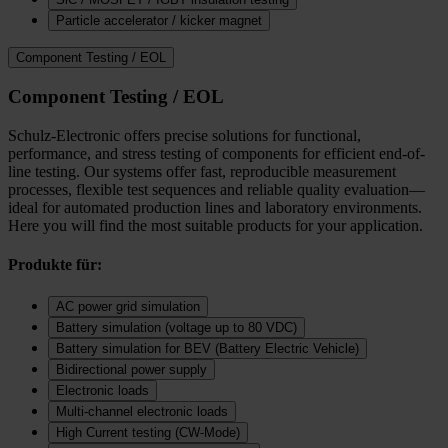
Particle accelerator / kicker magnet
Component Testing / EOL
Component Testing / EOL
Schulz-Electronic offers precise solutions for functional,
performance, and stress testing of components for efficient end-of-
line testing. Our systems offer fast, reproducible measurement
processes, flexible test sequences and reliable quality evaluation—
ideal for automated production lines and laboratory environments.
Here you will find the most suitable products for your application.
Produkte für:
AC power grid simulation
Battery simulation (voltage up to 80 VDC)
Battery simulation for BEV (Battery Electric Vehicle)
Bidirectional power supply
Electronic loads
Multi‑channel electronic loads
High Current testing (CW-Mode)