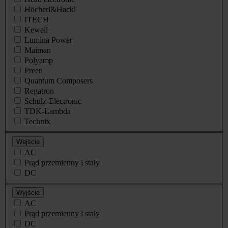
Höcherl&Hackl
ITECH
Kewell
Lumina Power
Maiman
Polyamp
Preen
Quantum Composers
Regatron
Schulz-Electronic
TDK-Lambda
Technix
Wejście
AC
Prąd przemienny i stały
DC
Wyjście
AC
Prąd przemienny i stały
DC