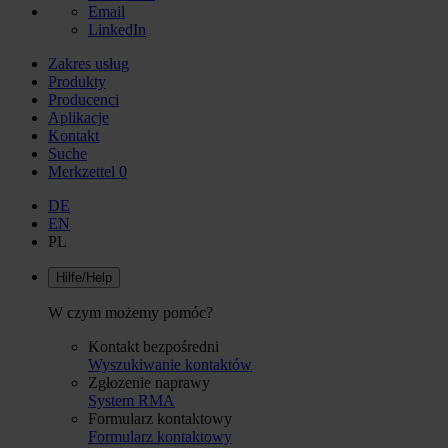
Email
LinkedIn
Zakres usług
Produkty
Producenci
Aplikacje
Kontakt
Suche
Merkzettel
0
DE
EN
PL
Hilfe/Help
W czym możemy pomóc?
Kontakt bezpośredni
Wyszukiwanie kontaktów
Zgłozenie naprawy
System RMA
Formularz kontaktowy
Formularz kontaktowy