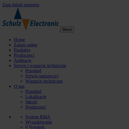
Zum Inhalt springen
Menü
Home
Zakres usług
Produkty
Producenci
Aplikacje
Serwis i wsparcie techniczne
Przegląd
Serwis naprawczy
Wsparcie techniczne
O nas
Przegląd
Lokalizacje
Jakość
Producenci
System RMA
Wyszukiwanie
0
Notatnik