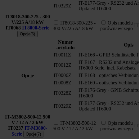
IT-E177-Grey - RS232 und Ana
IT0329Z
Updated IT6000
IT8018-300-225 - 300
V/225 A/18 kW
IT8018-300-225 -
Opis modelu
I
IT0068
IT8000-Serie
300 V/225 A/18 kW
porównawczego
Opcje(6)
Numer
Opis
artykułu
IT0011Z
IT-E166 - GPIB Schnittstelle 
IT-E167 - RS232 und Analoge S
IT0012Z
IT6000 Serie, incl. Kabelsatz
IT0006Z
IT-E168 - optisches Verbindun
Opcje
IT0008Z
IT-E169 - optisches Verbindun
IT-E176-Grey - GPIB Schnitts
IT0328Z
IT6000
IT-E177-Grey - RS232 und Ana
IT0329Z
Updated IT6000
IT-M3802-500-12 500
V / 12 A / 2 kW
IT-M3802-500-12
Opis modelu
I
IT0237
IT-M3800-
500 V / 12 A / 2 kW
porównawczego
Serie
Opcje(7)