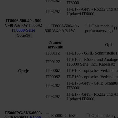
IT0328Z
IT6000
IT-E177-Grey - RS232 und Ana
IT0329Z
Updated IT6000
IT8006-500-40 - 500
V/40 A/6 kW
IT0092
IT8006-500-40 -
Opis modelu
I
IT8000-Serie
500 V/40 A/6 kW
porównawczego
Opcje(6)
Numer
Opis
artykułu
IT0011Z
IT-E166 - GPIB Schnittstelle 
IT-E167 - RS232 und Analoge S
IT0012Z
IT6000 Serie, incl. Kabelsatz
IT0006Z
IT-E168 - optisches Verbindun
Opcje
IT0008Z
IT-E169 - optisches Verbindun
IT-E176-Grey - GPIB Schnitts
IT0328Z
IT6000
IT-E177-Grey - RS232 und Ana
IT0329Z
Updated IT6000
E5000PG-6K6-0600-
E5000PG-6K6-
Opis modelu
0420
KE0012
E5000-
Ke