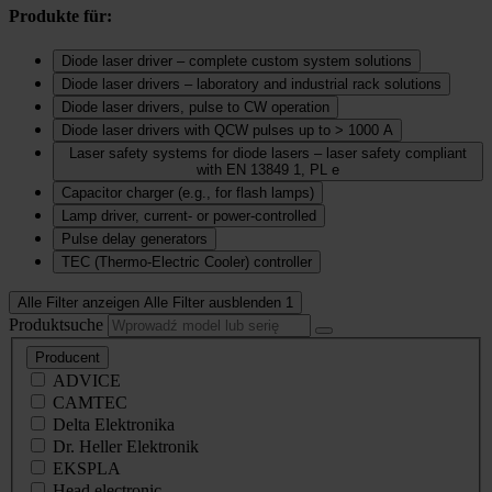
Produkte für:
Diode laser driver – complete custom system solutions
Diode laser drivers – laboratory and industrial rack solutions
Diode laser drivers, pulse to CW operation
Diode laser drivers with QCW pulses up to > 1000 A
Laser safety systems for diode lasers – laser safety compliant
with EN 13849 1, PL e
Capacitor charger (e.g., for flash lamps)
Lamp driver, current‑ or power‑controlled
Pulse delay generators
TEC (Thermo‑Electric Cooler) controller
Alle Filter anzeigen
Alle Filter ausblenden
1
Produktsuche
Producent
ADVICE
CAMTEC
Delta Elektronika
Dr. Heller Elektronik
EKSPLA
Head electronic