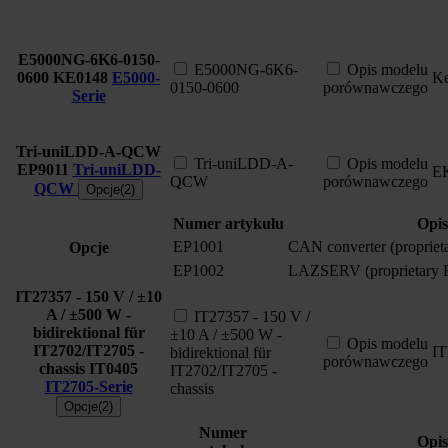
E5000NG-6K6-0150-
E5000NG-6K6-
Opis modelu
0600
KE0148
E5000-
Ke
0150-0600
porównawczego
Serie
Tri-uniLDD-A-QCW
Tri-uniLDD-A-
Opis modelu
EP9011
Tri-uniLDD-
E
QCW
porównawczego
QCW
Opcje(2)
Numer artykułu
Opis
EP1001
CAN converter (proprie
Opcje
EP1002
LAZSERV (proprietary
IT27357 - 150 V / ±10
A / ±500 W -
IT27357 - 150 V /
bidirektional für
±10 A / ±500 W -
Opis modelu
IT2702/IT2705 -
I
bidirektional für
porównawczego
chassis
IT0405
IT2702/IT2705 -
IT2705-Serie
chassis
Opcje(2)
Numer
Opis