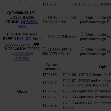
IT1023Z
IT-E157C - ITECH-Rack
QCW600-05-150-
TR250-BA20k
Dr
QCW600-05-150-
Opis modelu
HL0201
QCW600-
El
TR250-BA20k
porównawczego
Serie
PSC-DC240 Serie
Opis modelu
Po
PSC-DC240 Serie
PA9915
PSC DC-Serie
porównawczego
IT8006-300-75 - 300
V/75 A/6 kW
IT0387
IT8006-300-75 -
Opis modelu
I
IT8000-Serie
300 V/75 A/6 kW
porównawczego
Opcje(6)
Numer
Opis
artykułu
IT0011Z
IT-E166 - GPIB Schnittstelle 
IT-E167 - RS232 und Analoge S
IT0012Z
IT6000 Serie, incl. Kabelsatz
IT0006Z
IT-E168 - optisches Verbindun
Opcje
IT0008Z
IT-E169 - optisches Verbindun
IT-E176-Grey - GPIB Schnitts
IT0328Z
IT6000