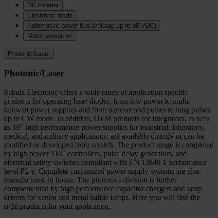
DC inverter
Electronic loads
Automotive power bus (voltage up to 80 VDC)
Motor emulation
Photonic/Laser
Photonic/Laser
Schulz Electronic offers a wide range of application specific
products for operating laser diodes, from low power to multi
kilowatt power supplies and from nanosecond pulses to long pulses
up to CW mode. In addition, OEM products for integrators, as well
as 19" high performance power supplies for industrial, laboratory,
medical, and military applications, are available directly or can be
modified or developed from scratch. The product range is completed
by high power TEC controllers, pulse delay generators, and
electrical safety switches compliant with EN 13849 1 performance
level PL e. Complete customized power supply systems are also
manufactured in house. The photonics division is further
complemented by high performance capacitor chargers and lamp
drivers for xenon and metal halide lamps. Here you will find the
right products for your application.