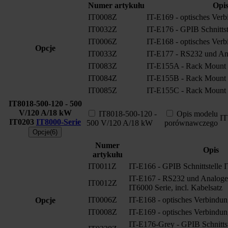
Numer artykułu
Opi
IT0008Z
IT-E169 - optisches Verb
IT0032Z
IT-E176 - GPIB Schnittst
IT0006Z
IT-E168 - optisches Verb
Opcje
IT0033Z
IT-E177 - RS232 und Ana
IT0083Z
IT-E155A - Rack Mount 
IT0084Z
IT-E155B - Rack Mount 
IT0085Z
IT-E155C - Rack Mount 
IT8018-500-120 - 500
V/120 A/18 kW
IT8018-500-120 -
Opis modelu
I
IT0203
IT8000-Serie
500 V/120 A/18 kW
porównawczego
Opcje(6)
Numer
Opis
artykułu
IT0011Z
IT-E166 - GPIB Schnittstelle 
IT-E167 - RS232 und Analoge S
IT0012Z
IT6000 Serie, incl. Kabelsatz
IT0006Z
IT-E168 - optisches Verbindun
Opcje
IT0008Z
IT-E169 - optisches Verbindun
IT-E176-Grey - GPIB Schnitts