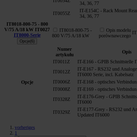
IT0054Z
34, 36, 77
IT-E154C - Rack Mount Rear 
IT0055Z
34, 36, 77
IT8018-800-75 - 800
V/75 A/18 kW
IT0027
IT8018-800-75 -
Opis modelu
I
IT8000-Serie
800 V/75 A/18 kW
porównawczego
Opcje(6)
Numer
Opis
artykułu
IT0011Z
IT-E166 - GPIB Schnittstelle 
IT-E167 - RS232 und Analoge S
IT0012Z
IT6000 Serie, incl. Kabelsatz
IT0006Z
IT-E168 - optisches Verbindun
Opcje
IT0008Z
IT-E169 - optisches Verbindun
IT-E176-Grey - GPIB Schnitts
IT0328Z
IT6000
IT-E177-Grey - RS232 und Ana
IT0329Z
Updated IT6000
vorheriges
1