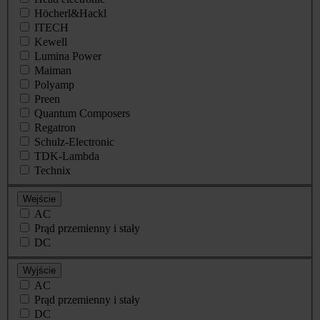
Höcherl&Hackl
ITECH
Kewell
Lumina Power
Maiman
Polyamp
Preen
Quantum Composers
Regatron
Schulz-Electronic
TDK-Lambda
Technix
Wejście
AC
Prąd przemienny i stały
DC
Wyjście
AC
Prąd przemienny i stały
DC