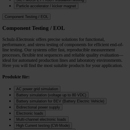
Particle accelerator / kicker magnet
Component Testing / EOL
Component Testing / EOL
Schulz-Electronic offers precise solutions for functional,
performance, and stress testing of components for efficient end-of-
line testing. Our systems offer fast, reproducible measurement
processes, flexible test sequences and reliable quality evaluation—
ideal for automated production lines and laboratory environments.
Here you will find the most suitable products for your application.
Produkte für:
AC power grid simulation
Battery simulation (voltage up to 80 VDC)
Battery simulation for BEV (Battery Electric Vehicle)
Bidirectional power supply
Electronic loads
Multi‑channel electronic loads
High Current testing (CW-Mode)