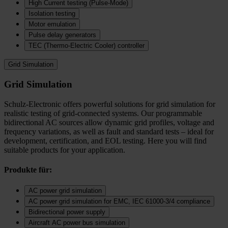
High Current testing (Pulse-Mode)
Isolation testing
Motor emulation
Pulse delay generators
TEC (Thermo‑Electric Cooler) controller
Grid Simulation
Grid Simulation
Schulz-Electronic offers powerful solutions for grid simulation for
realistic testing of grid-connected systems. Our programmable
bidirectional AC sources allow dynamic grid profiles, voltage and
frequency variations, as well as fault and standard tests – ideal for
development, certification, and EOL testing. Here you will find
suitable products for your application.
Produkte für:
AC power grid simulation
AC power grid simulation for EMC, IEC 61000-3/4 compliance
Bidirectional power supply
Aircraft AC power bus simulation