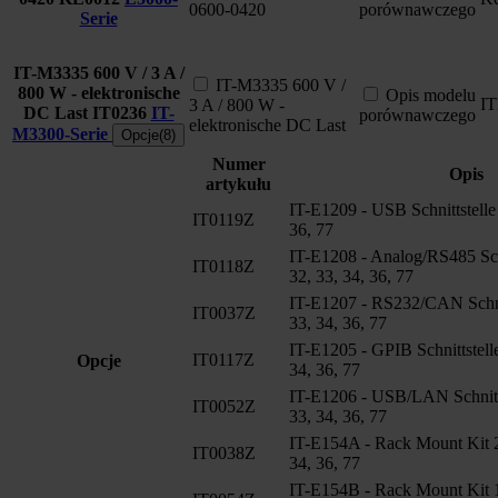
0600-0420
porównawczego
Serie
IT-M3335 600 V / 3 A /
IT-M3335 600 V /
800 W - elektronische
Opis modelu
I
3 A / 800 W -
DC Last
IT0236
IT-
porównawczego
elektronische DC Last
M3300-Serie
Opcje(8)
Numer
Opis
artykułu
IT-E1209 - USB Schnittstelle
IT0119Z
36, 77
IT-E1208 - Analog/RS485 Sch
IT0118Z
32, 33, 34, 36, 77
IT-E1207 - RS232/CAN Schnit
IT0037Z
33, 34, 36, 77
IT-E1205 - GPIB Schnittstell
IT0117Z
Opcje
34, 36, 77
IT-E1206 - USB/LAN Schnitts
IT0052Z
33, 34, 36, 77
IT-E154A - Rack Mount Kit 2
IT0038Z
34, 36, 77
IT-E154B - Rack Mount Kit 1