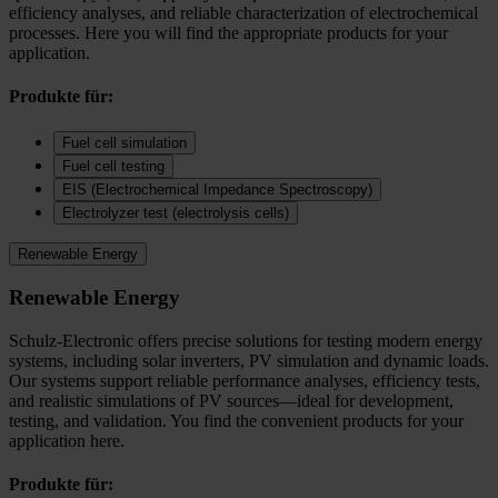
efficiency analyses, and reliable characterization of electrochemical
processes. Here you will find the appropriate products for your
application.
Produkte für:
Fuel cell simulation
Fuel cell testing
EIS (Electrochemical Impedance Spectroscopy)
Electrolyzer test (electrolysis cells)
Renewable Energy
Renewable Energy
Schulz-Electronic offers precise solutions for testing modern energy
systems, including solar inverters, PV simulation and dynamic loads.
Our systems support reliable performance analyses, efficiency tests,
and realistic simulations of PV sources—ideal for development,
testing, and validation. You find the convenient products for your
application here.
Produkte für: