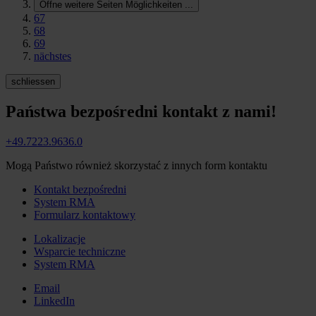
Öffne weitere Seiten Möglichkeiten
...
67
68
69
nächstes
schliessen
Państwa bezpośredni kontakt z nami!
+49.7223.9636.0
Mogą Państwo również skorzystać z innych form kontaktu
Kontakt bezpośredni
System RMA
Formularz kontaktowy
Lokalizacje
Wsparcie techniczne
System RMA
Email
LinkedIn