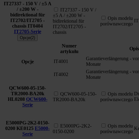
IT27337 - 150 V / ±5 A
/ ±200 W -
IT27337 - 150 V /
bidirektional für
±5 A / ±200 W -
Opis modelu
IT2702/IT2705 -
I
bidirektional für
porównawczego
chassis
IT0404
IT2702/IT2705 -
IT2705-Serie
chassis
Opcje(2)
Numer
Opis
artykułu
Garantieverlängerung - vo
IT4001
Opcje
Monate
Garantieverlängerung - vo
IT4002
Monate
QCW600-05-150-
TR2000-BA20k
Dr
QCW600-05-150-
Opis modelu
HL0208
QCW600-
El
TR2000-BA20k
porównawczego
Serie
E5000PG-2K2-0150-
E5000PG-2K2-
Opis modelu
0200
KE0125
E5000-
Ke
0150-0200
porównawczego
Serie