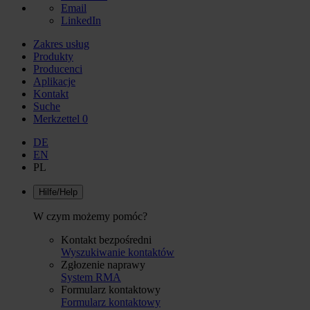
Email
LinkedIn
Zakres usług
Produkty
Producenci
Aplikacje
Kontakt
Suche
Merkzettel
0
DE
EN
PL
Hilfe/Help
W czym możemy pomóc?
Kontakt bezpośredni
Wyszukiwanie kontaktów
Zgłozenie naprawy
System RMA
Formularz kontaktowy
Formularz kontaktowy