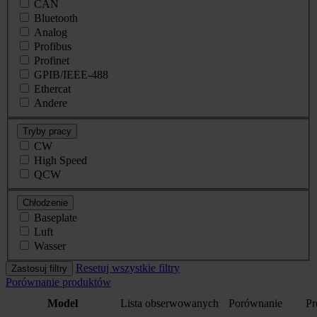
CAN
Bluetooth
Analog
Profibus
Profinet
GPIB/IEEE-488
Ethercat
Andere
Tryby pracy
CW
High Speed
QCW
Chłodzenie
Baseplate
Luft
Wasser
Resetuj wszystkie filtry
Zastosuj filtry
Porównanie produktów
Model
Lista obserwowanych
Porównanie
Pr