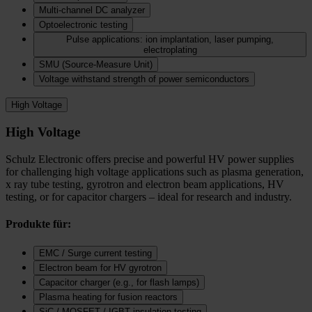
Multi-channel DC analyzer
Optoelectronic testing
Pulse applications: ion implantation, laser pumping,
electroplating
SMU (Source-Measure Unit)
Voltage withstand strength of power semiconductors
High Voltage
High Voltage
Schulz Electronic offers precise and powerful HV power supplies
for challenging high voltage applications such as plasma generation,
x ray tube testing, gyrotron and electron beam applications, HV
testing, or for capacitor chargers – ideal for research and industry.
Produkte für:
EMC / Surge current testing
Electron beam for HV gyrotron
Capacitor charger (e.g., for flash lamps)
Plasma heating for fusion reactors
SiC / MOSFET / IGBT insulation testing