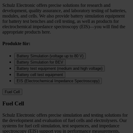
Schulz Electronic offers precise solutions for research and
development, quality assurance, and laboratory testing of batteries,
modules, and cells. We also provide battery simulation equipment
for battery test benches and cell testing, as well as products for
electrochemical impedance spectroscopy (EIS)—you will find the
appropriate products here.
Produkte für:
Battery Simulation (voltage up to 80 V)
Battery Simulation for BEV
Battery test equipment (medium and high voltage)
Battery cell test equipment
EIS (Electrochemical Impedance Spectroscopy)
Fuel Cell
Fuel Cell
Schulz Electronic offers precise simulation and testing solutions for
the development and evaluation of fuel cells and electrolysers. Our
systems for fuel cell simulation, test sequences, and impedance
spectroscopy (EIS) support you in performance measurements,