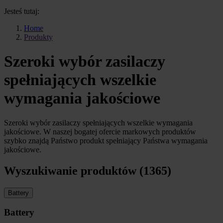
Jesteś tutaj:
Home
Produkty
Szeroki wybór zasilaczy
spełniających wszelkie
wymagania jakościowe
Szeroki wybór zasilaczy spełniających wszelkie wymagania
jakościowe. W naszej bogatej ofercie markowych produktów
szybko znajdą Państwo produkt spełniający Państwa wymagania
jakościowe.
Wyszukiwanie produktów (1365)
Battery
Battery