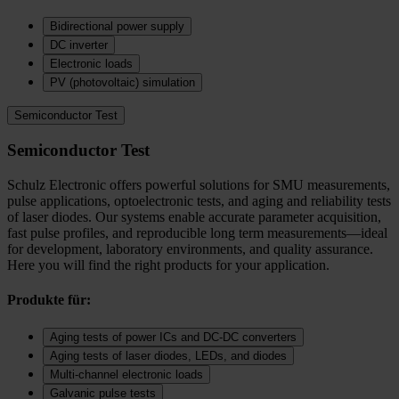
Bidirectional power supply
DC inverter
Electronic loads
PV (photovoltaic) simulation
Semiconductor Test
Semiconductor Test
Schulz Electronic offers powerful solutions for SMU measurements,
pulse applications, optoelectronic tests, and aging and reliability tests
of laser diodes. Our systems enable accurate parameter acquisition,
fast pulse profiles, and reproducible long term measurements—ideal
for development, laboratory environments, and quality assurance.
Here you will find the right products for your application.
Produkte für:
Aging tests of power ICs and DC‑DC converters
Aging tests of laser diodes, LEDs, and diodes
Multi-channel electronic loads
Galvanic pulse tests