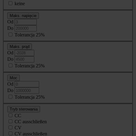
keine
Maks. napięcie
Od
Do
Tolerancja 25%
Maks. prąd
Od
Do
Tolerancja 25%
Moc
Od
Do
Tolerancja 25%
Tryb sterowania
CC
CC ausschließen
CV
CV ausschließen