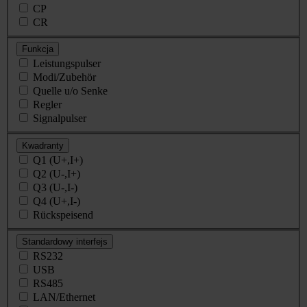
CP
CR
Funkcja
Leistungspulser
Modi/Zubehör
Quelle u/o Senke
Regler
Signalpulser
Kwadranty
Q1 (U+,I+)
Q2 (U-,I+)
Q3 (U-,I-)
Q4 (U+,I-)
Rückspeisend
Standardowy interfejs
RS232
USB
RS485
LAN/Ethernet