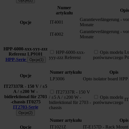
Opcje(2)
Numer
Opis
artykułu
Garantieverlängerung - vo
IT4001
Opcje
Monate
Garantieverlängerung - vo
IT4002
Monate
HPP-6000-xxx-yyy-zzz
L
HPP-6000-xxx-
Opis modelu
Referenz
LP9101
P
yyy-zzz Referenz
porównawczego
HPP-Serie
Opcje(1)
Numer artykułu
Opis
Opcje
LP3006
Opto isolator board HPP 
IT27337R - 150 V / ±5
A / ±200 W -
IT27337R - 150 V
bidirektional für 2703
/ ±5 A / ±200 W -
Opis modelu
I
-chassis
IT0275
bidirektional für 2703 -
porównawczego
IT2703-Serie
chassis
Opcje(2)
Numer artykułu
Opis
IT1021Z
IT-E157D - Rack Mount 
Opcje