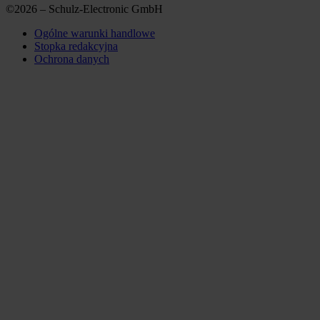
©2026 – Schulz-Electronic GmbH
Ogólne warunki handlowe
Stopka redakcyjna
Ochrona danych