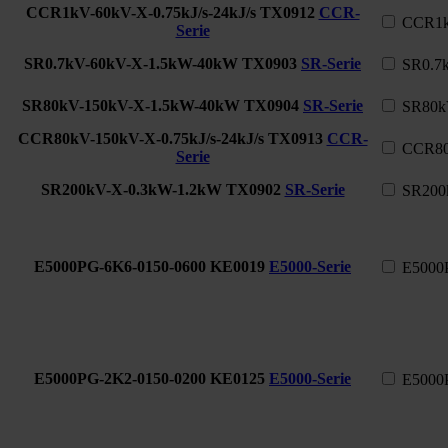
CCR1kV-60kV-X-0.75kJ/s-24kJ/s
TX0912
CCR-
CCR1kV
Serie
SR0.7kV-60kV-X-1.5kW-40kW
TX0903
SR-Serie
SR0.7
SR80kV-150kV-X-1.5kW-40kW
TX0904
SR-Serie
SR80k
CCR80kV-150kV-X-0.75kJ/s-24kJ/s
TX0913
CCR-
CCR80k
Serie
SR200kV-X-0.3kW-1.2kW
TX0902
SR-Serie
SR200
E5000PG-6K6-0150-0600
KE0019
E5000-Serie
E5000
E5000PG-2K2-0150-0200
KE0125
E5000-Serie
E5000