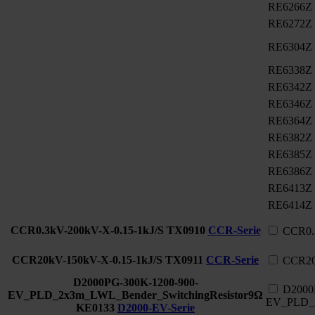
RE6266Z
RE6272Z
RE6304Z
RE6338Z
RE6342Z
RE6346Z
RE6364Z
RE6382Z
RE6385Z
RE6386Z
RE6413Z
RE6414Z
CCR0.3kV-200kV-X-0.15-1kJ/S
TX0910
CCR-Serie
CCR0.
CCR20kV-150kV-X-0.15-1kJ/S
TX0911
CCR-Serie
CCR20
D2000PG-300K-1200-900-
D2000
EV_PLD_2x3m_LWL_Bender_SwitchingResistor9Ω
EV_PLD_2
KE0133
D2000-EV-Serie