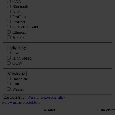
CAN
Bluetooth
Analog
Profibus
Profinet
GPIB/IEEE-488
Ethercat
Andere
Tryby pracy
CW
High Speed
QCW
Chłodzenie
Baseplate
Luft
Wasser
Resetuj wszystkie filtry
Zastosuj filtry
Porównanie produktów
Model
Lista obs