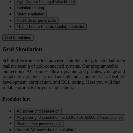
High Current testing (Pulse-Mode)
Isolation testing
Motor emulation
Pulse delay generators
TEC (Thermo‑Electric Cooler) controller
Grid Simulation
Grid Simulation
Schulz-Electronic offers powerful solutions for grid simulation for
realistic testing of grid-connected systems. Our programmable
bidirectional AC sources allow dynamic grid profiles, voltage and
frequency variations, as well as fault and standard tests – ideal for
development, certification, and EOL testing. Here you will find
suitable products for your application.
Produkte für:
AC power grid simulation
AC power grid simulation for EMC, IEC 61000-3/4 compliance
Bidirectional power supply
Aircraft AC power bus simulation