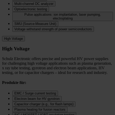
Multi-channel DC analyzer
Optoelectronic testing
Pulse applications: ion implantation, laser pumping,
electroplating
SMU (Source-Measure Unit)
Voltage withstand strength of power semiconductors
High Voltage
High Voltage
Schulz Electronic offers precise and powerful HV power supplies
for challenging high voltage applications such as plasma generation,
x ray tube testing, gyrotron and electron beam applications, HV
testing, or for capacitor chargers – ideal for research and industry.
Produkte für:
EMC / Surge current testing
Electron beam for HV gyrotron
Capacitor charger (e.g., for flash lamps)
Plasma heating for fusion reactors
SiC / MOSFET / IGBT insulation testing