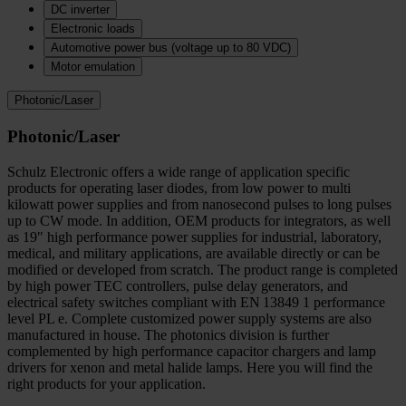
DC inverter
Electronic loads
Automotive power bus (voltage up to 80 VDC)
Motor emulation
Photonic/Laser
Photonic/Laser
Schulz Electronic offers a wide range of application specific
products for operating laser diodes, from low power to multi
kilowatt power supplies and from nanosecond pulses to long pulses
up to CW mode. In addition, OEM products for integrators, as well
as 19" high performance power supplies for industrial, laboratory,
medical, and military applications, are available directly or can be
modified or developed from scratch. The product range is completed
by high power TEC controllers, pulse delay generators, and
electrical safety switches compliant with EN 13849 1 performance
level PL e. Complete customized power supply systems are also
manufactured in house. The photonics division is further
complemented by high performance capacitor chargers and lamp
drivers for xenon and metal halide lamps. Here you will find the
right products for your application.