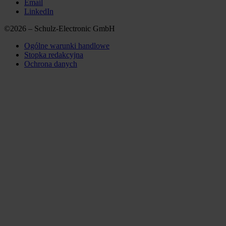
Email
LinkedIn
©2026 – Schulz-Electronic GmbH
Ogólne warunki handlowe
Stopka redakcyjna
Ochrona danych