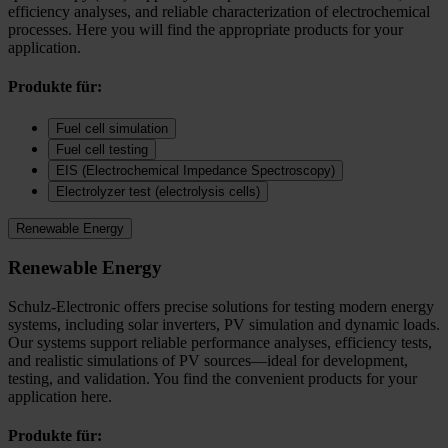
efficiency analyses, and reliable characterization of electrochemical
processes. Here you will find the appropriate products for your
application.
Produkte für:
Fuel cell simulation
Fuel cell testing
EIS (Electrochemical Impedance Spectroscopy)
Electrolyzer test (electrolysis cells)
Renewable Energy
Renewable Energy
Schulz-Electronic offers precise solutions for testing modern energy
systems, including solar inverters, PV simulation and dynamic loads.
Our systems support reliable performance analyses, efficiency tests,
and realistic simulations of PV sources—ideal for development,
testing, and validation. You find the convenient products for your
application here.
Produkte für: