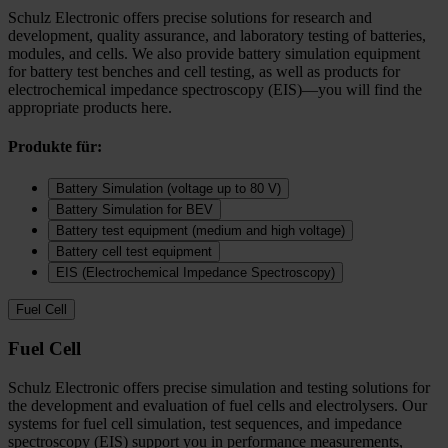
Schulz Electronic offers precise solutions for research and
development, quality assurance, and laboratory testing of batteries,
modules, and cells. We also provide battery simulation equipment
for battery test benches and cell testing, as well as products for
electrochemical impedance spectroscopy (EIS)—you will find the
appropriate products here.
Produkte für:
Battery Simulation (voltage up to 80 V)
Battery Simulation for BEV
Battery test equipment (medium and high voltage)
Battery cell test equipment
EIS (Electrochemical Impedance Spectroscopy)
Fuel Cell
Fuel Cell
Schulz Electronic offers precise simulation and testing solutions for
the development and evaluation of fuel cells and electrolysers. Our
systems for fuel cell simulation, test sequences, and impedance
spectroscopy (EIS) support you in performance measurements,