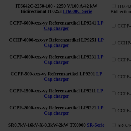
IT6642C-2250-100 - 2250 V/100 A/42 kW
IT6642
Bidirectional
IT0253
IT6600C-Serie
Bidirection
CCPF-6000-xxx-yy Referenzartikel
LP9241
LP
CCPF-6
Cap.charger
CCHP-6000-xxx-yy Referenzartikel
LP9251
LP
CCHP-6
Cap.charger
CCPF-4000-xxx-yy Referenzartikel
LP9231
LP
CCPF-4
Cap.charger
CCPF-500-xxx-yy Referenzartikel
LP9201
LP
CCPF-5
Cap.charger
CCPF-1500-xxx-yy Referenzartikel
LP9211
LP
CCPF-1
Cap.charger
CCPF-2000-xxx-yy Referenzartikel
LP9221
LP
CCPF-2
Cap.charger
SR0.7kV-16kV-X-0.3kW-2kW
TX0900
SR-Serie
SR0.7