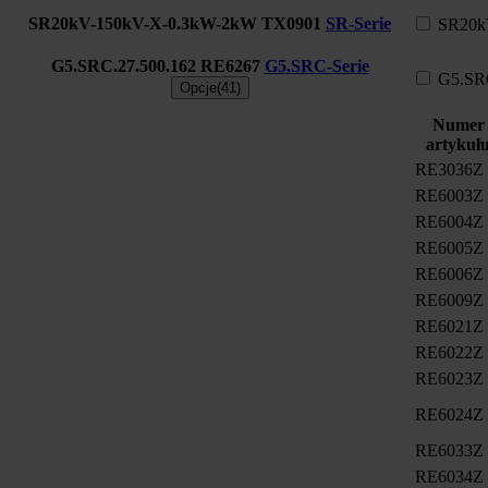
SR20kV-150kV-X-0.3kW-2kW
TX0901
SR-Serie
SR20k
G5.SRC.27.500.162
RE6267
G5.SRC-Serie
G5.SR
Opcje(41)
Numer
artykuł
RE3036Z
RE6003Z
RE6004Z
RE6005Z
RE6006Z
RE6009Z
RE6021Z
RE6022Z
RE6023Z
RE6024Z
RE6033Z
RE6034Z