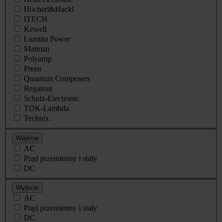
Höcherl&Hackl
ITECH
Kewell
Lumina Power
Maiman
Polyamp
Preen
Quantum Composers
Regatron
Schulz-Electronic
TDK-Lambda
Technix
Wejście
AC
Prąd przemienny i stały
DC
Wyjście
AC
Prąd przemienny i stały
DC