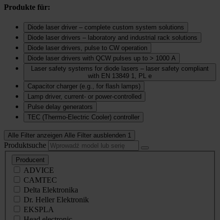
Produkte für:
Diode laser driver – complete custom system solutions
Diode laser drivers – laboratory and industrial rack solutions
Diode laser drivers, pulse to CW operation
Diode laser drivers with QCW pulses up to > 1000 A
Laser safety systems for diode lasers – laser safety compliant
with EN 13849 1, PL e
Capacitor charger (e.g., for flash lamps)
Lamp driver, current‑ or power‑controlled
Pulse delay generators
TEC (Thermo‑Electric Cooler) controller
Alle Filter anzeigen
Alle Filter ausblenden
1
Produktsuche
Producent
ADVICE
CAMTEC
Delta Elektronika
Dr. Heller Elektronik
EKSPLA
Head electronic