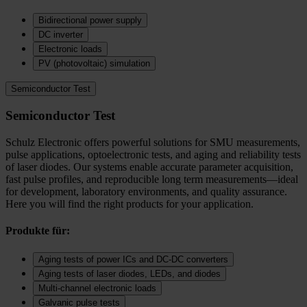
Bidirectional power supply
DC inverter
Electronic loads
PV (photovoltaic) simulation
Semiconductor Test
Semiconductor Test
Schulz Electronic offers powerful solutions for SMU measurements,
pulse applications, optoelectronic tests, and aging and reliability tests
of laser diodes. Our systems enable accurate parameter acquisition,
fast pulse profiles, and reproducible long term measurements—ideal
for development, laboratory environments, and quality assurance.
Here you will find the right products for your application.
Produkte für:
Aging tests of power ICs and DC‑DC converters
Aging tests of laser diodes, LEDs, and diodes
Multi-channel electronic loads
Galvanic pulse tests