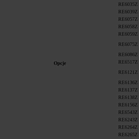
RE6035Z
RE6039Z
RE6057Z
RE6058Z
RE6059Z
RE6075Z
RE6086Z
RE6517Z
Opcje
RE6121Z
RE6136Z
RE6137Z
RE6138Z
RE6156Z
RE6543Z
RE6243Z
RE6264Z
RE6265Z