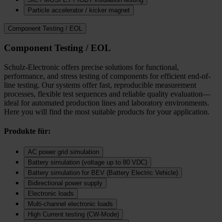
Particle accelerator / kicker magnet
Component Testing / EOL
Component Testing / EOL
Schulz-Electronic offers precise solutions for functional,
performance, and stress testing of components for efficient end-of-
line testing. Our systems offer fast, reproducible measurement
processes, flexible test sequences and reliable quality evaluation—
ideal for automated production lines and laboratory environments.
Here you will find the most suitable products for your application.
Produkte für:
AC power grid simulation
Battery simulation (voltage up to 80 VDC)
Battery simulation for BEV (Battery Electric Vehicle)
Bidirectional power supply
Electronic loads
Multi‑channel electronic loads
High Current testing (CW-Mode)