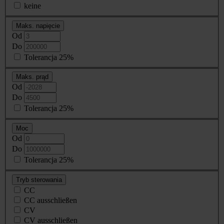
keine
Maks. napięcie
Od
Do
Tolerancja 25%
Maks. prąd
Od
Do
Tolerancja 25%
Moc
Od
Do
Tolerancja 25%
Tryb sterowania
CC
CC ausschließen
CV
CV ausschließen