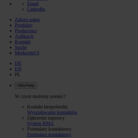
Email
LinkedIn
Zakres usług
Produkty
Producenci
Aplikacje
Kontakt
Suche
Merkzettel
0
DE
EN
PL
Hilfe/Help
W czym możemy pomóc?
Kontakt bezpośredni
Wyszukiwanie kontaktów
Zgłozenie naprawy
System RMA
Formularz kontaktowy
Formularz kontaktowy