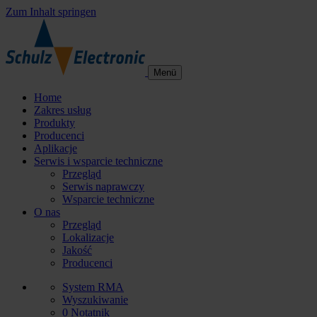
Zum Inhalt springen
Menü
Home
Zakres usług
Produkty
Producenci
Aplikacje
Serwis i wsparcie techniczne
Przegląd
Serwis naprawczy
Wsparcie techniczne
O nas
Przegląd
Lokalizacje
Jakość
Producenci
System RMA
Wyszukiwanie
0
Notatnik