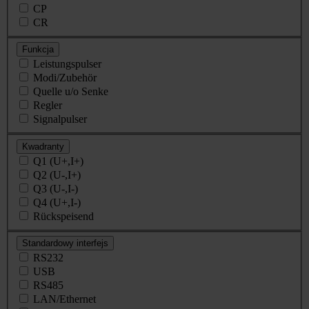
CP
CR
Funkcja
Leistungspulser
Modi/Zubehör
Quelle u/o Senke
Regler
Signalpulser
Kwadranty
Q1 (U+,I+)
Q2 (U-,I+)
Q3 (U-,I-)
Q4 (U+,I-)
Rückspeisend
Standardowy interfejs
RS232
USB
RS485
LAN/Ethernet