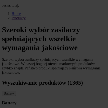
Jesteś tutaj:
Home
Produkty
Szeroki wybór zasilaczy
spełniających wszelkie
wymagania jakościowe
Szeroki wybór zasilaczy spełniających wszelkie wymagania
jakościowe. W naszej bogatej ofercie markowych produktów
szybko znajdą Państwo produkt spełniający Państwa wymagania
jakościowe.
Wyszukiwanie produktów (1365)
Battery
Battery