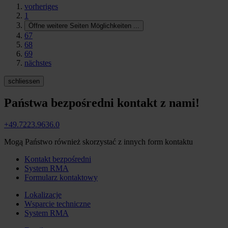
vorheriges
1
Öffne weitere Seiten Möglichkeiten
...
67
68
69
nächstes
schliessen
Państwa bezpośredni kontakt z nami!
+49.7223.9636.0
Mogą Państwo również skorzystać z innych form kontaktu
Kontakt bezpośredni
System RMA
Formularz kontaktowy
Lokalizacje
Wsparcie techniczne
System RMA