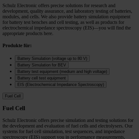
Schulz Electronic offers precise solutions for research and
development, quality assurance, and laboratory testing of batteries,
modules, and cells. We also provide battery simulation equipment
for battery test benches and cell testing, as well as products for
electrochemical impedance spectroscopy (EIS)—you will find the
appropriate products here.
Produkte für:
Battery Simulation (voltage up to 80 V)
Battery Simulation for BEV
Battery test equipment (medium and high voltage)
Battery cell test equipment
EIS (Electrochemical Impedance Spectroscopy)
Fuel Cell
Fuel Cell
Schulz Electronic offers precise simulation and testing solutions for
the development and evaluation of fuel cells and electrolysers. Our
systems for fuel cell simulation, test sequences, and impedance
spectroscopy (EIS) support you in performance measurements,