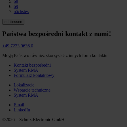
68
69
nächstes
schliessen
Państwa bezpośredni kontakt z nami!
+49.7223.9636.0
Mogą Państwo również skorzystać z innych form kontaktu
Kontakt bezpośredni
System RMA
Formularz kontaktowy
Lokalizacje
Wsparcie techniczne
System RMA
Email
LinkedIn
©2026 – Schulz-Electronic GmbH