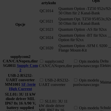
Opis
artykułu
Quantum Option -TZ50 952x/92
QC1014
50 Ohm für 2 Kanal-Bank
Quantum Opt. TZ50 95/853x,92x
QC1021
50 Ohm für 4 Kanal-Bank
Opcje
QC1023
Quantum Option -AS für 92xx
Quantum Option -BT für 92xx __
QC1024
Option für 92xx
Quantum Option -SFM f. 9200 _
QC1020
Flange Mount-Kit
supplycom2
CAN/CANopen,dinr
Delta
supplycom2
Opis modelu
SG0011
Supply Com
Elektr
CAN/CANopen,dinr
porównawczego
2
USB-2-RS232-
UART converter
USB-2-RS232-
Opis modelu
Maima
MM1001
SF-Serie
UART converter
porównawczego
High Current
SLL01: 3U 11 kW
diode driver MIL
SLL01: 3U 11
IP67 8x 16 A/90 V,
kW diode driver
battery supplied
Schulz
Opis modelu
MIL IP67 8x 16