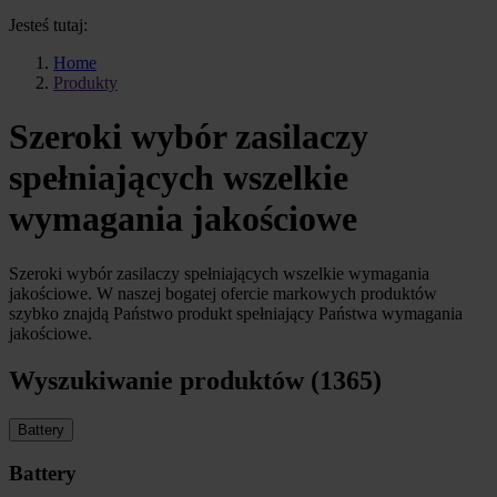
Jesteś tutaj:
Home
Produkty
Szeroki wybór zasilaczy
spełniających wszelkie
wymagania jakościowe
Szeroki wybór zasilaczy spełniających wszelkie wymagania
jakościowe. W naszej bogatej ofercie markowych produktów
szybko znajdą Państwo produkt spełniający Państwa wymagania
jakościowe.
Wyszukiwanie produktów (1365)
Battery
Battery