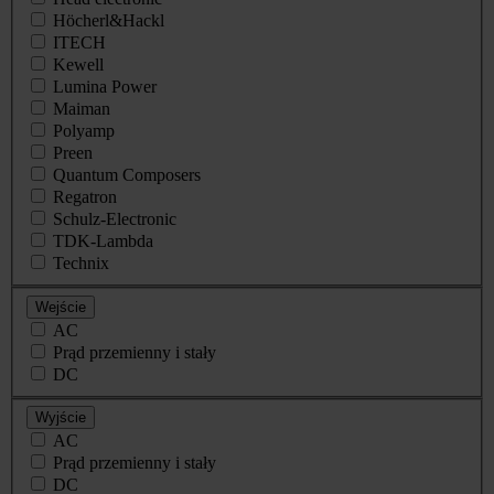
Höcherl&Hackl
ITECH
Kewell
Lumina Power
Maiman
Polyamp
Preen
Quantum Composers
Regatron
Schulz-Electronic
TDK-Lambda
Technix
Wejście
AC
Prąd przemienny i stały
DC
Wyjście
AC
Prąd przemienny i stały
DC