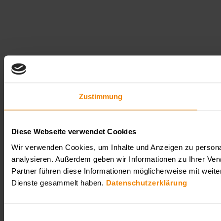
Zustimmung
Diese Webseite verwendet Cookies
Wir verwenden Cookies, um Inhalte und Anzeigen zu personal
analysieren. Außerdem geben wir Informationen zu Ihrer Ve
Partner führen diese Informationen möglicherweise mit weit
Dienste gesammelt haben.
Datenschutzerklärung
Einwilligungsauswahl