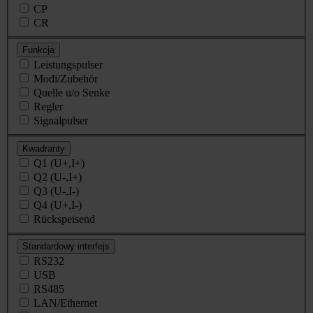
CP
CR
Funkcja
Leistungspulser
Modi/Zubehör
Quelle u/o Senke
Regler
Signalpulser
Kwadranty
Q1 (U+,I+)
Q2 (U-,I+)
Q3 (U-,I-)
Q4 (U+,I-)
Rückspeisend
Standardowy interfejs
RS232
USB
RS485
LAN/Ethernet