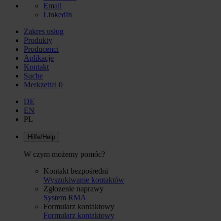
Email
LinkedIn
Zakres usług
Produkty
Producenci
Aplikacje
Kontakt
Suche
Merkzettel
0
DE
EN
PL
Hilfe/Help
W czym możemy pomóc?
Kontakt bezpośredni
Wyszukiwanie kontaktów
Zgłozenie naprawy
System RMA
Formularz kontaktowy
Formularz kontaktowy