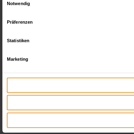
Notwendig
Präferenzen
Statistiken
Marketing