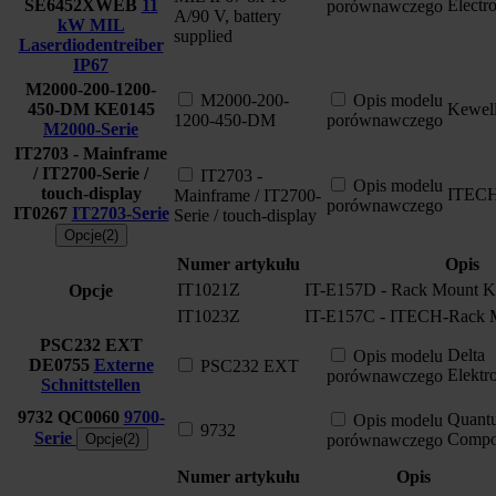
SE6452XWEB
11
Electr
porównawczego
A/90 V, battery
kW MIL
supplied
Laserdiodentreiber
IP67
M2000-200-1200-
M2000-200-
Opis modelu
450-DM
KE0145
Kewel
1200-450-DM
porównawczego
M2000-Serie
IT2703 - Mainframe
/ IT2700-Serie /
IT2703 -
Opis modelu
touch-display
ITEC
Mainframe / IT2700-
porównawczego
IT0267
IT2703-Serie
Serie / touch-display
Opcje(2)
Numer artykułu
Opis
IT1021Z
IT-E157D - Rack Mount K
Opcje
IT1023Z
IT-E157C - ITECH-Rack M
PSC232 EXT
Delta
Opis modelu
DE0755
Externe
PSC232 EXT
Elektr
porównawczego
Schnittstellen
9732
QC0060
9700-
Quant
Opis modelu
9732
Serie
Compo
Opcje(2)
porównawczego
Numer artykułu
Opis