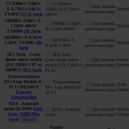
CCR80kV-150kV-
CCR80kV-
Opis modelu
X-0.75kJ/s-24kJ/s
Techni
150kV-X-0.75kJ/s-
porównawczego
TX0913
CCR-Serie
24kJ/s
SR80kV-150kV-X-
SR80kV-150kV-
Opis modelu
1.5kW-40kW
Techni
X-1.5kW-40kW
porównawczego
TX0904
SR-Serie
SR200kV-X-0.3kW-
SR200kV-X-
Opis modelu
1.2kW
TX0902
SR-
Techni
0.3kW-1.2kW
porównawczego
Serie
SES Serie - Laser
SES Serie -
diode safety switch
Schulz
Laser diode safety
Opis modelu
(EN 13849-1 PL e)
Electr
switch (EN 13849-1
porównawczego
HD9015
SES-Serie
PL e)
Trennverstärker
ISO Amp Modul (0 -
Trennverstärker
Delta
Opis modelu
10 V)
DE1061Z
ISO Amp Modul (0 -
Elektr
porównawczego
Externe
10 V)
Schnittstellen
9254 - Emerald
series
QC0099
9200-
Quant
9254 - Emerald
Opis modelu
Serie / 9200-Plus
Compo
series
porównawczego
Serie
Opcje(5)
Numer