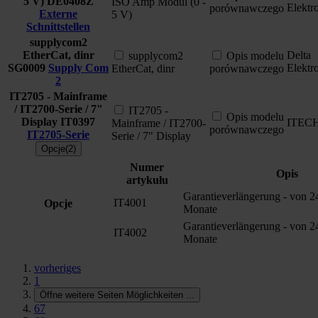
5 V)
DE0408Z
ISO Amp Modul (0 -
Elektr
porównawczego
Externe
5 V)
Schnittstellen
supplycom2
EtherCat, dinr
Delta
supplycom2
Opis modelu
SG0009
Supply Com
Elektr
EtherCat, dinr
porównawczego
2
IT2705 - Mainframe
/ IT2700-Serie / 7"
IT2705 -
Opis modelu
Display
IT0397
ITEC
Mainframe / IT2700-
porównawczego
IT2705-Serie
Serie / 7" Display
Opcje(2)
Numer
Opis
artykułu
Garantieverlängerung - von 2
IT4001
Opcje
Monate
Garantieverlängerung - von 2
IT4002
Monate
vorheriges
1
Öffne weitere Seiten Möglichkeiten
...
67