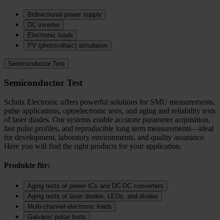
Bidirectional power supply
DC inverter
Electronic loads
PV (photovoltaic) simulation
Semiconductor Test
Semiconductor Test
Schulz Electronic offers powerful solutions for SMU measurements,
pulse applications, optoelectronic tests, and aging and reliability tests
of laser diodes. Our systems enable accurate parameter acquisition,
fast pulse profiles, and reproducible long term measurements—ideal
for development, laboratory environments, and quality assurance.
Here you will find the right products for your application.
Produkte für:
Aging tests of power ICs and DC‑DC converters
Aging tests of laser diodes, LEDs, and diodes
Multi-channel electronic loads
Galvanic pulse tests