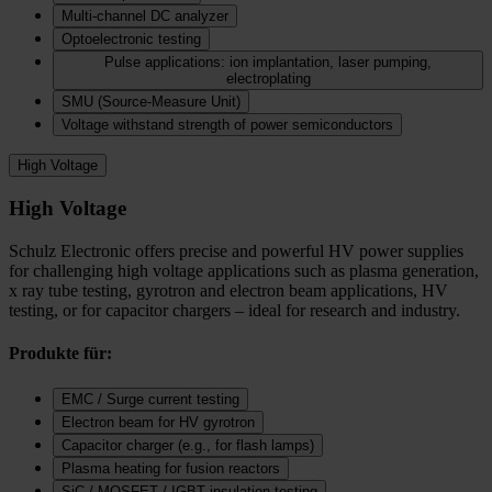
Multi-channel DC analyzer
Optoelectronic testing
Pulse applications: ion implantation, laser pumping,
electroplating
SMU (Source-Measure Unit)
Voltage withstand strength of power semiconductors
High Voltage
High Voltage
Schulz Electronic offers precise and powerful HV power supplies
for challenging high voltage applications such as plasma generation,
x ray tube testing, gyrotron and electron beam applications, HV
testing, or for capacitor chargers – ideal for research and industry.
Produkte für:
EMC / Surge current testing
Electron beam for HV gyrotron
Capacitor charger (e.g., for flash lamps)
Plasma heating for fusion reactors
SiC / MOSFET / IGBT insulation testing