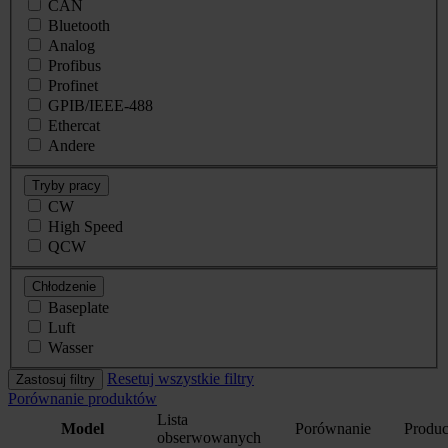
CAN
Bluetooth
Analog
Profibus
Profinet
GPIB/IEEE-488
Ethercat
Andere
Tryby pracy
CW
High Speed
QCW
Chłodzenie
Baseplate
Luft
Wasser
Resetuj wszystkie filtry
Zastosuj filtry
Porównanie produktów
Lista
Model
Porównanie
Produc
obserwowanych