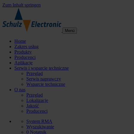
Zum Inhalt springen
Menü
Home
Zakres usług
Produkty
Producenci
Aplikacje
Serwis i wsparcie techniczne
Przegląd
Serwis naprawczy
Wsparcie techniczne
O nas
Przegląd
Lokalizacje
Jakość
Producenci
System RMA
Wyszukiwanie
0
Notatnik