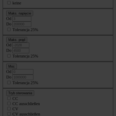
keine
Maks. napięcie
Od
Do
Tolerancja 25%
Maks. prąd
Od
Do
Tolerancja 25%
Moc
Od
Do
Tolerancja 25%
Tryb sterowania
CC
CC ausschließen
CV
CV ausschließen