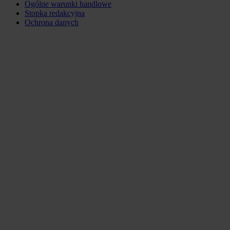
Ogólne warunki handlowe
Stopka redakcyjna
Ochrona danych