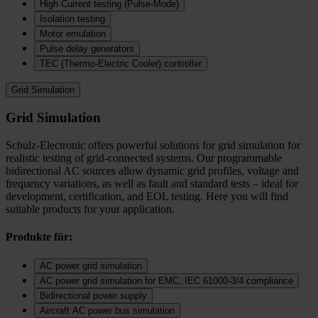
High Current testing (Pulse-Mode)
Isolation testing
Motor emulation
Pulse delay generators
TEC (Thermo‑Electric Cooler) controller
Grid Simulation
Grid Simulation
Schulz-Electronic offers powerful solutions for grid simulation for
realistic testing of grid-connected systems. Our programmable
bidirectional AC sources allow dynamic grid profiles, voltage and
frequency variations, as well as fault and standard tests – ideal for
development, certification, and EOL testing. Here you will find
suitable products for your application.
Produkte für:
AC power grid simulation
AC power grid simulation for EMC, IEC 61000-3/4 compliance
Bidirectional power supply
Aircraft AC power bus simulation