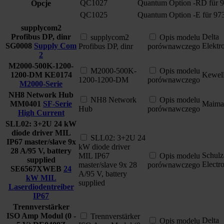
QC1027
Quantum Option -RD für 
Opcje
QC1025
Quantum Option -E für 97
supplycom2
Profibus DP, dinr
Delta
supplycom2
Opis modelu
SG0008
Supply Com
Elektr
Profibus DP, dinr
porównawczego
2
M2000-500K-1200-
M2000-500K-
Opis modelu
1200-DM
KE0174
Kewel
1200-1200-DM
porównawczego
M2000-Serie
NH8 Network Hub
NH8 Network
Opis modelu
MM0401
SF-Serie
Maima
Hub
porównawczego
High Current
SLL02: 3+2U 24 kW
diode driver MIL
SLL02: 3+2U 24
IP67 master/slave 9x
kW diode driver
28 A/95 V, battery
Schulz
MIL IP67
Opis modelu
supplied
Electr
master/slave 9x 28
porównawczego
SE6567XWEB
24
A/95 V, battery
kW MIL
supplied
Laserdiodentreiber
IP67
Trennverstärker
ISO Amp Modul (0 -
Trennverstärker
Delta
Opis modelu