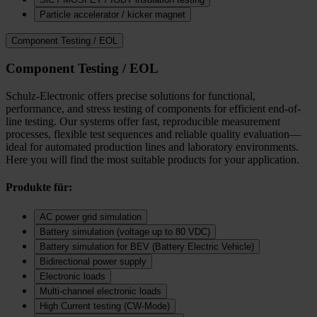
Particle accelerator / kicker magnet
Component Testing / EOL
Component Testing / EOL
Schulz-Electronic offers precise solutions for functional,
performance, and stress testing of components for efficient end-of-
line testing. Our systems offer fast, reproducible measurement
processes, flexible test sequences and reliable quality evaluation—
ideal for automated production lines and laboratory environments.
Here you will find the most suitable products for your application.
Produkte für:
AC power grid simulation
Battery simulation (voltage up to 80 VDC)
Battery simulation for BEV (Battery Electric Vehicle)
Bidirectional power supply
Electronic loads
Multi‑channel electronic loads
High Current testing (CW-Mode)