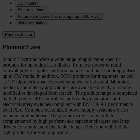
DC inverter
Electronic loads
Automotive power bus (voltage up to 80 VDC)
Motor emulation
Photonic/Laser
Photonic/Laser
Schulz Electronic offers a wide range of application specific
products for operating laser diodes, from low power to multi
kilowatt power supplies and from nanosecond pulses to long pulses
up to CW mode. In addition, OEM products for integrators, as well
as 19" high performance power supplies for industrial, laboratory,
medical, and military applications, are available directly or can be
modified or developed from scratch. The product range is completed
by high power TEC controllers, pulse delay generators, and
electrical safety switches compliant with EN 13849 1 performance
level PL e. Complete customized power supply systems are also
manufactured in house. The photonics division is further
complemented by high performance capacitor chargers and lamp
drivers for xenon and metal halide lamps. Here you will find the
right products for your application.