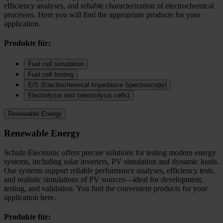
efficiency analyses, and reliable characterization of electrochemical
processes. Here you will find the appropriate products for your
application.
Produkte für:
Fuel cell simulation
Fuel cell testing
EIS (Electrochemical Impedance Spectroscopy)
Electrolyzer test (electrolysis cells)
Renewable Energy
Renewable Energy
Schulz-Electronic offers precise solutions for testing modern energy
systems, including solar inverters, PV simulation and dynamic loads.
Our systems support reliable performance analyses, efficiency tests,
and realistic simulations of PV sources—ideal for development,
testing, and validation. You find the convenient products for your
application here.
Produkte für: