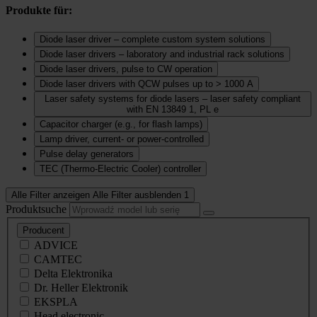
Produkte für:
Diode laser driver – complete custom system solutions
Diode laser drivers – laboratory and industrial rack solutions
Diode laser drivers, pulse to CW operation
Diode laser drivers with QCW pulses up to > 1000 A
Laser safety systems for diode lasers – laser safety compliant
with EN 13849 1, PL e
Capacitor charger (e.g., for flash lamps)
Lamp driver, current‑ or power‑controlled
Pulse delay generators
TEC (Thermo‑Electric Cooler) controller
Alle Filter anzeigen
Alle Filter ausblenden
1
Produktsuche
Producent
ADVICE
CAMTEC
Delta Elektronika
Dr. Heller Elektronik
EKSPLA
Head electronic