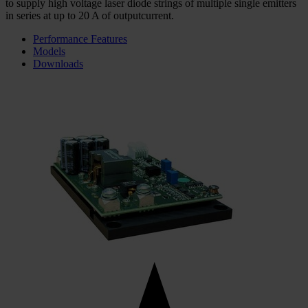
to supply high voltage laser diode strings of multiple single emitters
in series at up to 20 A of outputcurrent.
Performance Features
Models
Downloads