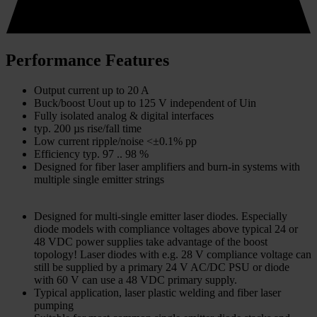
Performance Features
Output current up to 20 A
Buck/boost Uout up to 125 V independent of Uin
Fully isolated analog & digital interfaces
typ. 200 µs rise/fall time
Low current ripple/noise <±0.1% pp
Efficiency typ. 97 .. 98 %
Designed for fiber laser amplifiers and burn-in systems with
multiple single emitter strings
Designed for multi-single emitter laser diodes. Especially
diode models with compliance voltages above typical 24 or
48 VDC power supplies take advantage of the boost
topology! Laser diodes with e.g. 28 V compliance voltage can
still be supplied by a primary 24 V AC/DC PSU or diode
with 60 V can use a 48 VDC primary supply.
Typical application, laser plastic welding and fiber laser
pumping