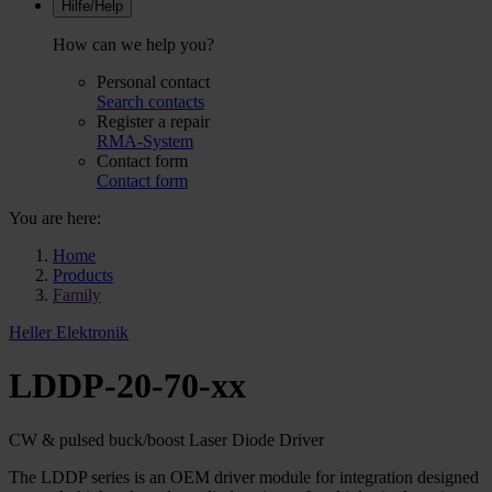
Hilfe/Help
How can we help you?
Personal contact
Search contacts
Register a repair
RMA-System
Contact form
Contact form
You are here:
Home
Products
Family
Heller Elektronik
LDDP-20-70-xx
CW & pulsed buck/boost Laser Diode Driver
The LDDP series is an OEM driver module for integration designed