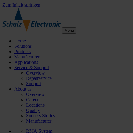
Zum Inhalt springen
Menü
Home
Solutions
Products
Manufacturer
Applications
Service & Support
Overview
Repairservice
Support
About us
Overview
Careers
Locations
Quality
Success Stories
Manufacturer
RMA-System