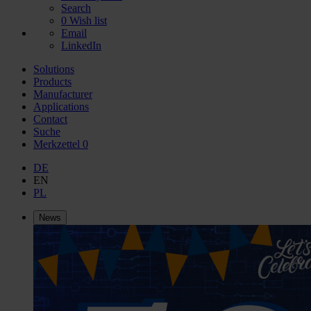
Search
0
Wish list
Email
LinkedIn
Solutions
Products
Manufacturer
Applications
Contact
Suche
Merkzettel
0
DE
EN
PL
News