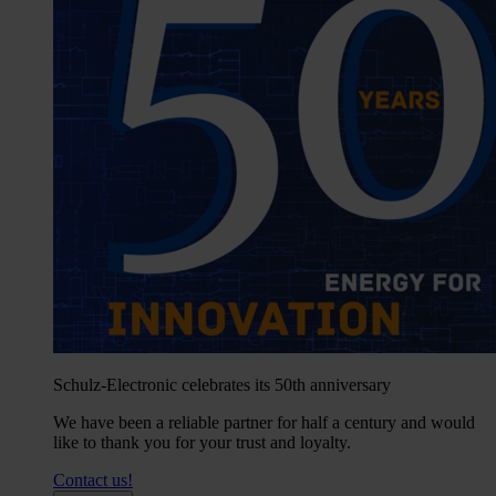
Schulz-Electronic celebrates its 50th anniversary
We have been a reliable partner for half a century and would
like to thank you for your trust and loyalty.
Contact us!