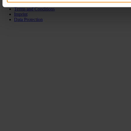
Terms and Conditions
Imprint
Data Protection