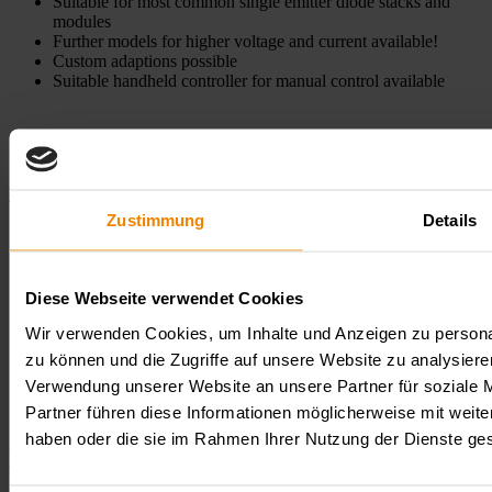
Suitable for most common single emitter diode stacks and
modules
Further models for higher voltage and current available!
Custom adaptions possible
Suitable handheld controller for manual control available
Models
To product comparison
Zustimmung
Details
Model
Watchlist
Comparison
Voltage
Current
Power
Input
Output
LDDP-
Comparison
20-70
70
20
1.000
DC
DC
LDDP-
Diese Webseite verwendet Cookies
model
HL0010
20-70
description
Wir verwenden Cookies, um Inhalte und Anzeigen zu personal
LDDP-
zu können und die Zugriffe auf unsere Website zu analysier
20-70-
LDDP-
Comparison
70
20
800
DC
DC
Verwendung unserer Website an unsere Partner für soziale 
10P-HS
20-70-
model
HL0036
10P-HS
description
Partner führen diese Informationen möglicherweise mit weite
haben oder die sie im Rahmen Ihrer Nutzung der Dienste g
Downloads