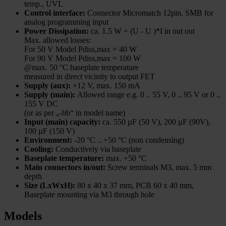
temp., UVL
Control interface:
Connector Micromatch 12pin, SMB for
analog programming input
Power Dissipation:
ca. 1.5 W + (U - U )*I in out out
Max. allowed losses:
For 50 V Model Pdiss,max = 40 W
For 90 V Model Pdiss,max = 100 W
@max. 50 °C baseplate temperature
measured in direct vicinity to output FET
Supply (aux):
+12 V, max. 150 mA
Supply (main):
Allowed range e.g. 0 .. 55 V, 0 .. 95 V or 0 ..
155 V DC
(or as per „-bb“ in model name)
Input (main) capacity:
ca. 550 µF (50 V), 200 µF (90V),
100 µF (150 V)
Environment:
-20 °C .. +50 °C (non condensing)
Cooling:
Conductively via baseplate
Baseplate temperature:
max. +50 °C
Main connectors in/out:
Screw terminals M3, max. 5 mm
depth
Size (LxWxH):
80 x 40 x 37 mm, PCB 60 x 40 mm,
Baseplate mounting via M3 through hole
Models