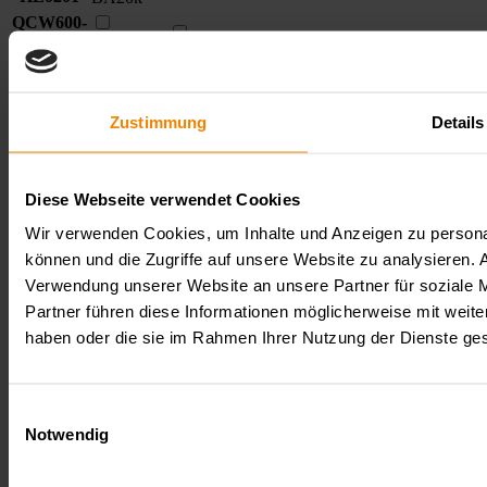
QCW600-
05-150-
QCW600-
Comparison
TR1100-
150
5
750
DC
DC
05-150-
model
BA20k
TR1100-
description
HL0205
BA20k
Zustimmung
Details
QCW600-
05-150-
QCW600-
Comparison
TR2000-
150
5
750
DC
DC
05-150-
model
BA20k
TR2000-
description
Diese Webseite verwendet Cookies
HL0208
BA20k
Wir verwenden Cookies, um Inhalte und Anzeigen zu personal
Downloads
können und die Zugriffe auf unsere Website zu analysieren.
Verwendung unserer Website an unsere Partner für soziale 
Datasheets
Type/Format
Partner führen diese Informationen möglicherweise mit weite
Datenblatt
haben oder die sie im Rahmen Ihrer Nutzung der Dienste g
QCW600-
PDF
Operating%20instructions%20QCW600_
Serie
Close
Einwilligungsauswahl
Notwendig
Get in direct contact with us!
+49.7223.9636.0