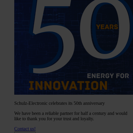
Schulz-Electronic celebrates its 50th anniversary
We have been a reliable partner for half a century and would
like to thank you for your trust and loyalty.
Contact us!