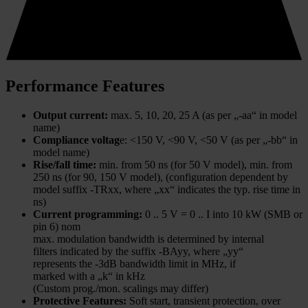
Performance Features
Output current:
max. 5, 10, 20, 25 A (as per „-aa“ in model
name)
Compliance voltag
e: <150 V, <90 V, <50 V (as per „-bb“ in
model name)
Rise/fall time:
min. from 50 ns (for 50 V model), min. from
250 ns (for 90, 150 V model), (configuration dependent by
model suffix -TRxx, where „xx“ indicates the typ. rise time in
ns)
Current programming:
0 .. 5 V = 0 .. I into 10 kW (SMB or
pin 6) nom
max. modulation bandwidth is determined by internal
filters indicated by the suffix -BAyy, where „yy“
represents the -3dB bandwidth limit in MHz, if
marked with a „k“ in kHz
(Custom prog./mon. scalings may differ)
Protective Features:
Soft start, transient protection, over