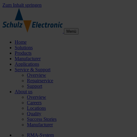
Zum Inhalt springen
Menü
Home
Solutions
Products
Manufacturer
Applications
Service & Support
Overview
Repairservice
Support
About us
Overview
Careers
Locations
Quality
Success Stories
Manufacturer
RMA-System