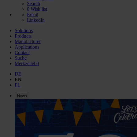
Search
0
Wish list
Email
LinkedIn
Solutions
Products
Manufacturer
Applications
Contact
Suche
Merkzettel
0
DE
EN
PL
News