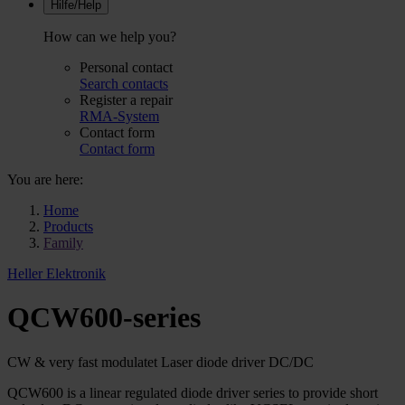
Hilfe/Help
How can we help you?
Personal contact
Search contacts
Register a repair
RMA-System
Contact form
Contact form
You are here:
Home
Products
Family
Heller Elektronik
QCW600-series
CW & very fast modulatet Laser diode driver DC/DC
QCW600 is a linear regulated diode driver series to provide short