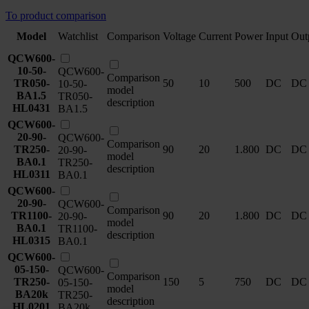
To product comparison
Model
Watchlist
Comparison
Voltage
Current
Power
Input
Out
QCW600-
10-50-
QCW600-
Comparison
TR050-
50
10
500
DC
DC
10-50-
model
BA1.5
TR050-
description
HL0431
BA1.5
QCW600-
20-90-
QCW600-
Comparison
TR250-
90
20
1.800
DC
DC
20-90-
model
BA0.1
TR250-
description
HL0311
BA0.1
QCW600-
20-90-
QCW600-
Comparison
TR1100-
90
20
1.800
DC
DC
20-90-
model
BA0.1
TR1100-
description
HL0315
BA0.1
QCW600-
05-150-
QCW600-
Comparison
TR250-
150
5
750
DC
DC
05-150-
model
BA20k
TR250-
description
HL0201
BA20k