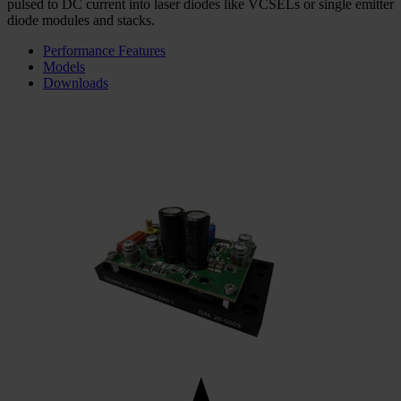
pulsed to DC current into laser diodes like VCSELs or single emitter
diode modules and stacks.
Performance Features
Models
Downloads