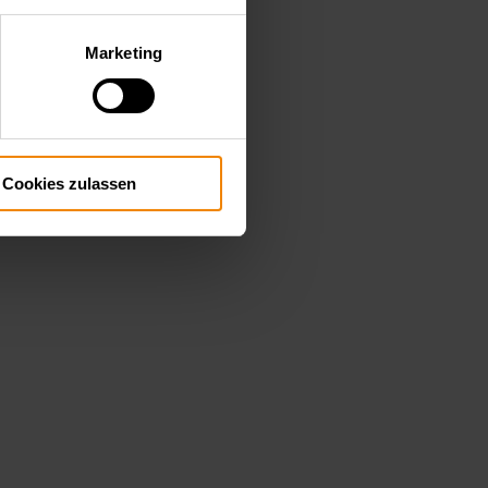
Marketing
Cookies zulassen