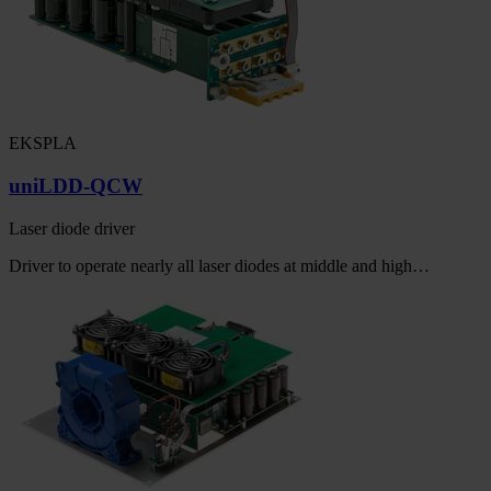
EKSPLA
uniLDD-QCW
Laser diode driver
Driver to operate nearly all laser diodes at middle and high…