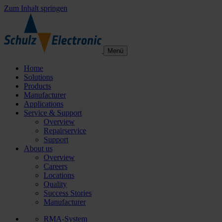
Zum Inhalt springen
Menü
Home
Solutions
Products
Manufacturer
Applications
Service & Support
Overview
Repairservice
Support
About us
Overview
Careers
Locations
Quality
Success Stories
Manufacturer
RMA-System