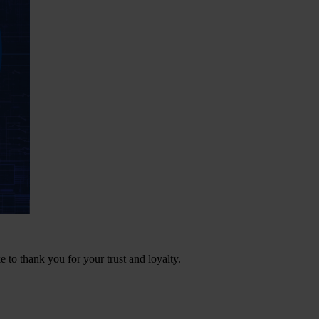
e to thank you for your trust and loyalty.