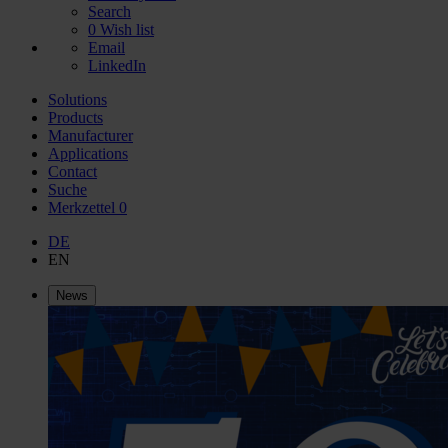
Search
0
Wish list
Email
LinkedIn
Solutions
Products
Manufacturer
Applications
Contact
Suche
Merkzettel
0
DE
EN
News