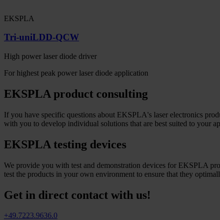
EKSPLA
Tri-uniLDD-QCW
High power laser diode driver
For highest peak power laser diode application
EKSPLA product consulting
If you have specific questions about EKSPLA's laser electronics produ
with you to develop individual solutions that are best suited to your ap
EKSPLA testing devices
We provide you with test and demonstration devices for EKSPLA produc
test the products in your own environment to ensure that they optimal
Get in direct contact with us!
+49.7223.9636.0