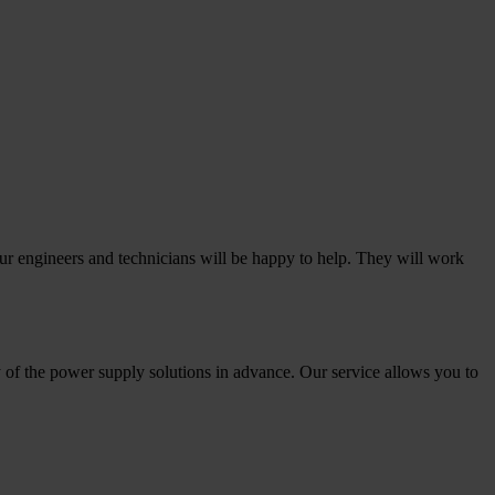
our engineers and technicians will be happy to help. They will work
 of the power supply solutions in advance. Our service allows you to