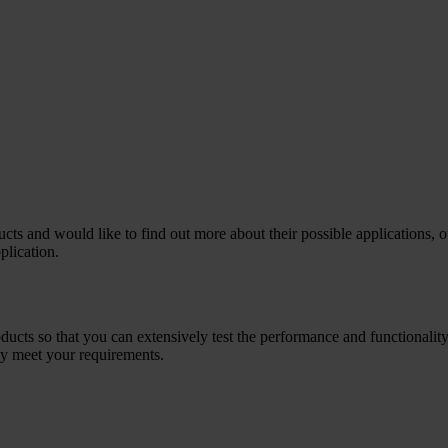
cts and would like to find out more about their possible applications, 
plication.
ts so that you can extensively test the performance and functionality
ly meet your requirements.