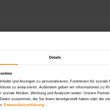
Details
PLA
Cookies
nhalte und Anzeigen zu personalisieren, Funktionen für soziale
pany is one of the leading manufacturers of state-of-the-art laser s
Website zu analysieren. Außerdem geben wir Informationen zu I
sers such as femtosecond, picosecond and nanosecond laser systems. The
r soziale Medien, Werbung und Analysen weiter. Unsere Partner
and pulse and delay generators. EKSPLA is characterized by its innov
 Daten zusammen, die Sie ihnen bereitgestellt haben oder die s
n.
Datenschutzerklärung