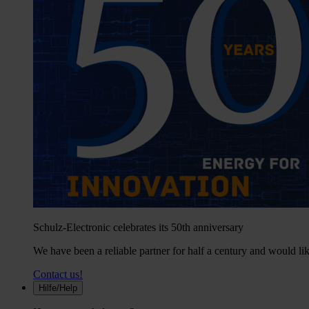
Schulz-Electronic celebrates its 50th anniversary
We have been a reliable partner for half a century and would lik
Contact us!
Hilfe/Help