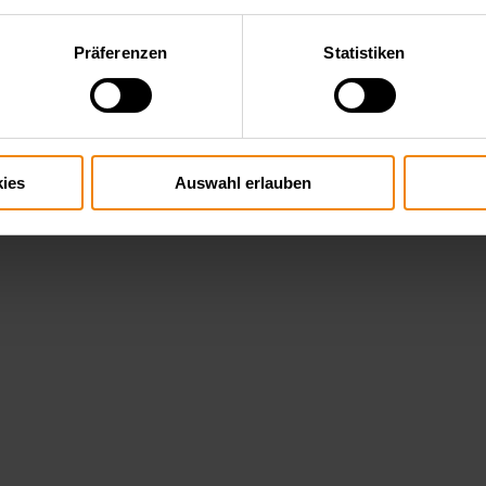
Präferenzen
Statistiken
ies
Auswahl erlauben