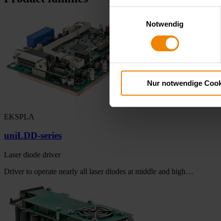
Einwilligungsauswahl
Notwendig
Nur notwendige Cook
EKSPLA
uniLDD-series
Laser diode driver
Driver to operate nearly all laser diodes at middle and high…