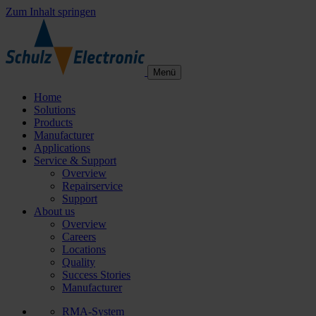
Zum Inhalt springen
Menü
Home
Solutions
Products
Manufacturer
Applications
Service & Support
Overview
Repairservice
Support
About us
Overview
Careers
Locations
Quality
Success Stories
Manufacturer
RMA-System