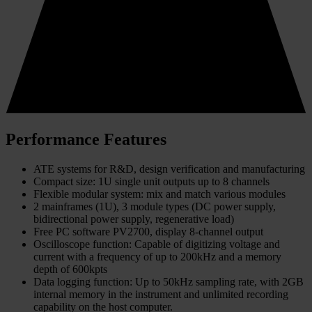
Performance Features
ATE systems for R&D, design verification and manufacturing
Compact size: 1U single unit outputs up to 8 channels
Flexible modular system: mix and match various modules
2 mainframes (1U), 3 module types (DC power supply,
bidirectional power supply, regenerative load)
Free PC software PV2700, display 8-channel output
Oscilloscope function: Capable of digitizing voltage and
current with a frequency of up to 200kHz and a memory
depth of 600kpts
Data logging function: Up to 50kHz sampling rate, with 2GB
internal memory in the instrument and unlimited recording
capability on the host computer.