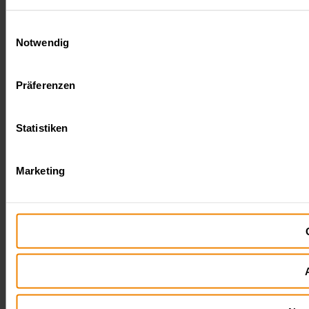
Einwilligungsauswahl
Notwendig
Präferenzen
Statistiken
Marketing