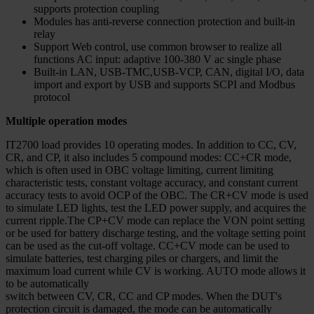
supports protection coupling
Modules has anti-reverse connection protection and built-in
relay
Support Web control, use common browser to realize all
functions AC input: adaptive 100-380 V ac single phase
Built-in LAN, USB-TMC,USB-VCP, CAN, digital I/O, data
import and export by USB and supports SCPI and Modbus
protocol
Multiple operation modes
IT2700 load provides 10 operating modes. In addition to CC, CV,
CR, and CP, it also includes 5 compound modes: CC+CR mode,
which is often used in OBC voltage limiting, current limiting
characteristic tests, constant voltage accuracy, and constant current
accuracy tests to avoid OCP of the OBC. The CR+CV mode is used
to simulate LED lights, test the LED power supply, and acquires the
current ripple.The CP+CV mode can replace the VON point setting
or be used for battery discharge testing, and the voltage setting point
can be used as the cut-off voltage. CC+CV mode can be used to
simulate batteries, test charging piles or chargers, and limit the
maximum load current while CV is working. AUTO mode allows it
to be automatically
switch between CV, CR, CC and CP modes. When the DUT's
protection circuit is damaged, the mode can be automatically