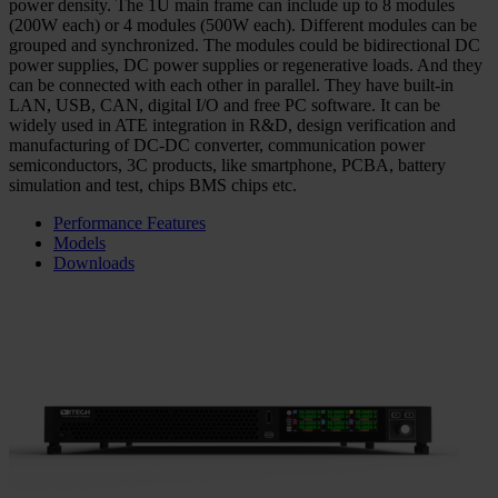
power density. The 1U main frame can include up to 8 modules
(200W each) or 4 modules (500W each). Different modules can be
grouped and synchronized. The modules could be bidirectional DC
power supplies, DC power supplies or regenerative loads. And they
can be connected with each other in parallel. They have built-in
LAN, USB, CAN, digital I/O and free PC software. It can be
widely used in ATE integration in R&D, design verification and
manufacturing of DC-DC converter, communication power
semiconductors, 3C products, like smartphone, PCBA, battery
simulation and test, chips BMS chips etc.
Performance Features
Models
Downloads