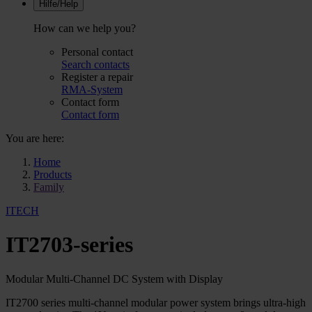
Hilfe/Help
How can we help you?
Personal contact
Search contacts
Register a repair
RMA-System
Contact form
Contact form
You are here:
Home
Products
Family
ITECH
IT2703-series
Modular Multi-Channel DC System with Display
IT2700 series multi-channel modular power system brings ultra-high