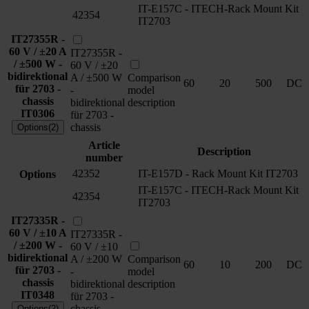
IT-E157C - ITECH-Rack Mount Kit
42354
IT2703
IT27355R -
60 V / ±20 A
IT27355R -
/ ±500 W -
60 V / ±20
bidirektional
A / ±500 W
Comparison
60
20
500
DC
für 2703 -
-
model
chassis
bidirektional
description
IT0306
für 2703 -
chassis
Options(2)
Article
Description
number
42352
IT-E157D - Rack Mount Kit IT2703
Options
IT-E157C - ITECH-Rack Mount Kit
42354
IT2703
IT27335R -
60 V / ±10 A
IT27335R -
/ ±200 W -
60 V / ±10
bidirektional
A / ±200 W
Comparison
60
10
200
DC
für 2703 -
-
model
chassis
bidirektional
description
IT0348
für 2703 -
chassis
Options(2)