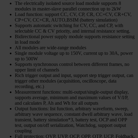
The electrically isolated source load module supports 8
modules in master-slave parallel connection up to 2kW
Load function: support CC, CV, CP, CR, CC+CV, CR+CV,
CP+CV, CC+CR, AUTO,BSIM (battery simulation)
Supports automatic switching for CV, CC, and CP, with
selectable CC & CV priority, and internal resistance setting.
Bidirectional power supply module supports resistance setting
in load mode
All modules are wide-range modules
Single module voltage up to 150V, current up to 30A, power
up to 500W
Supports synchronous control between different frames, no
upper limit of channels
Rich trigger output and input, support step trigger output, can
trigger other modules (acquisition, oscilloscope, data
recording, etc.)
Measurement functions: multi-output/single-output display,
supports average, minimum and maximum values of V/I/P,
and calculates P, Ah and Wh for all outputs
Output functions: list function, arbitrary waveform, sweep,
arbitrary wave sequence, constant dwell arbitrary wave, load
transient, battery simulation*3, battery test, OCP and OPP
test, output on/off serialization, Watchdog, support output
coupling
Full protection: OVP, UVP, OCP, OPP, OTP, UCP, Foldback,