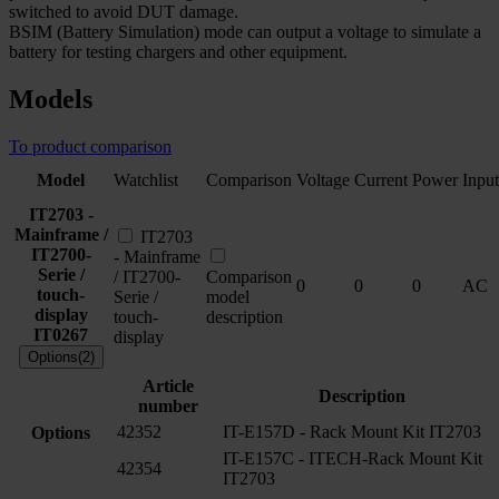
switched to avoid DUT damage.
BSIM (Battery Simulation) mode can output a voltage to simulate a
battery for testing chargers and other equipment.
Models
To product comparison
Model
Watchlist
Comparison
Voltage
Current
Power
Input
IT2703 -
Mainframe /
IT2703
IT2700-
- Mainframe
Serie /
/ IT2700-
Comparison
0
0
0
AC
touch-
Serie /
model
display
touch-
description
IT0267
display
Options(2)
Article
Description
number
42352
IT-E157D - Rack Mount Kit IT2703
Options
IT-E157C - ITECH-Rack Mount Kit
42354
IT2703