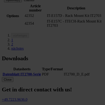
Article
Description
number
42352
IT-E157D - Rack Mount Kit IT2703
Options
IT-E157C - ITECH-Rack Mount Kit
42354
IT2703
vorheriges
1
2
nächstes
Downloads
Datasheets
Type/Format
Datenblatt IT2700-Serie
PDF
IT2700_D_E.pdf
Close
Get in direct contact with us!
+49.7223.9636.0