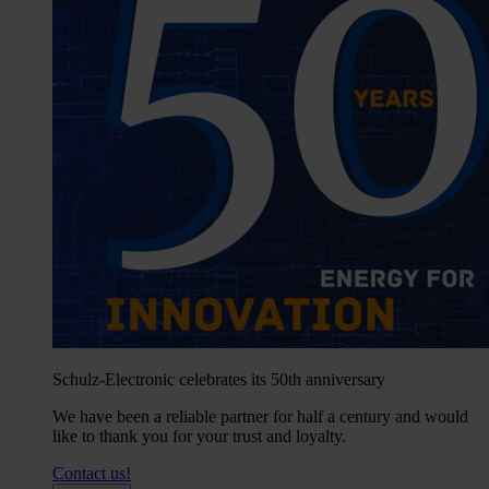
Schulz-Electronic celebrates its 50th anniversary
We have been a reliable partner for half a century and would
like to thank you for your trust and loyalty.
Contact us!