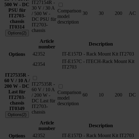
IT27154R -
500 W - DC
30 V / 30 A
PSU für
Comparison
30
30
200
AC
/ 500 W -
IT2703-
model
DC PSU für
chassis
description
IT2703-
IT0314
chassis
Options(2)
Article
Description
number
42352
IT-E157D - Rack Mount Kit IT2703
Options
IT-E157C - ITECH-Rack Mount Kit
42354
IT2703
IT27535R -
60 V / 10 A /
IT27535R -
200 W - DC
60 V / 10 A
Last für
Comparison
60
10
200
DC
/ 200 W -
IT2703-
model
DC Last für
chassis
description
IT2703-
IT0349
chassis
Options(2)
Article
Description
number
42352
IT-E157D - Rack Mount Kit IT2703
Options