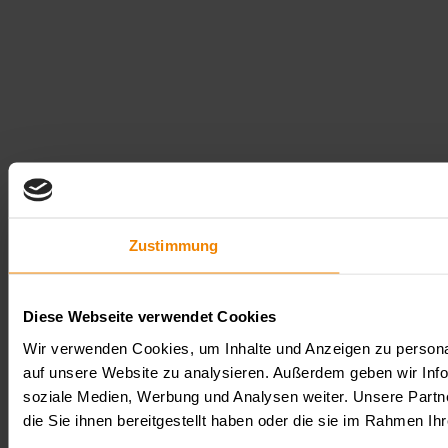
Zustimmung
Diese Webseite verwendet Cookies
Wir verwenden Cookies, um Inhalte und Anzeigen zu personal
auf unsere Website zu analysieren. Außerdem geben wir Info
soziale Medien, Werbung und Analysen weiter. Unsere Partn
die Sie ihnen bereitgestellt haben oder die sie im Rahmen 