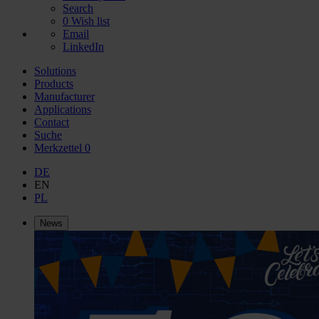
Search
0
Wish list
Email
LinkedIn
Solutions
Products
Manufacturer
Applications
Contact
Suche
Merkzettel
0
DE
EN
PL
News