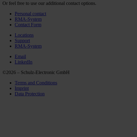
Or feel free to use our additional contact options.
Personal contact
RMA-System
Contact Form
Locations
Support
RMA-System
Email
LinkedIn
©2026 – Schulz-Electronic GmbH
Terms and Conditions
Imprint
Data Protection