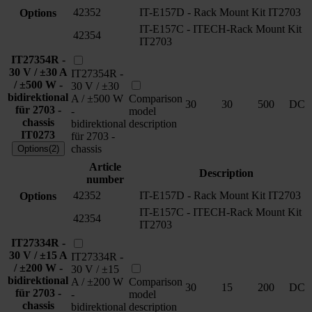
42352
IT-E157D - Rack Mount Kit IT2703
Options
IT-E157C - ITECH-Rack Mount Kit
42354
IT2703
IT27354R -
30 V / ±30 A
IT27354R -
/ ±500 W -
30 V / ±30
bidirektional
A / ±500 W
Comparison
30
30
500
DC
für 2703 -
-
model
chassis
bidirektional
description
IT0273
für 2703 -
chassis
Options(2)
Article
Description
number
42352
IT-E157D - Rack Mount Kit IT2703
Options
IT-E157C - ITECH-Rack Mount Kit
42354
IT2703
IT27334R -
30 V / ±15 A
IT27334R -
/ ±200 W -
30 V / ±15
bidirektional
A / ±200 W
Comparison
30
15
200
DC
für 2703 -
-
model
chassis
bidirektional
description