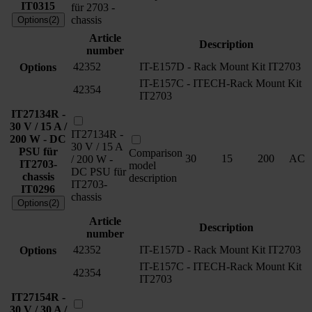
IT0315
für 2703 -
chassis
Options(2)
Article
Description
number
42352
IT-E157D - Rack Mount Kit IT2703
Options
IT-E157C - ITECH-Rack Mount Kit
42354
IT2703
IT27134R -
30 V / 15 A /
IT27134R -
200 W - DC
30 V / 15 A
PSU für
Comparison
30
15
200
AC
/ 200 W -
IT2703-
model
DC PSU für
chassis
description
IT2703-
IT0296
chassis
Options(2)
Article
Description
number
42352
IT-E157D - Rack Mount Kit IT2703
Options
IT-E157C - ITECH-Rack Mount Kit
42354
IT2703
IT27154R -
30 V / 30 A /