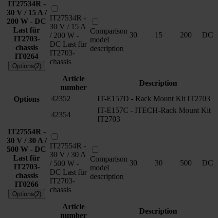
IT27534R -
30 V / 15 A /
IT27534R -
200 W - DC
30 V / 15 A
Last für
Comparison
30
15
200
DC
/ 200 W -
IT2703-
model
DC Last für
chassis
description
IT2703-
IT0264
chassis
Options(2)
Article
Description
number
42352
IT-E157D - Rack Mount Kit IT2703
Options
IT-E157C - ITECH-Rack Mount Kit
42354
IT2703
IT27554R -
30 V / 30 A /
IT27554R -
500 W - DC
30 V / 30 A
Last für
Comparison
30
30
500
DC
/ 500 W -
IT2703-
model
DC Last für
chassis
description
IT2703-
IT0266
chassis
Options(2)
Article
Description
number